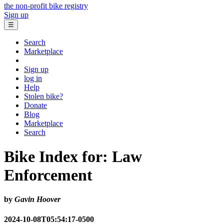
the non-profit bike registry
Sign up
☰
Search
Marketplace
Sign up
log in
Help
Stolen bike?
Donate
Blog
Marketplace
Search
Bike Index for: Law
Enforcement
by
Gavin Hoover
2024-10-08T05:54:17-0500