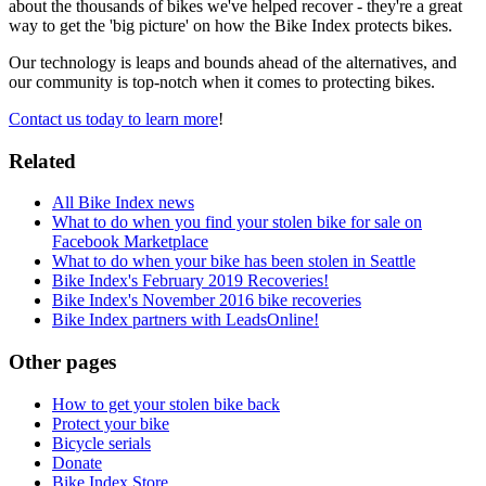
about the thousands of bikes we've helped recover - they're a great
way to get the 'big picture' on how the Bike Index protects bikes.
Our technology is leaps and bounds ahead of the alternatives, and
our community is top-notch when it comes to protecting bikes.
Contact us today to learn more
!
Related
All Bike Index news
What to do when you find your stolen bike for sale on
Facebook Marketplace
What to do when your bike has been stolen in Seattle
Bike Index's February 2019 Recoveries!
Bike Index's November 2016 bike recoveries
Bike Index partners with LeadsOnline!
Other pages
How to get your stolen bike back
Protect your bike
Bicycle serials
Donate
Bike Index Store