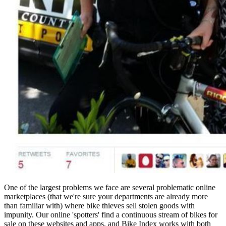
One of the largest problems we face are several problematic online
marketplaces (that we're sure your departments are already more
than familiar with) where bike thieves sell stolen goods with
impunity. Our online 'spotters' find a continuous stream of bikes for
sale on these websites and apps, and Bike Index works with both