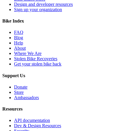
Design and developer resources
Sign up your organization
Bike Index
FAQ
Blog
Help
About
Where We Are
Stolen Bike Recoveries
Get your stolen bike back
Support Us
Donate
Store
Ambassadors
Resources
API documentation
Dev & Design Resources
Security