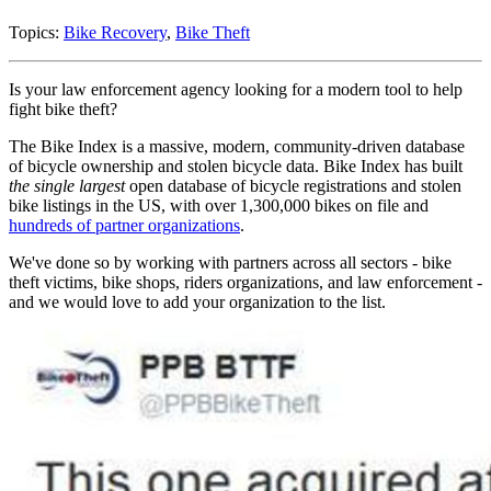
Topics:
Bike Recovery
,
Bike Theft
Is your law enforcement agency looking for a modern tool to help
fight bike theft?
The Bike Index is a massive, modern, community-driven database
of bicycle ownership and stolen bicycle data. Bike Index has built
the single largest
open database of bicycle registrations and stolen
bike listings in the US, with over 1,300,000 bikes on file and
hundreds of partner organizations
.
We've done so by working with partners across all sectors - bike
theft victims, bike shops, riders organizations, and law enforcement -
and we would love to add your organization to the list.