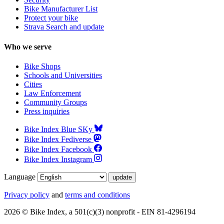
Bike Manufacturer List
Protect your bike
Strava Search and update
Who we serve
Bike Shops
Schools and Universities
Cities
Law Enforcement
Community Groups
Press inquiries
Bike Index Blue SKy
Bike Index Fediverse
Bike Index Facebook
Bike Index Instagram
Language
Privacy policy
and
terms and conditions
2026 © Bike Index, a 501(c)(3) nonprofit - EIN 81-4296194