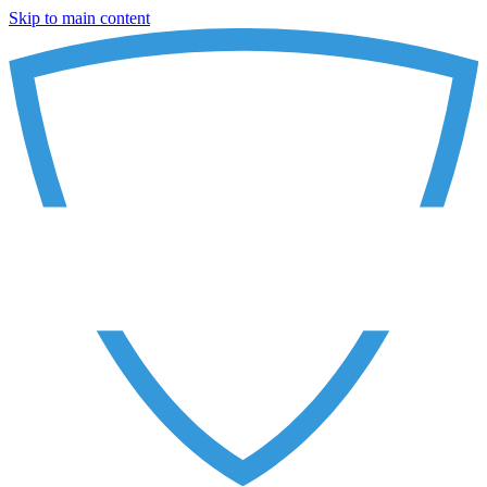
Skip to main content