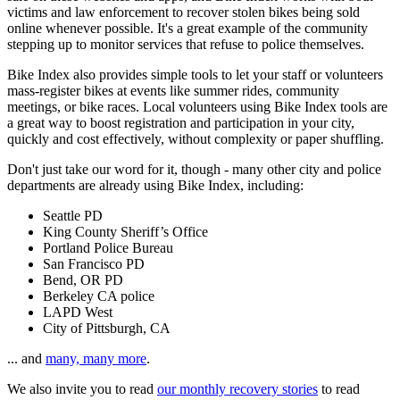
victims and law enforcement to recover stolen bikes being sold
online whenever possible. It's a great example of the community
stepping up to monitor services that refuse to police themselves.
Bike Index also provides simple tools to let your staff or volunteers
mass-register bikes at events like summer rides, community
meetings, or bike races. Local volunteers using Bike Index tools are
a great way to boost registration and participation in your city,
quickly and cost effectively, without complexity or paper shuffling.
Don't just take our word for it, though - many other city and police
departments are already using Bike Index, including:
Seattle PD
King County Sheriff’s Office
Portland Police Bureau
San Francisco PD
Bend, OR PD
Berkeley CA police
LAPD West
City of Pittsburgh, CA
... and
many, many more
.
We also invite you to read
our monthly recovery stories
to read