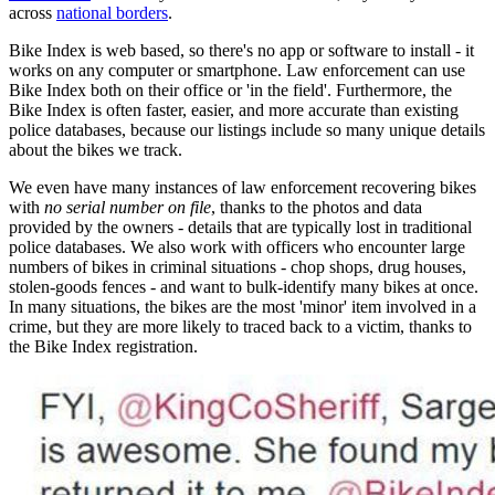
across
national borders
.
Bike Index is web based, so there's no app or software to install - it
works on any computer or smartphone. Law enforcement can use
Bike Index both on their office or 'in the field'. Furthermore, the
Bike Index is often faster, easier, and more accurate than existing
police databases, because our listings include so many unique details
about the bikes we track.
We even have many instances of law enforcement recovering bikes
with
no serial number on file
, thanks to the photos and data
provided by the owners - details that are typically lost in traditional
police databases. We also work with officers who encounter large
numbers of bikes in criminal situations - chop shops, drug houses,
stolen-goods fences - and want to bulk-identify many bikes at once.
In many situations, the bikes are the most 'minor' item involved in a
crime, but they are more likely to traced back to a victim, thanks to
the Bike Index registration.