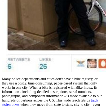
Many police departments and cities don't have a bike registry, or
they use a costly, time-consuming, paper-based system that only
works in one city. When a bike is registered with Bike Index, its
information - including detailed descriptions, serial numbers,
photographs, and component information - is made available to our
hundreds of partners across the US. This wide reach lets us
track
stolen bikes
when they move from state to state, city to city - even