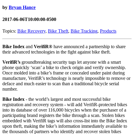
by
Bryan Hance
2017-06-06T10:00:00-0500
Topics:
Bike Recovery
,
Bike Theft
,
Bike Tracking
,
Products
Bike Index
and
VerifiR®
have announced a partnership to share
their advanced technologies in the fight against bike theft.
VerifiR’s
groundbreaking security tags let anyone with a smart
phone quickly ‘scan’ a bike to check origin and verify ownership.
Once molded into a bike’s frame or concealed under paint during
manufacture, VerifiR’s technology is nearly impossible to remove or
deface and much easier to scan than a traditional bicycle serial
number.
Bike Index
- the world’s largest and most successful bike
registration and recovery system - will add VerifiR-protected bikes
into its database of over 116,000 bicycles when the purchaser of a
participating brand registers the bike through a scan. Stolen bikes
embedded with VerifiR tags will also cross-list into the Bike Index
upon theft, making the bike’s information immediately available to
the thousands of partners who identify and recover stolen bikes