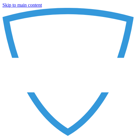
Skip to main content