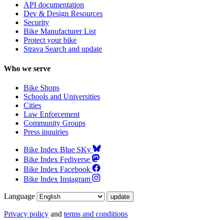
API documentation
Dev & Design Resources
Security
Bike Manufacturer List
Protect your bike
Strava Search and update
Who we serve
Bike Shops
Schools and Universities
Cities
Law Enforcement
Community Groups
Press inquiries
Bike Index Blue SKy
Bike Index Fediverse
Bike Index Facebook
Bike Index Instagram
Language
Privacy policy
and
terms and conditions