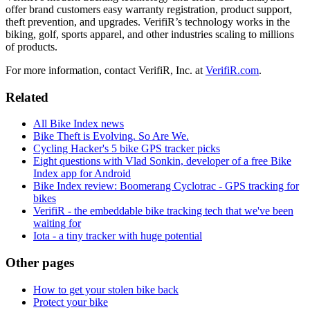
offer brand customers easy warranty registration, product support,
theft prevention, and upgrades. VerifiR’s technology works in the
biking, golf, sports apparel, and other industries scaling to millions
of products.
For more information, contact VerifiR, Inc. at
VerifiR.com
.
Related
All Bike Index news
Bike Theft is Evolving. So Are We.
Cycling Hacker's 5 bike GPS tracker picks
Eight questions with Vlad Sonkin, developer of a free Bike
Index app for Android
Bike Index review: Boomerang Cyclotrac - GPS tracking for
bikes
VerifiR - the embeddable bike tracking tech that we've been
waiting for
Iota - a tiny tracker with huge potential
Other pages
How to get your stolen bike back
Protect your bike