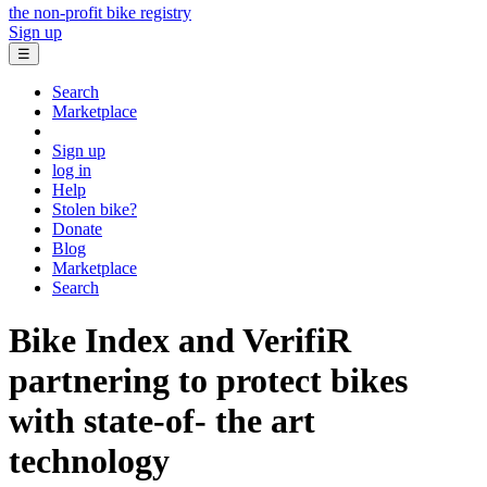
the non-profit bike registry
Sign up
☰
Search
Marketplace
Sign up
log in
Help
Stolen bike?
Donate
Blog
Marketplace
Search
Bike Index and VerifiR
partnering to protect bikes
with state-of- the art
technology