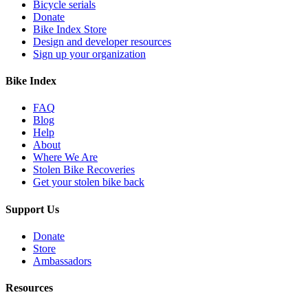
Bicycle serials
Donate
Bike Index Store
Design and developer resources
Sign up your organization
Bike Index
FAQ
Blog
Help
About
Where We Are
Stolen Bike Recoveries
Get your stolen bike back
Support Us
Donate
Store
Ambassadors
Resources