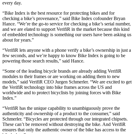
every day.
“Bike Index is the best resource for protecting bikes and for
checking a bike’s provenance,” said Bike Index cofounder Bryan
Hance. “We’re the go-to service for checking a bike’s serial number,
and we are elated to support VerifiR in the market because this kind
of embedded technology is something our users have been asking us
about for years.”
“VerifiR lets anyone with a phone verify a bike’s ownership in just a
few seconds, and we’re happy to know Bike Index is going to be
powering those search results,” said Hance.
“Some of the leading bicycle brands are already adding VerifiR
modules to their frames or are working on adding them to new
models,” said VerifiR CEO Jurgen Schmerler. “We are excited to get
the VerifiR technology into bike frames across the US and
worldwide and to protect bicyclists by joining forces with Bike
Index.”
“VerifiR has the unique capability to unambiguously prove the
authenticity and ownership of a product to the consumer,” said
Schmerler. “Bicycles are protected through our integrated chipsets.
These can’t be removed without destroying the bike. And VerifiR
ensures that only the authentic owner of the bike has access to the