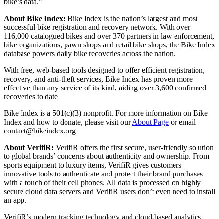
bike’s data.”
About Bike Index:
Bike Index is the nation’s largest and most
successful bike registration and recovery network. With over
116,000 catalogued bikes and over 370 partners in law enforcement,
bike organizations, pawn shops and retail bike shops, the Bike Index
database powers daily bike recoveries across the nation.
With free, web-based tools designed to offer efficient registration,
recovery, and anti-theft services, Bike Index has proven more
effective than any service of its kind, aiding over 3,600 confirmed
recoveries to date
Bike Index is a 501(c)(3) nonprofit. For more information on Bike
Index and how to donate, please visit our
About Page
or email
contact@bikeindex.org
About VerifiR:
VerifiR offers the first secure, user-friendly solution
to global brands’ concerns about authenticity and ownership. From
sports equipment to luxury items, VerifiR gives customers
innovative tools to authenticate and protect their brand purchases
with a touch of their cell phones. All data is processed on highly
secure cloud data servers and VerifiR users don’t even need to install
an app.
VerifiR’s modern tracking technology and cloud-based analytics