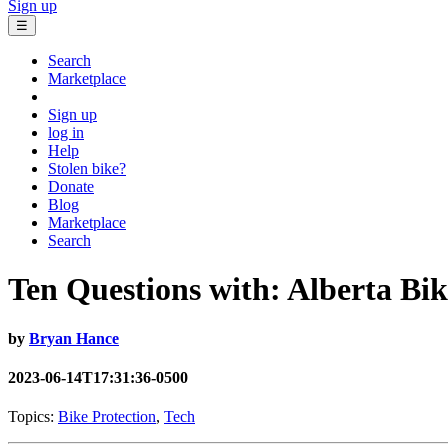
Sign up
☰
Search
Marketplace
Sign up
log in
Help
Stolen bike?
Donate
Blog
Marketplace
Search
Ten Questions with: Alberta Bi
by
Bryan Hance
2023-06-14T17:31:36-0500
Topics:
Bike Protection
,
Tech