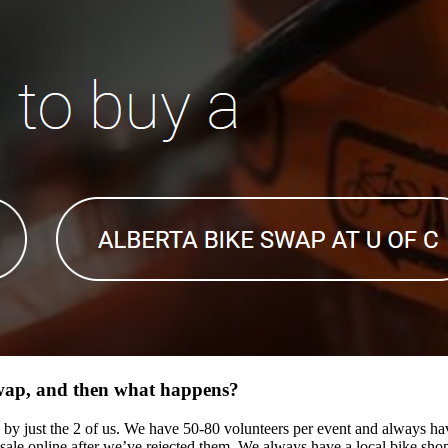
swap, and then what happens?
 by just the 2 of us. We have 50-80 volunteers per event and always ha
le online after we’ve rejected them. We always have a local bike shop on