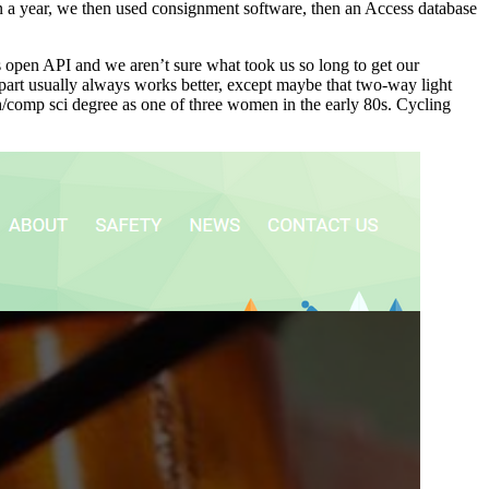
in a year, we then used consignment software, then an Access database
open API and we aren’t sure what took us so long to get our
apart usually always works better, except maybe that two-way light
h/comp sci degree as one of three women in the early 80s. Cycling