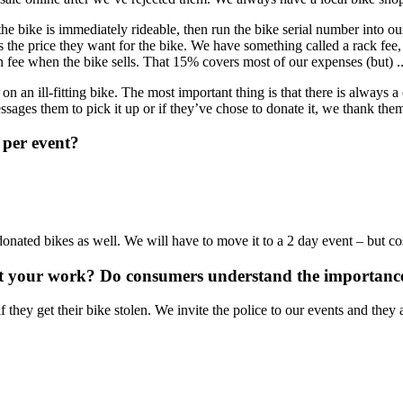
 the bike is immediately rideable, then run the bike serial number into o
ts the price they want for the bike. We have something called a rack fee, w
 fee when the bike sells. That 15% covers most of our expenses (but) ..
an ill-fitting bike. The most important thing is that there is always a
messages them to pick it up or if they’ve chose to donate it, we thank them
 per event?
nated bikes as well. We will have to move it to a 2 day event – but cos
ut your work? Do consumers understand the importance 
f they get their bike stolen. We invite the police to our events and the