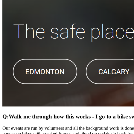
Q:Walk me through how this works - I go to a bike 
Our events are run by volunteers and all the background work is done
have seen bikes with cracked frames and glued on pedals go back for sa