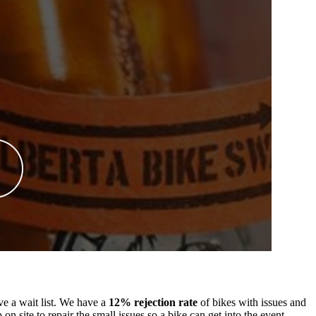
ve a wait list. We have a
12% rejection rate
of bikes with issues and
 site to repair the small issues so a bike can get into the event.