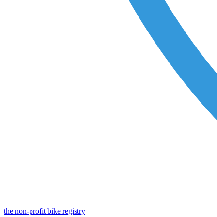
the non-profit bike registry