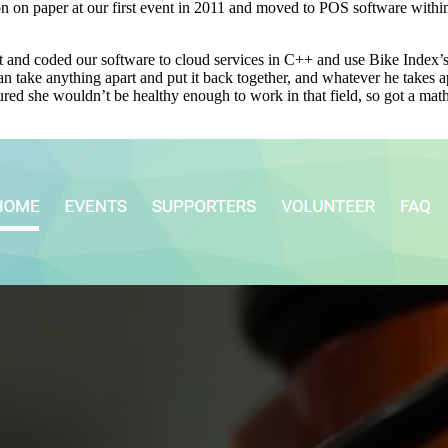
ion on paper at our first event in 2011 and moved to POS software with
and coded our software to cloud services in C++ and use Bike Index’s 
can take anything apart and put it back together, and whatever he takes 
ed she wouldn’t be healthy enough to work in that field, so got a mat