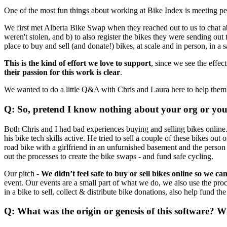
One of the most fun things about working at Bike Index is meeting peo
We first met Alberta Bike Swap when they reached out to us to chat ab
weren't stolen, and b) to also register the bikes they were sending out t
place to buy and sell (and donate!) bikes, at scale and in person, in a
This is the kind of effort we love to support
, since we see the effe
their passion for this work is clear
.
We wanted to do a little Q&A with Chris and Laura here to help them
Q: So, pretend I know nothing about your org or your 
Both Chris and I had bad experiences buying and selling bikes online. 
his bike tech skills active. He tried to sell a couple of these bikes o
road bike with a girlfriend in an unfurnished basement and the per
out the processes to create the bike swaps - and fund safe cycling.
Our pitch -
We didn’t feel safe to buy or sell bikes online so we ca
event. Our events are a small part of what we do, we also use the proc
in a bike to sell, collect & distribute bike donations, also help fund th
Q: What was the origin or genesis of this software? 