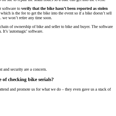
ur software to
verify that the bike hasn’t been reported as stolen
hich is the fee to get the bike into the event so if a bike doesn’t sell
. we won’t retire any time soon.
 chain of ownership of bike and seller to bike and buyer. The software
. It’s 'automagic' software.
t and security are a concern.
of checking bike serials?
y attend and promote us for what we do – they even gave us a stack of