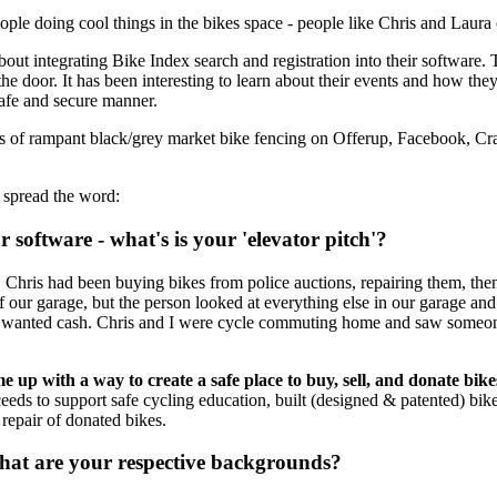
ple doing cool things in the bikes space - people like Chris and Laura
out integrating Bike Index search and registration into their software.
he door. It has been interesting to learn about their events and how they 
 safe and secure manner.
cts of rampant black/grey market bike fencing on Offerup, Facebook, Cra
 spread the word:
software - what's is your 'elevator pitch'?
Chris had been buying bikes from police auctions, repairing them, then g
ut of our garage, but the person looked at everything else in our garage 
son wanted cash. Chris and I were cycle commuting home and saw some
me up with a way to create a safe place to buy, sell, and donate bike
eeds to support safe cycling education, built (designed & patented) bike
e repair of donated bikes.
What are your respective backgrounds?