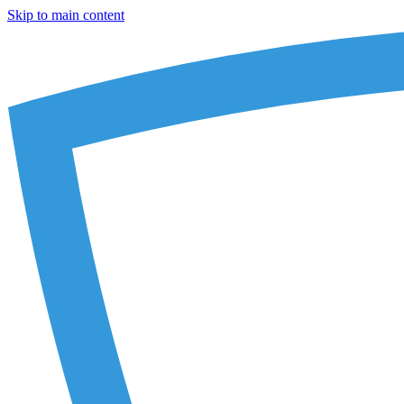
Skip to main content