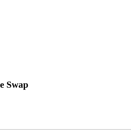
ke Swap