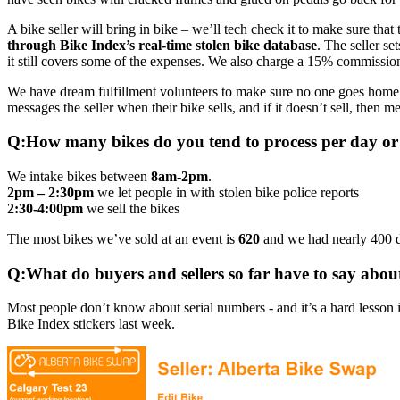
A bike seller will bring in bike – we’ll tech check it to make sure that
through Bike Index’s real-time stolen bike database
. The seller se
it still covers some of the expenses. We also charge a 15% commission
We have dream fulfillment volunteers to make sure no one goes home on 
messages the seller when their bike sells, and if it doesn’t sell, then 
Q:How many bikes do you tend to process per day or
We intake bikes between
8am-2pm
.
2pm – 2:30pm
we let people in with stolen bike police reports
2:30-4:00pm
we sell the bikes
The most bikes we’ve sold at an event is
620
and we had nearly 400 do
Q:What do buyers and sellers so far have to say abo
Most people don’t know about serial numbers - and it’s a hard lesson i
Bike Index stickers last week.