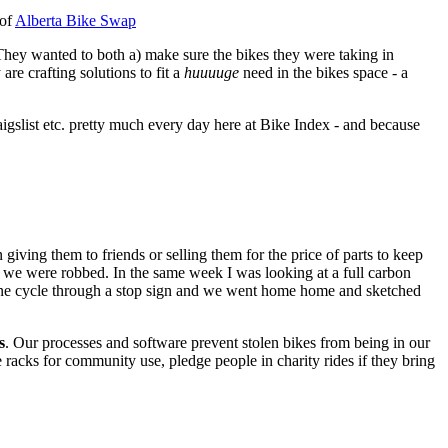
 of
Alberta Bike Swap
 They wanted to both a) make sure the bikes they were taking in
are crafting solutions to fit a
huuuuge
need in the bikes space - a
igslist etc. pretty much every day here at Bike Index - and because
iving them to friends or selling them for the price of parts to keep
and we were robbed. In the same week I was looking at a full carbon
one cycle through a stop sign and we went home home and sketched
s
. Our processes and software prevent stolen bikes from being in our
 racks for community use, pledge people in charity rides if they bring