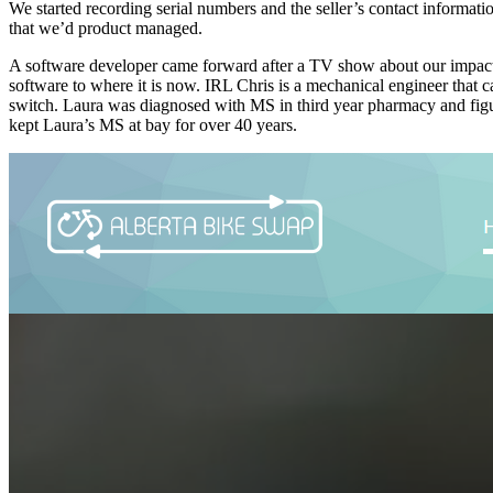
We started recording serial numbers and the seller’s contact informat
that we’d product managed.
A software developer came forward after a TV show about our impact 
software to where it is now. IRL Chris is a mechanical engineer that 
switch. Laura was diagnosed with MS in third year pharmacy and figur
kept Laura’s MS at bay for over 40 years.