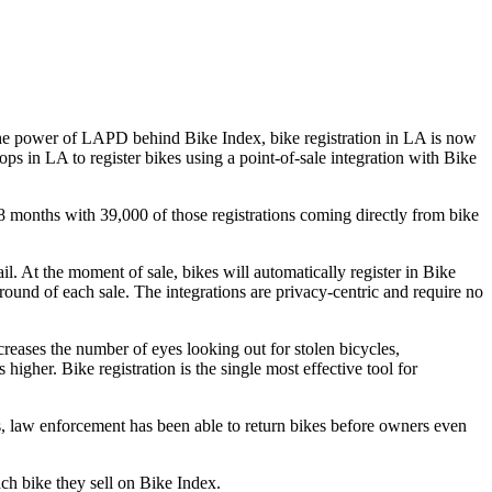
he power of LAPD behind Bike Index, bike registration in LA is now
ops in LA to register bikes using a point-of-sale integration with Bike
 18 months with 39,000 of those registrations coming directly from bike
ail. At the moment of sale, bikes will automatically register in Bike
round of each sale. The integrations are privacy-centric and require no
creases the number of eyes looking out for stolen bicycles,
igher. Bike registration is the single most effective tool for
es, law enforcement has been able to return bikes before owners even
ach bike they sell on Bike Index.