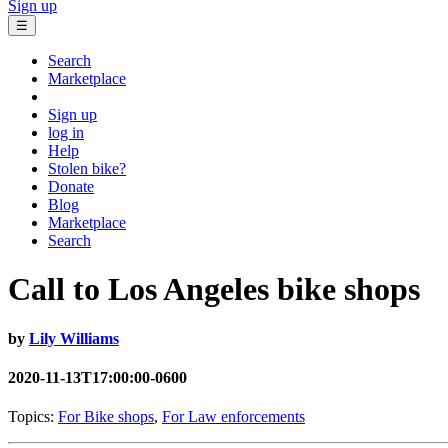
Sign up
☰
Search
Marketplace
Sign up
log in
Help
Stolen bike?
Donate
Blog
Marketplace
Search
Call to Los Angeles bike shops
by
Lily Williams
2020-11-13T17:00:00-0600
Topics:
For Bike shops
,
For Law enforcements