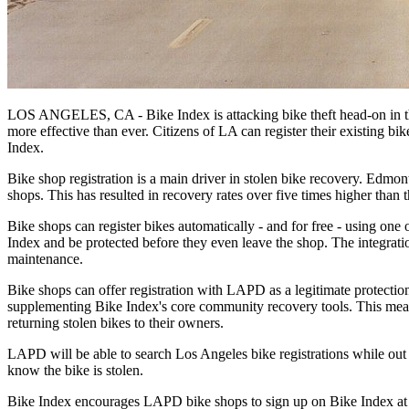
LOS ANGELES, CA - Bike Index is attacking bike theft head-on in th
more effective than ever. Citizens of LA can register their existing bik
Index.
Bike shop registration is a main driver in stolen bike recovery. Edmon
shops. This has resulted in recovery rates over five times higher than th
Bike shops can register bikes automatically - and for free - using one 
Index and be protected before they even leave the shop. The integratio
maintenance.
Bike shops can offer registration with LAPD as a legitimate protection
supplementing Bike Index's core community recovery tools. This means t
returning stolen bikes to their owners.
LAPD will be able to search Los Angeles bike registrations while out 
know the bike is stolen.
Bike Index encourages LAPD bike shops to sign up on Bike Index a