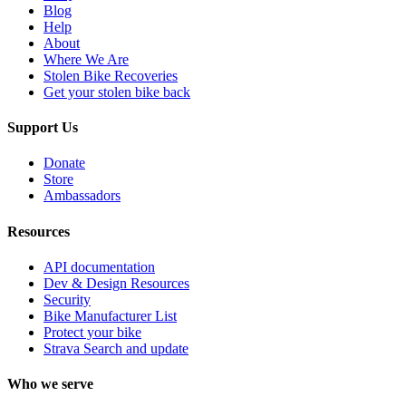
Blog
Help
About
Where We Are
Stolen Bike Recoveries
Get your stolen bike back
Support Us
Donate
Store
Ambassadors
Resources
API documentation
Dev & Design Resources
Security
Bike Manufacturer List
Protect your bike
Strava Search and update
Who we serve