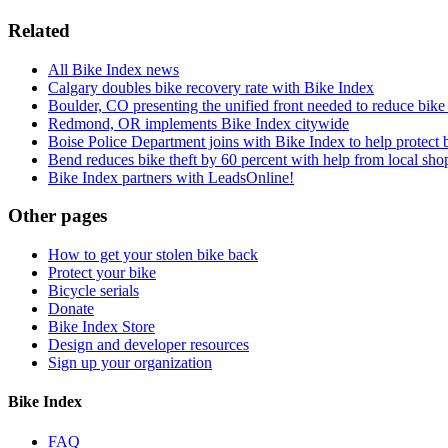
Related
All Bike Index news
Calgary doubles bike recovery rate with Bike Index
Boulder, CO presenting the unified front needed to reduce bike 
Redmond, OR implements Bike Index citywide
Boise Police Department joins with Bike Index to help protect 
Bend reduces bike theft by 60 percent with help from local shop
Bike Index partners with LeadsOnline!
Other pages
How to get your stolen bike back
Protect your bike
Bicycle serials
Donate
Bike Index Store
Design and developer resources
Sign up your organization
Bike Index
FAQ