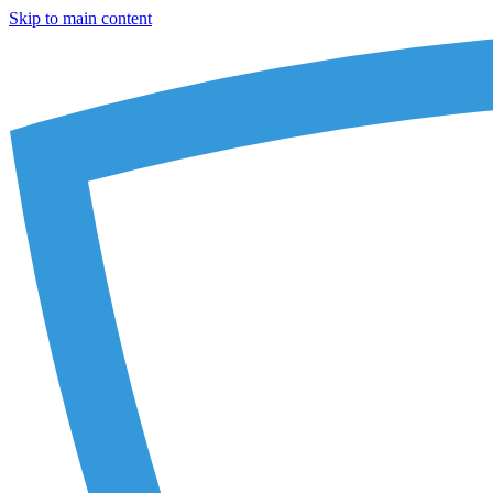
Skip to main content