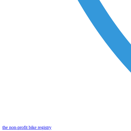
the non-profit bike registry