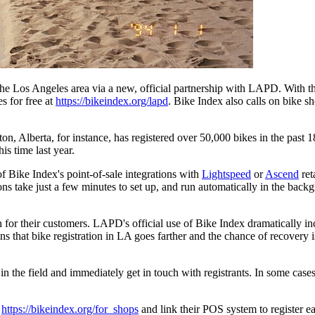
e Los Angeles area via a new, official partnership with LAPD. With t
es for free at
https://bikeindex.org/lapd
. Bike Index also calls on bike sh
ton, Alberta, for instance, has registered over 50,000 bikes in the past
is time last year.
of Bike Index's point-of-sale integrations with
Lightspeed
or
Ascend
ret
ns take just a few minutes to set up, and run automatically in the backg
 for their customers. LAPD's official use of Bike Index dramatically in
hat bike registration in LA goes farther and the chance of recovery is h
in the field and immediately get in touch with registrants. In some cas
t
https://bikeindex.org/for_shops
and link their POS system to register e