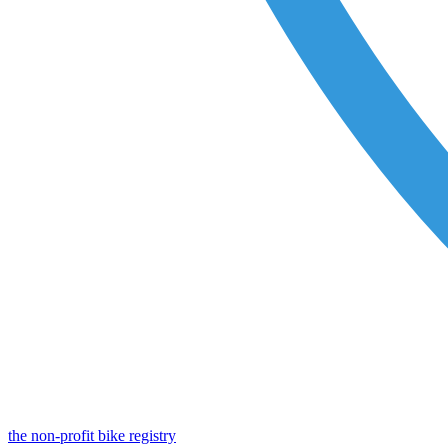
the non-profit bike registry