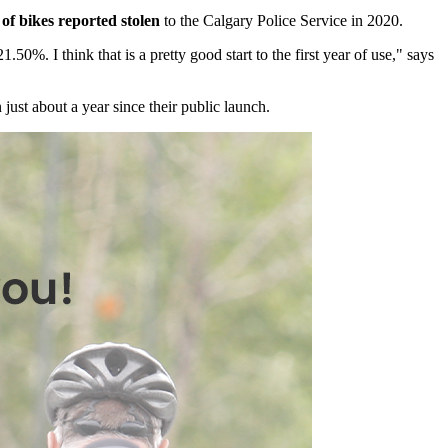
 of bikes reported stolen
to the Calgary Police Service in 2020.
. I think that is a pretty good start to the first year of use," says
 just about a year since their public launch.