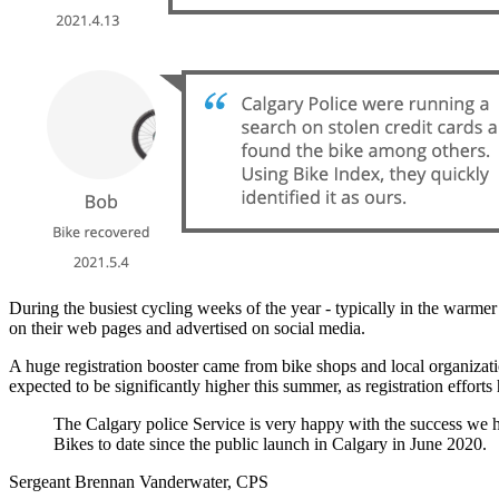
During the busiest cycling weeks of the year - typically in the warme
on their web pages and advertised on social media.
A huge registration booster came from bike shops and local organizati
expected to be significantly higher this summer, as registration effort
The Calgary police Service is very happy with the success we h
Bikes to date since the public launch in Calgary in June 2020.
Sergeant Brennan Vanderwater, CPS