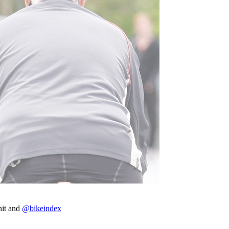
nit and
@bikeindex