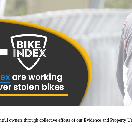
ightful owners through collective efforts of our Evidence and Property U