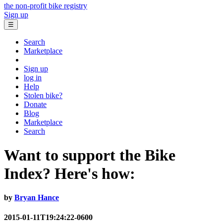
the non-profit bike registry
Sign up
☰
Search
Marketplace
Sign up
log in
Help
Stolen bike?
Donate
Blog
Marketplace
Search
Want to support the Bike
Index? Here's how:
by
Bryan Hance
2015-01-11T19:24:22-0600