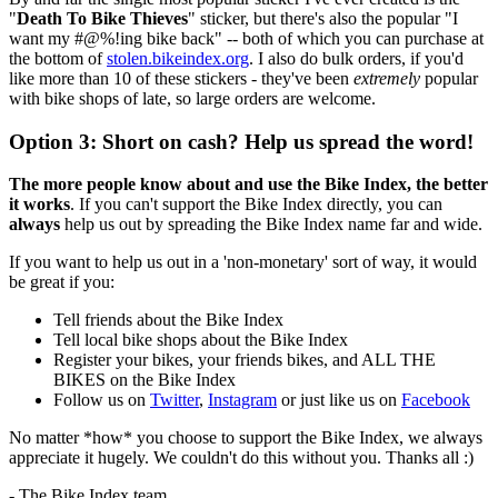
"
Death To Bike Thieves
" sticker, but there's also the popular "I
want my #@%!ing bike back" -- both of which you can purchase at
the bottom of
stolen.bikeindex.org
. I also do bulk orders, if you'd
like more than 10 of these stickers - they've been
extremely
popular
with bike shops of late, so large orders are welcome.
Option 3: Short on cash? Help us spread the word!
The more people know about and use the Bike Index, the better
it works
. If you can't support the Bike Index directly, you can
always
help us out by spreading the Bike Index name far and wide.
If you want to help us out in a 'non-monetary' sort of way, it would
be great if you:
Tell friends about the Bike Index
Tell local bike shops about the Bike Index
Register your bikes, your friends bikes, and ALL THE
BIKES on the Bike Index
Follow us on
Twitter
,
Instagram
or just like us on
Facebook
No matter *how* you choose to support the Bike Index, we always
appreciate it hugely. We couldn't do this without you. Thanks all :)
- The Bike Index team