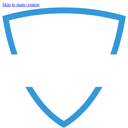
Skip to main content