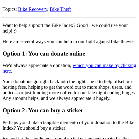
Topics:
Bike Recovery
,
Bike Theft
Want to help support the Bike Index? Good - we could use your
help! :)
Here are several ways you can help in our fight against bike thieves:
Option 1: You can donate online
We'd always appreciate a donation,
which you can make by clicking
here
.
Your donations go right back into the fight - be it to help offset our
hosting fees, helping to get the word out to more shops, users, and
police—or just funding more coffee for our late night coding binges.
Any amount helps, and we always appreciate it hugely.
Option 2: You can buy a sticker
Perhaps you'd like a tangible memento of your donation to the Bike
Index? You should buy a sticker!
By and far the single most popular sticker I've ever created is the