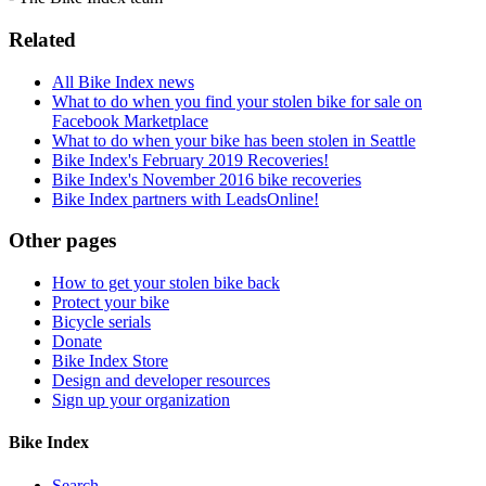
Related
All Bike Index news
What to do when you find your stolen bike for sale on
Facebook Marketplace
What to do when your bike has been stolen in Seattle
Bike Index's February 2019 Recoveries!
Bike Index's November 2016 bike recoveries
Bike Index partners with LeadsOnline!
Other pages
How to get your stolen bike back
Protect your bike
Bicycle serials
Donate
Bike Index Store
Design and developer resources
Sign up your organization
Bike Index
Search