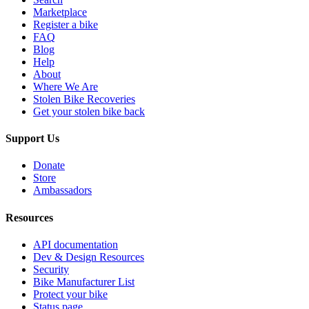
Marketplace
Register a bike
FAQ
Blog
Help
About
Where We Are
Stolen Bike Recoveries
Get your stolen bike back
Support Us
Donate
Store
Ambassadors
Resources
API documentation
Dev & Design Resources
Security
Bike Manufacturer List
Protect your bike
Status page