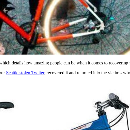
 which details how amazing people can be when it comes to recovering s
 our
Seattle stolen Twitter
, recovered it and returned it to the victim - w