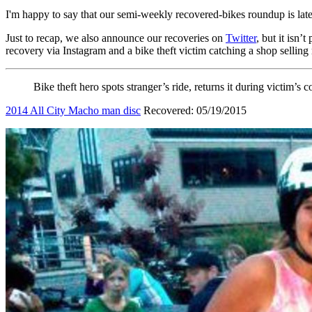
I'm happy to say that our semi-weekly recovered-bikes round
Just to recap, we also announce our recoveries on
Twitter
, but it isn’
recovery via Instagram and a bike theft victim catching a shop selling 
Bike theft hero spots stranger’s ride, returns it during victim’s 
2014 All City Macho man disc
Recovered: 05/19/2015