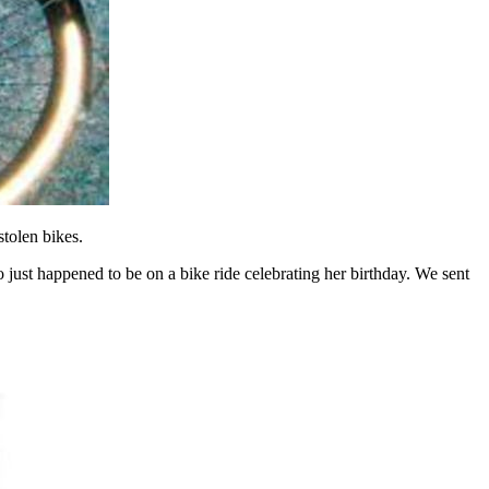
tolen bikes.
ho just happened to be on a bike ride celebrating her birthday. We sent