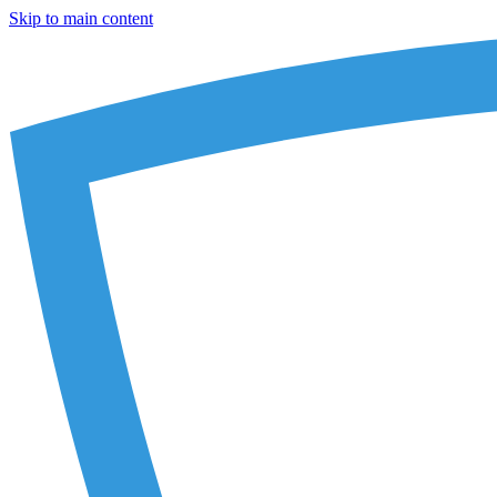
Skip to main content