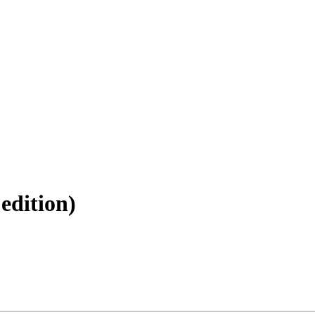
 edition)