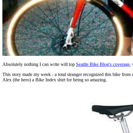
Absolutely nothing I can write will top
Seattle Bike Blog's coverage
,
This story made my week - a total stranger recognized this bike from
Alex (the hero) a Bike Index shirt for being so amazing.