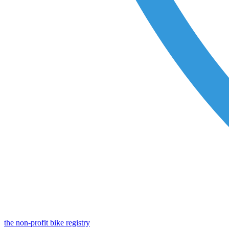
the non-profit bike registry