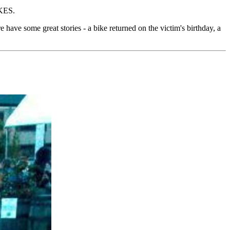
KES.
ere have some great stories - a bike returned on the victim's birthday, a