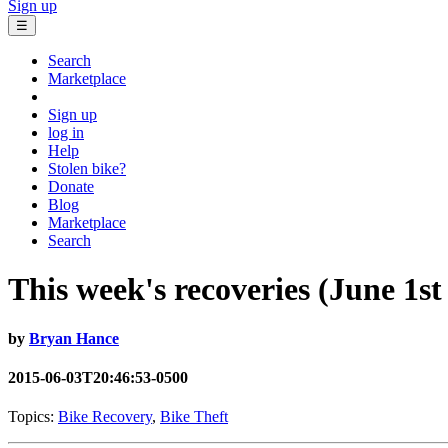
Sign up
☰
Search
Marketplace
Sign up
log in
Help
Stolen bike?
Donate
Blog
Marketplace
Search
This week's recoveries (June 1st
by
Bryan Hance
2015-06-03T20:46:53-0500
Topics:
Bike Recovery
,
Bike Theft