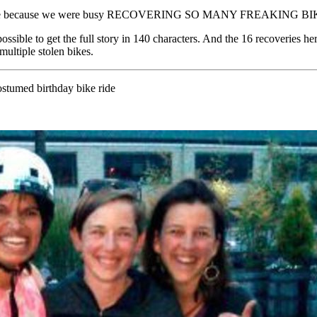
up is late because we were busy RECOVERING SO MANY FREAKING BI
t possible to get the full story in 140 characters. And the 16 recoveries h
multiple stolen bikes.
costumed birthday bike ride