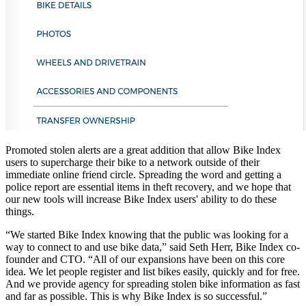
Promoted stolen alerts are a great addition that allow Bike Index
users to supercharge their bike to a network outside of their
immediate online friend circle. Spreading the word and getting a
police report are essential items in theft recovery, and we hope that
our new tools will increase Bike Index users' ability to do these
things.
“We started Bike Index knowing that the public was looking for a
way to connect to and use bike data,” said Seth Herr, Bike Index co-
founder and CTO. “All of our expansions have been on this core
idea. We let people register and list bikes easily, quickly and for free.
And we provide agency for spreading stolen bike information as fast
and far as possible. This is why Bike Index is so successful.”