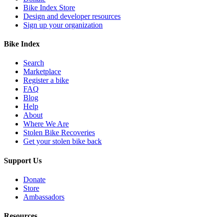
Bike Index Store
Design and developer resources
Sign up your organization
Bike Index
Search
Marketplace
Register a bike
FAQ
Blog
Help
About
Where We Are
Stolen Bike Recoveries
Get your stolen bike back
Support Us
Donate
Store
Ambassadors
Resources