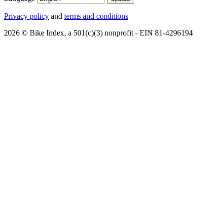
Privacy policy
and
terms and conditions
2026 © Bike Index, a 501(c)(3) nonprofit - EIN 81-4296194