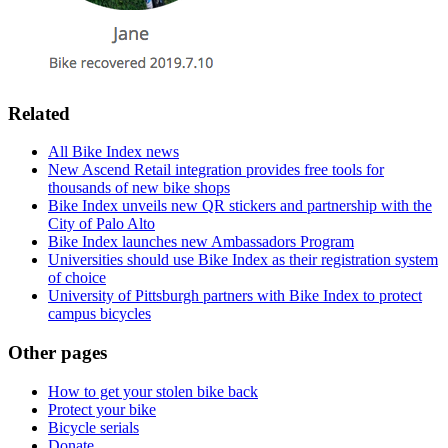
Related
All Bike Index news
New Ascend Retail integration provides free tools for
thousands of new bike shops
Bike Index unveils new QR stickers and partnership with the
City of Palo Alto
Bike Index launches new Ambassadors Program
Universities should use Bike Index as their registration system
of choice
University of Pittsburgh partners with Bike Index to protect
campus bicycles
Other pages
How to get your stolen bike back
Protect your bike
Bicycle serials
Donate