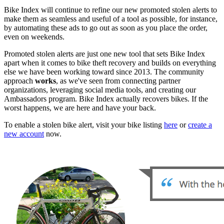
Bike Index will continue to refine our new promoted stolen alerts to
make them as seamless and useful of a tool as possible, for instance,
by automating these ads to go out as soon as you place the order,
even on weekends.
Promoted stolen alerts are just one new tool that sets Bike Index
apart when it comes to bike theft recovery and builds on everything
else we have been working toward since 2013. The community
approach
works
, as we've seen from connecting partner
organizations, leveraging social media tools, and creating our
Ambassadors program. Bike Index actually recovers bikes. If the
worst happens, we are here and have your back.
To enable a stolen bike alert, visit your bike listing
here
or
create a
new account
now.