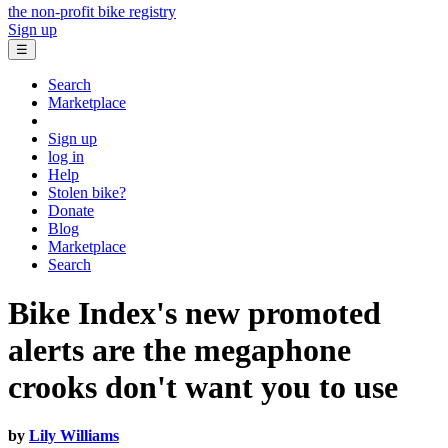
the non-profit bike registry
Sign up
☰
Search
Marketplace
Sign up
log in
Help
Stolen bike?
Donate
Blog
Marketplace
Search
Bike Index's new promoted
alerts are the megaphone
crooks don't want you to use
by
Lily Williams