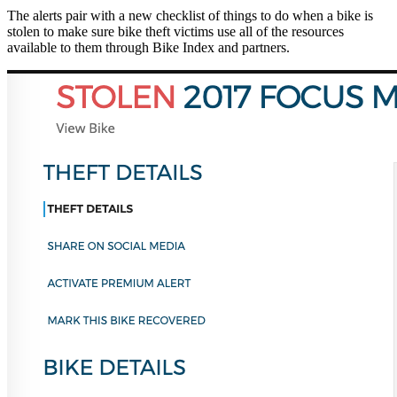
The alerts pair with a new checklist of things to do when a bike is
stolen to make sure bike theft victims use all of the resources
available to them through Bike Index and partners.