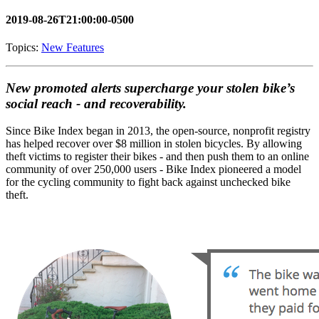
2019-08-26T21:00:00-0500
Topics:
New Features
New promoted alerts supercharge your stolen bike’s
social reach - and recoverability.
Since Bike Index began in 2013, the open-source, nonprofit registry
has helped recover over $8 million in stolen bicycles. By allowing
theft victims to register their bikes - and then push them to an online
community of over 250,000 users - Bike Index pioneered a model
for the cycling community to fight back against unchecked bike
theft.