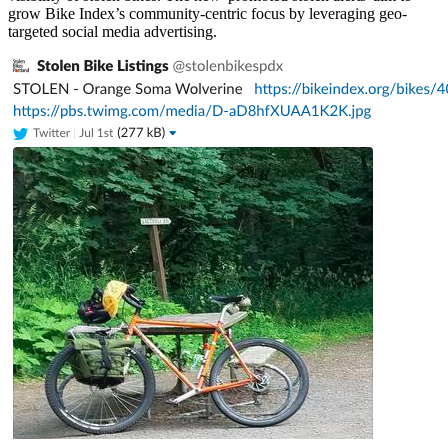
grow Bike Index’s community-centric focus by leveraging geo-
targeted social media advertising.