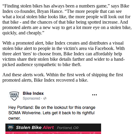
“Finding stolen bikes has always been a numbers game,” says Bike
Index co-founder, Bryan Hance. “The more people that can see
what a local stolen bike looks like, the more people will look out for
that bike - and the chances of that bike being spotted increase. And
promoted alerts are a new way to get a lot more eye on a stolen bike,
quickly, and cheaply.”
With a promoted alert, bike Index creates and distributes a visual
stolen bike alert to people in the victim's area via Facebook. With
three alert 'tiers' to choose from, Bike Index can affordably help
victims share their stolen bike details farther and wider to a hand-
picked audience sympathetic to bike theft.
And these alerts work. Within the first week of shipping the first
promoted alerts, Bike Index recovered a bike.