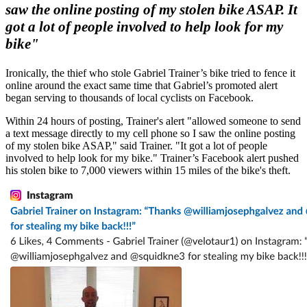
saw the online posting of my stolen bike ASAP. It
got a lot of people involved to help look for my
bike"
Ironically, the thief who stole Gabriel Trainer’s bike tried to fence it
online around the exact same time that Gabriel’s promoted alert
began serving to thousands of local cyclists on Facebook.
Within 24 hours of posting, Trainer's alert "allowed someone to send
a text message directly to my cell phone so I saw the online posting
of my stolen bike ASAP," said Trainer. "It got a lot of people
involved to help look for my bike." Trainer’s Facebook alert pushed
his stolen bike to 7,000 viewers within 15 miles of the bike's theft.