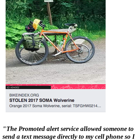
"The Promoted alert service allowed someone to
send a text message directly to my cell phone so I