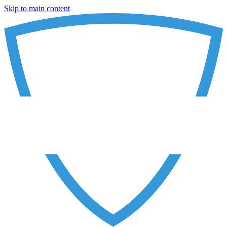
Skip to main content