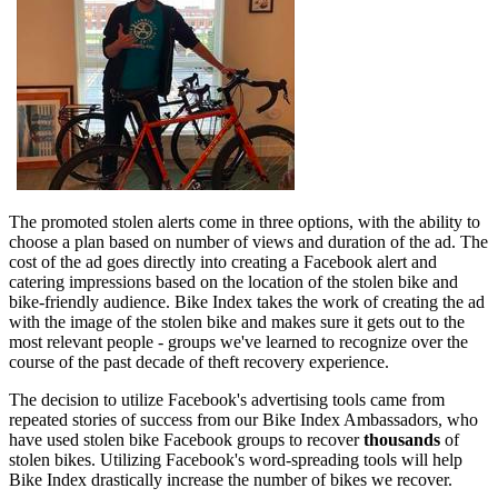
The promoted stolen alerts come in three options, with the ability to
choose a plan based on number of views and duration of the ad. The
cost of the ad goes directly into creating a Facebook alert and
catering impressions based on the location of the stolen bike and
bike-friendly audience. Bike Index takes the work of creating the ad
with the image of the stolen bike and makes sure it gets out to the
most relevant people - groups we've learned to recognize over the
course of the past decade of theft recovery experience.
The decision to utilize Facebook's advertising tools came from
repeated stories of success from our Bike Index Ambassadors, who
have used stolen bike Facebook groups to recover
thousands
of
stolen bikes. Utilizing Facebook's word-spreading tools will help
Bike Index drastically increase the number of bikes we recover.