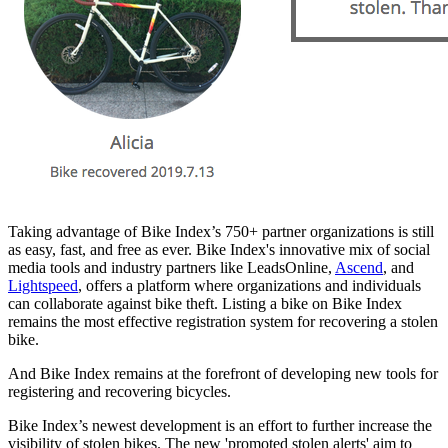
Taking advantage of Bike Index’s 750+ partner organizations is still
as easy, fast, and free as ever. Bike Index's innovative mix of social
media tools and industry partners like LeadsOnline,
Ascend
, and
Lightspeed
, offers a platform where organizations and individuals
can collaborate against bike theft. Listing a bike on Bike Index
remains the most effective registration system for recovering a stolen
bike.
And Bike Index remains at the forefront of developing new tools for
registering and recovering bicycles.
Bike Index’s newest development is an effort to further increase the
visibility of stolen bikes. The new 'promoted stolen alerts' aim to