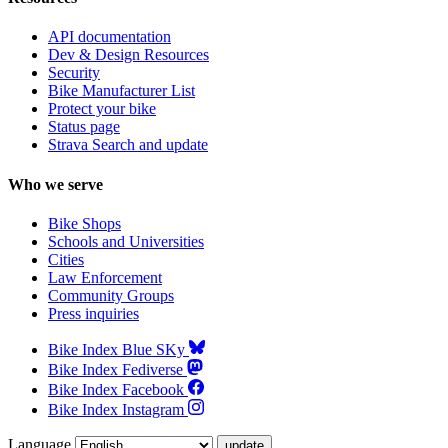
API documentation
Dev & Design Resources
Security
Bike Manufacturer List
Protect your bike
Status page
Strava Search and update
Who we serve
Bike Shops
Schools and Universities
Cities
Law Enforcement
Community Groups
Press inquiries
Bike Index Blue SKy
Bike Index Fediverse
Bike Index Facebook
Bike Index Instagram
Language