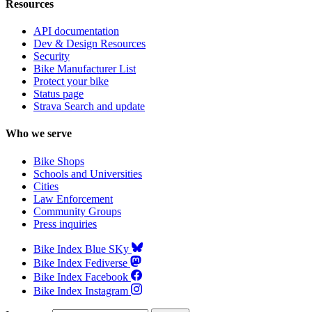
Resources
API documentation
Dev & Design Resources
Security
Bike Manufacturer List
Protect your bike
Status page
Strava Search and update
Who we serve
Bike Shops
Schools and Universities
Cities
Law Enforcement
Community Groups
Press inquiries
Bike Index Blue SKy
Bike Index Fediverse
Bike Index Facebook
Bike Index Instagram