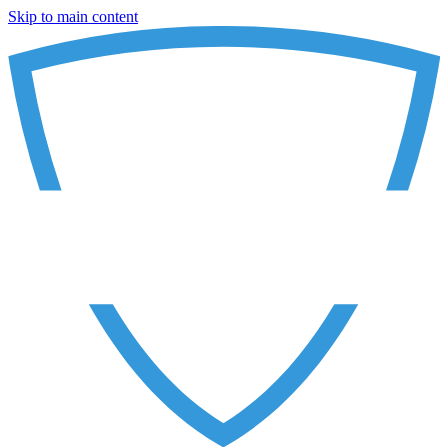
Skip to main content