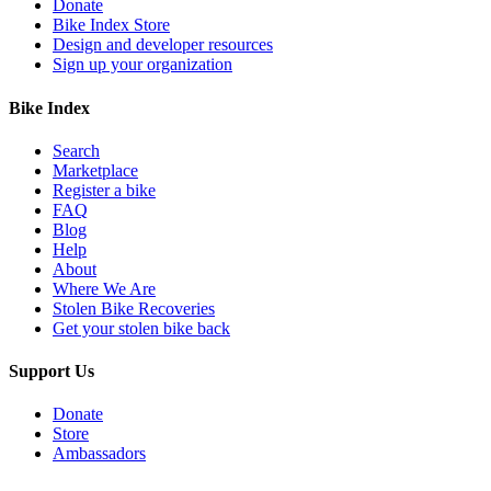
Donate
Bike Index Store
Design and developer resources
Sign up your organization
Bike Index
Search
Marketplace
Register a bike
FAQ
Blog
Help
About
Where We Are
Stolen Bike Recoveries
Get your stolen bike back
Support Us
Donate
Store
Ambassadors