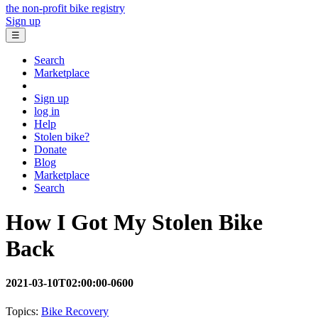
the non-profit bike registry
Sign up
☰
Search
Marketplace
Sign up
log in
Help
Stolen bike?
Donate
Blog
Marketplace
Search
How I Got My Stolen Bike
Back
2021-03-10T02:00:00-0600
Topics:
Bike Recovery