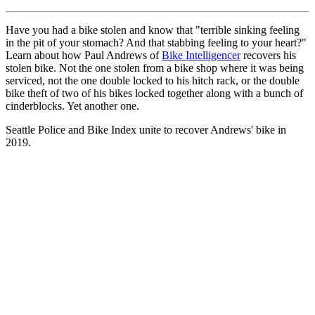
Have you had a bike stolen and know that "terrible sinking feeling
in the pit of your stomach? And that stabbing feeling to your heart?"
Learn about how Paul Andrews of
Bike Intelligencer
recovers his
stolen bike. Not the one stolen from a bike shop where it was being
serviced, not the one double locked to his hitch rack, or the double
bike theft of two of his bikes locked together along with a bunch of
cinderblocks. Yet another one.
Seattle Police and Bike Index unite to recover Andrews' bike in
2019.