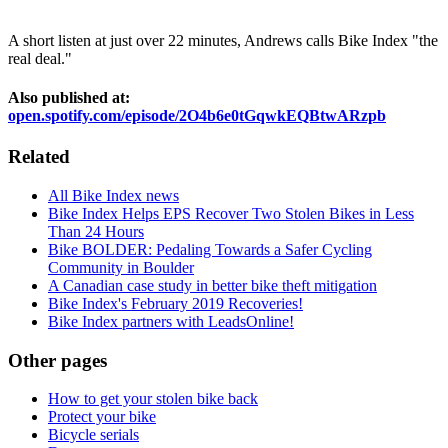
A short listen at just over 22 minutes, Andrews calls Bike Index "the
real deal."
Also published at:
open.spotify.com/episode/2O4b6e0tGqwkEQBtwARzpb
Related
All Bike Index news
Bike Index Helps EPS Recover Two Stolen Bikes in Less
Than 24 Hours
Bike BOLDER: Pedaling Towards a Safer Cycling
Community in Boulder
A Canadian case study in better bike theft mitigation
Bike Index's February 2019 Recoveries!
Bike Index partners with LeadsOnline!
Other pages
How to get your stolen bike back
Protect your bike
Bicycle serials