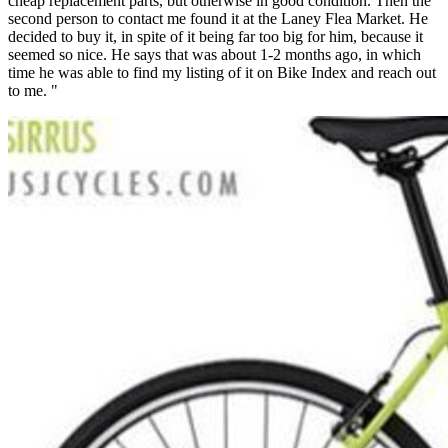
cheap replacement parts, but otherwise in good condition. Then the
second person to contact me found it at the Laney Flea Market. He
decided to buy it, in spite of it being far too big for him, because it
seemed so nice. He says that was about 1-2 months ago, in which
time he was able to find my listing of it on Bike Index and reach out
to me. "