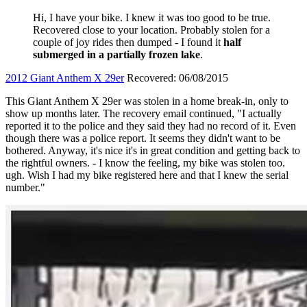
Hi, I have your bike. I knew it was too good to be true.
Recovered close to your location. Probably stolen for a
couple of joy rides then dumped - I found it
half
submerged in a partially frozen lake
.
2012 Giant Anthem X 29er
Recovered: 06/08/2015
This Giant Anthem X 29er was stolen in a home break-in, only to
show up months later. The recovery email continued, "I actually
reported it to the police and they said they had no record of it. Even
though there was a police report. It seems they didn't want to be
bothered. Anyway, it's nice it's in great condition and getting back to
the rightful owners. - I know the feeling, my bike was stolen too.
ugh. Wish I had my bike registered here and that I knew the serial
number."