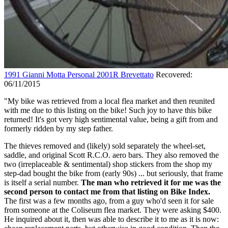
1991 Gianni Motta Personal 2001R Brevettato
Recovered:
06/11/2015
"My bike was retrieved from a local flea market and then reunited
with me due to this listing on the bike! Such joy to have this bike
returned! It's got very high sentimental value, being a gift from and
formerly ridden by my step father.
The thieves removed and (likely) sold separately the wheel-set,
saddle, and original Scott R.C.O. aero bars. They also removed the
two (irreplaceable & sentimental) shop stickers from the shop my
step-dad bought the bike from (early 90s) ... but seriously, that frame
is itself a serial number.
The man who retrieved it for me was the
second person to contact me from that listing on Bike Index.
The first was a few months ago, from a guy who'd seen it for sale
from someone at the Coliseum flea market. They were asking $400.
He inquired about it, then was able to describe it to me as it is now: