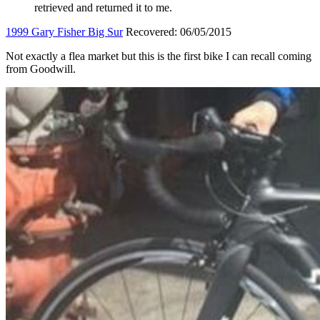
retrieved and returned it to me.
1999 Gary Fisher Big Sur
Recovered: 06/05/2015
Not exactly a flea market but this is the first bike I can recall coming
from Goodwill.