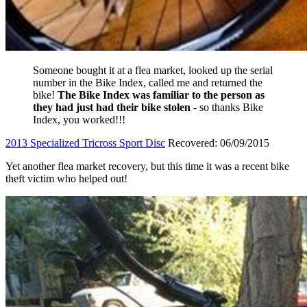
Someone bought it at a flea market, looked up the serial
number in the Bike Index, called me and returned the
bike!
The Bike Index was familiar to the person as
they had just had their bike stolen
- so thanks Bike
Index, you worked!!!
2013 Specialized Tricross Sport Disc
Recovered: 06/09/2015
Yet another flea market recovery, but this time it was a recent bike
theft victim who helped out!