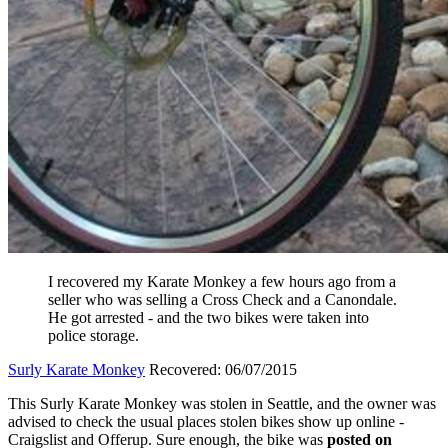
I recovered my Karate Monkey a few hours ago from a
seller who was selling a Cross Check and a Canondale.
He got arrested - and the two bikes were taken into
police storage.
Surly Karate Monkey
Recovered: 06/07/2015
This Surly Karate Monkey was stolen in Seattle, and the owner was
advised to check the usual places stolen bikes show up online -
Craigslist and Offerup. Sure enough, the bike was
posted on