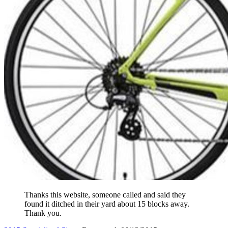
Thanks this website, someone called and said they
found it ditched in their yard about 15 blocks away.
Thank you.