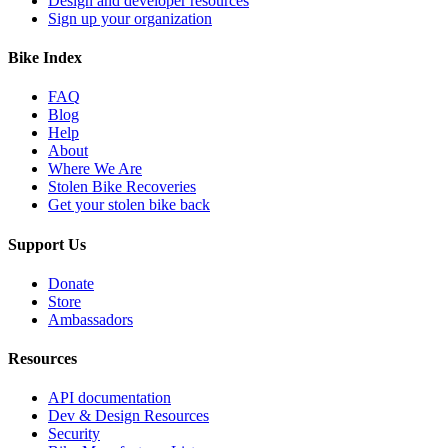
Design and developer resources
Sign up your organization
Bike Index
FAQ
Blog
Help
About
Where We Are
Stolen Bike Recoveries
Get your stolen bike back
Support Us
Donate
Store
Ambassadors
Resources
API documentation
Dev & Design Resources
Security