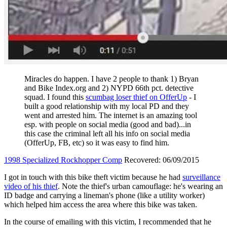
Miracles do happen. I have 2 people to thank 1) Bryan
and Bike Index.org and 2) NYPD 66th pct. detective
squad. I found this
scumbag loser thief on OfferUp
- I
built a good relationship with my local PD and they
went and arrested him. The internet is an amazing tool
esp. with people on social media (good and bad)...in
this case the criminal left all his info on social media
(OfferUp, FB, etc) so it was easy to find him.
1998 Specialized Rockhopper Comp
Recovered: 06/09/2015
I got in touch with this bike theft victim because he had
surveillance
video of his thief
. Note the thief's urban camouflage: he's wearing an
ID badge and carrying a lineman's phone (like a utility worker)
which helped him access the area where this bike was taken.
In the course of emailing with this victim, I recommended that he