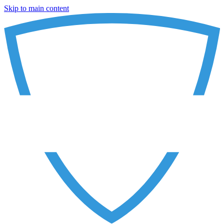
Skip to main content