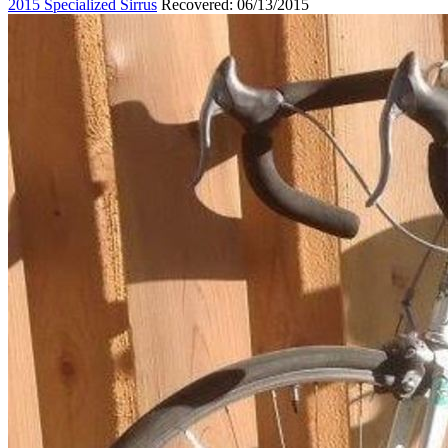
2015 Specialized Sirrus
Recovered: 06/13/2015