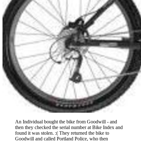
An Individual bought the bike from Goodwill - and
then they checked the serial number at Bike Index and
found it was stolen. :( They returned the bike to
Goodwill and called Portland Police, who then