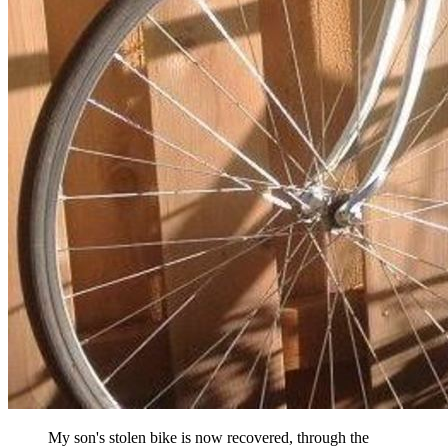
My son's stolen bike is now recovered, through the