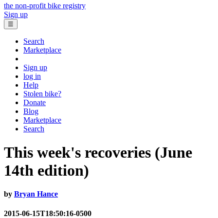
the non-profit bike registry
Sign up
☰
Search
Marketplace
Sign up
log in
Help
Stolen bike?
Donate
Blog
Marketplace
Search
This week's recoveries (June
14th edition)
by
Bryan Hance
2015-06-15T18:50:16-0500