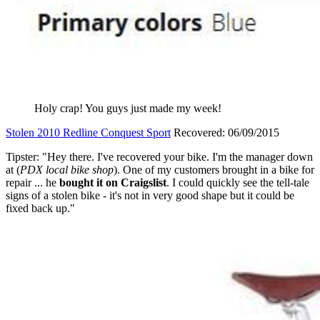
Holy crap! You guys just made my week!
Stolen 2010 Redline Conquest Sport
Recovered: 06/09/2015
Tipster: "Hey there. I've recovered your bike. I'm the manager down
at (
PDX local bike shop
). One of my customers brought in a bike for
repair ... he
bought it on Craigslist
. I could quickly see the tell-tale
signs of a stolen bike - it's not in very good shape but it could be
fixed back up."