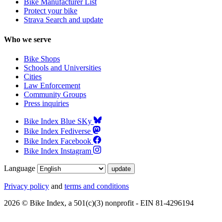
Bike Manufacturer List
Protect your bike
Strava Search and update
Who we serve
Bike Shops
Schools and Universities
Cities
Law Enforcement
Community Groups
Press inquiries
Bike Index Blue SKy
Bike Index Fediverse
Bike Index Facebook
Bike Index Instagram
Language
Privacy policy
and
terms and conditions
2026 © Bike Index, a 501(c)(3) nonprofit - EIN 81-4296194