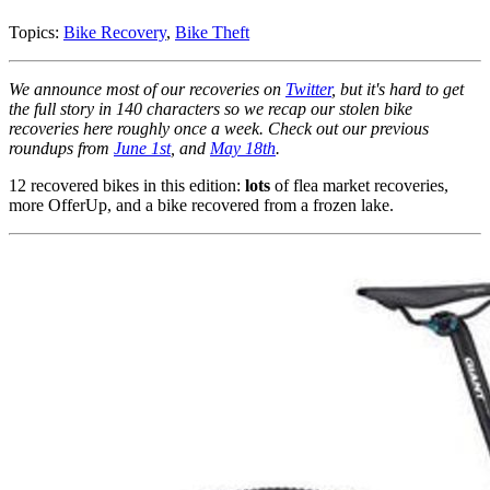
Topics:
Bike Recovery
,
Bike Theft
We announce most of our recoveries on
Twitter
, but it's hard to get
the full story in 140 characters so we recap our stolen bike
recoveries here roughly once a week. Check out our previous
roundups from
June 1st
, and
May 18th
.
12 recovered bikes in this edition:
lots
of flea market recoveries,
more OfferUp, and a bike recovered from a frozen lake.