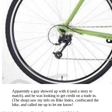
Apparently a guy showed up with it (and a story to
match), and he was looking to get credit on a trade in.
(The shop) saw my info on Bike Index, confiscated the
bike, and called me up to let me know!