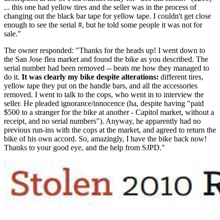
... this one had yellow tires and the seller was in the process of
changing out the black bar tape for yellow tape. I couldn't get close
enough to see the serial #, but he told some people it was not for
sale."
The owner responded: "Thanks for the heads up! I went down to
the San Jose flea market and found the bike as you described. The
serial number had been removed -- beats me how they managed to
do it.
It was clearly my bike despite alterations:
different tires,
yellow tape they put on the handle bars, and all the accessories
removed. I went to talk to the cops, who went in to interview the
seller. He pleaded ignorance/innocence (ha, despite having "paid
$500 to a stranger for the bike at another - Capitol market, without a
receipt, and no serial numbers"). Anyway, he apparently had no
previous run-ins with the cops at the market, and agreed to return the
bike of his own accord. So, amazingly, I have the bike back now!
Thanks to your good eye, and the help from SJPD."