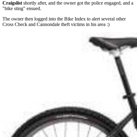
Craigslist
shortly after, and the owner got the police engaged, and a
"bike sting" ensued.
The owner then logged into the Bike Index to alert several other
Cross Check and Cannondale theft victims in his area :)