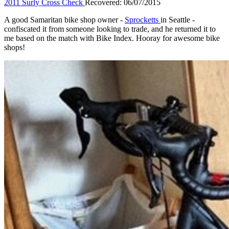
2011 Surly Cross Check
Recovered: 06/07/2015
A good Samaritan bike shop owner -
Sprocketts
in Seattle -
confiscated it from someone looking to trade, and he returned it to
me based on the match with Bike Index. Hooray for awesome bike
shops!