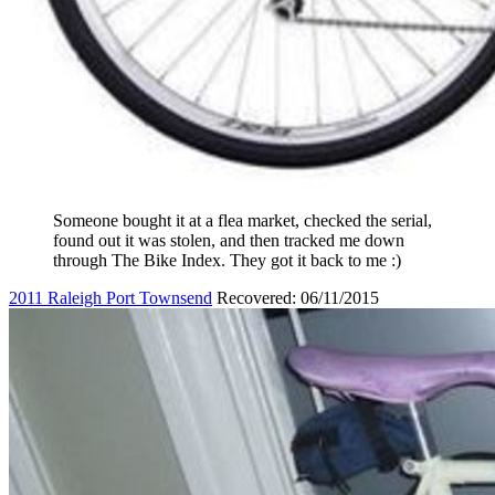
Someone bought it at a flea market, checked the serial,
found out it was stolen, and then tracked me down
through The Bike Index. They got it back to me :)
2011 Raleigh Port Townsend
Recovered: 06/11/2015