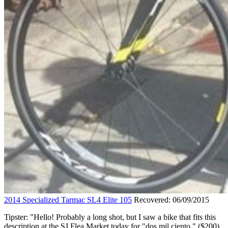
2014 Specialized Tarmac SL4 Elite 105
Recovered: 06/09/2015
Tipster: "Hello! Probably a long shot, but I saw a bike that fits this
description at the SJ Flea Market today for "dos mil ciento." ($200)