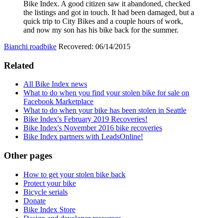
Bike Index. A good citizen saw it abandoned, checked
the listings and got in touch. It had been damaged, but a
quick trip to City Bikes and a couple hours of work,
and now my son has his bike back for the summer.
Bianchi roadbike
Recovered: 06/14/2015
Related
All Bike Index news
What to do when you find your stolen bike for sale on
Facebook Marketplace
What to do when your bike has been stolen in Seattle
Bike Index's February 2019 Recoveries!
Bike Index's November 2016 bike recoveries
Bike Index partners with LeadsOnline!
Other pages
How to get your stolen bike back
Protect your bike
Bicycle serials
Donate
Bike Index Store