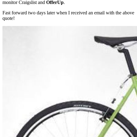
monitor Craigslist and
OfferUp
.
Fast forward two days later when I received an email with the above
quote!