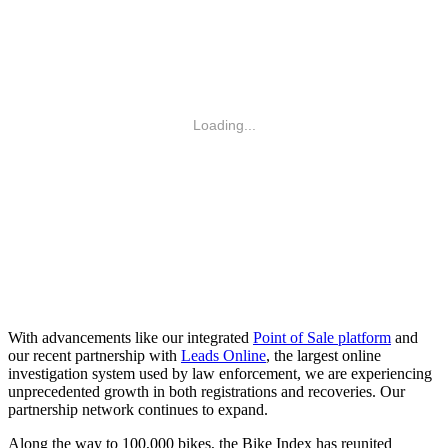
With advancements like our integrated
Point of Sale platform
and
our recent partnership with
Leads Online
, the largest online
investigation system used by law enforcement, we are experiencing
unprecedented growth in both registrations and recoveries. Our
partnership network continues to expand.
Along the way to 100,000 bikes, the Bike Index has reunited