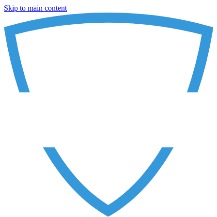
Skip to main content