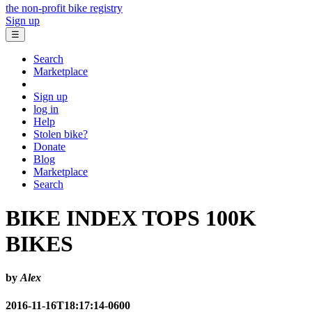
the non-profit bike registry
Sign up
☰
Search
Marketplace
Sign up
log in
Help
Stolen bike?
Donate
Blog
Marketplace
Search
BIKE INDEX TOPS 100K
BIKES
by
Alex
2016-11-16T18:17:14-0600