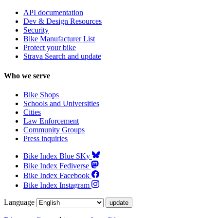
API documentation
Dev & Design Resources
Security
Bike Manufacturer List
Protect your bike
Strava Search and update
Who we serve
Bike Shops
Schools and Universities
Cities
Law Enforcement
Community Groups
Press inquiries
Bike Index Blue SKy
Bike Index Fediverse
Bike Index Facebook
Bike Index Instagram
Language