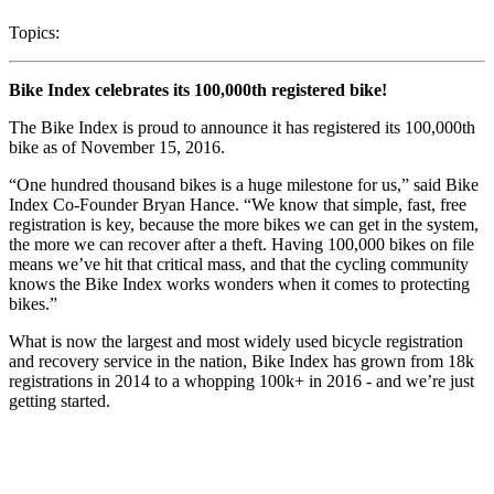
Topics:
Bike Index celebrates its 100,000th registered bike!
The Bike Index is proud to announce it has registered its 100,000th
bike as of November 15, 2016.
“One hundred thousand bikes is a huge milestone for us,” said Bike
Index Co-Founder Bryan Hance. “We know that simple, fast, free
registration is key, because the more bikes we can get in the system,
the more we can recover after a theft. Having 100,000 bikes on file
means we’ve hit that critical mass, and that the cycling community
knows the Bike Index works wonders when it comes to protecting
bikes.”
What is now the largest and most widely used bicycle registration
and recovery service in the nation, Bike Index has grown from 18k
registrations in 2014 to a whopping 100k+ in 2016 - and we’re just
getting started.