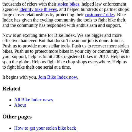
thousands of riders with their
stolen bikes
, helped law enforcement
agencies
identify bike thieves
, and helped hundreds of partner shops
forge closer relationships by protecting their
customers’ rides
. Bike
Index has given the cycling community the tools to fight bike theft,
and the community has responded with enthusiasm and support.
Now is an exciting time for Bike Index. We are bigger and more
effective than ever. But that doesn’t mean our job is done. Join us.
Push us to provide more stellar tools. Push us to recover more stolen
bikes. Push us to protect more bikes in your city or community. With
your support, help us to hit 200k registered bikes in 2017. Help us to
span the globe. Help us fight bike chop shops everywhere. Help us
to fight bike theft one serial at a time.
It begins with you.
Join Bike Index now.
Related
All Bike Index news
About
Other pages
How to get your stolen bike back