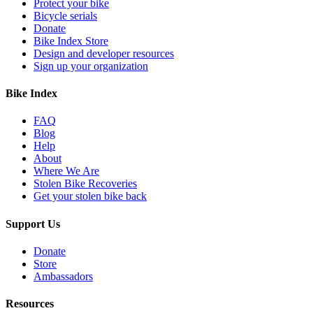
Protect your bike
Bicycle serials
Donate
Bike Index Store
Design and developer resources
Sign up your organization
Bike Index
FAQ
Blog
Help
About
Where We Are
Stolen Bike Recoveries
Get your stolen bike back
Support Us
Donate
Store
Ambassadors
Resources