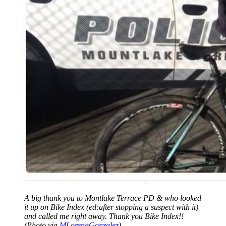
A big thank you to Montlake Terrace PD & who looked
it up on Bike Index (ed:after stopping a suspect with it)
and called me right away. Thank you Bike Index!!
(Photo via
MLorenaGonzalez
)