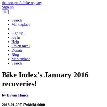
the non-profit bike registry
Sign up
☰
Search
Marketplace
Sign up
log in
Help
Stolen bike?
Donate
Blog
Marketplace
Search
Bike Index's January 2016
recoveries!
by
Bryan Hance
2016-01-29T17:08:58-0600