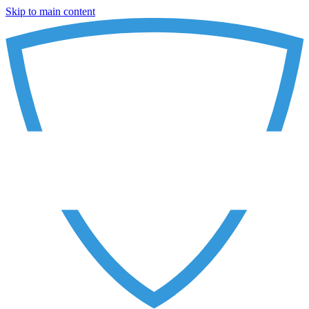
Skip to main content