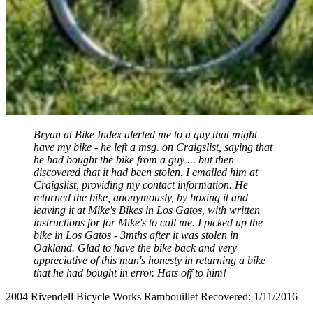
Bryan at Bike Index alerted me to a guy that might
have my bike - he left a msg. on Craigslist, saying that
he had bought the bike from a guy ... but then
discovered that it had been stolen. I emailed him at
Craigslist, providing my contact information. He
returned the bike, anonymously, by boxing it and
leaving it at Mike's Bikes in Los Gatos, with written
instructions for for Mike's to call me. I picked up the
bike in Los Gatos - 3mths after it was stolen in
Oakland. Glad to have the bike back and very
appreciative of this man's honesty in returning a bike
that he had bought in error. Hats off to him!
2004 Rivendell Bicycle Works Rambouillet Recovered: 1/11/2016