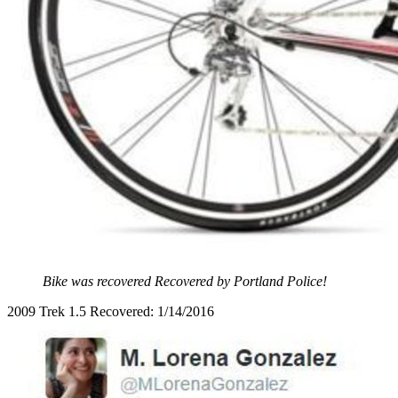
Bike was recovered Recovered by Portland Police!
2009 Trek 1.5 Recovered: 1/14/2016