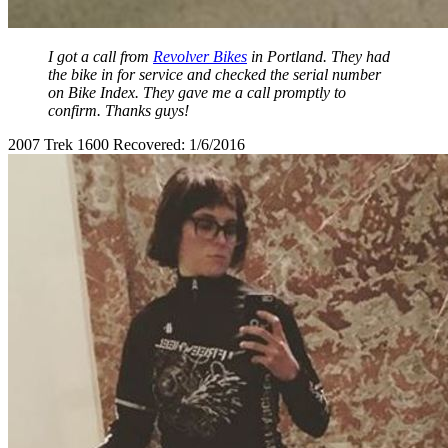
I got a call from
Revolver Bikes
in Portland. They had
the bike in for service and checked the serial number
on Bike Index. They gave me a call promptly to
confirm. Thanks guys!
2007 Trek 1600 Recovered: 1/6/2016