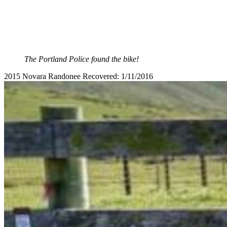
The Portland Police found the bike!
2015 Novara Randonee Recovered: 1/11/2016