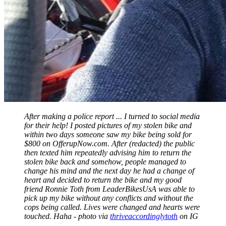
After making a police report ... I turned to social media
for their help! I posted pictures of my stolen bike and
within two days someone saw my bike being sold for
$800 on OfferupNow.com. After (redacted) the public
then texted him repeatedly advising him to return the
stolen bike back and somehow, people managed to
change his mind and the next day he had a change of
heart and decided to return the bike and my good
friend Ronnie Toth from LeaderBikesUsA was able to
pick up my bike without any conflicts and without the
cops being called. Lives were changed and hearts were
touched. Haha - photo via
thriveaccordinglytoth
on IG