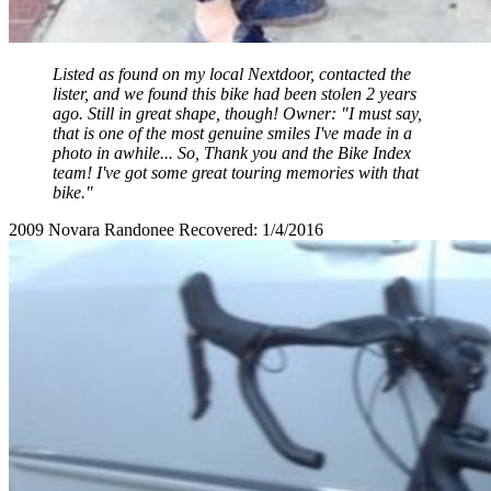
Listed as found on my local Nextdoor, contacted the
lister, and we found this bike had been stolen 2 years
ago. Still in great shape, though! Owner: "I must say,
that is one of the most genuine smiles I've made in a
photo in awhile... So, Thank you and the Bike Index
team! I've got some great touring memories with that
bike."
2009 Novara Randonee Recovered: 1/4/2016