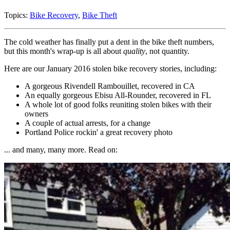
Topics:
Bike Recovery
,
Bike Theft
The cold weather has finally put a dent in the bike theft numbers,
but this month's wrap-up is all about
quality
, not quantity.
Here are our January 2016 stolen bike recovery stories, including:
A gorgeous Rivendell Rambouillet, recovered in CA
An equally gorgeous Ebisu All-Rounder, recovered in FL
A whole lot of good folks reuniting stolen bikes with their
owners
A couple of actual arrests, for a change
Portland Police rockin' a great recovery photo
... and many, many more. Read on: