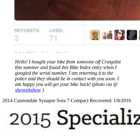
Hello! I bought your bike from someone off Craigslist
this summer and found this Bike Index entry when I
googled the serial number. I am returning it to the
police and they should be in contact with you soon. I
am happy you will get your bike back! (photo via @
shegeekshow
)
2014 Cannondale Synapse Sora 7 Compact Recovered: 1/8/2016