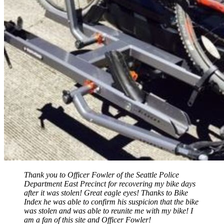
Thank you to Officer Fowler of the Seattle Police
Department East Precinct for recovering my bike days
after it was stolen! Great eagle eyes! Thanks to Bike
Index he was able to confirm his suspicion that the bike
was stolen and was able to reunite me with my bike! I
am a fan of this site and Officer Fowler!