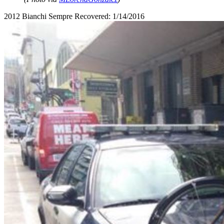
2012 Bianchi Sempre Recovered: 1/14/2016