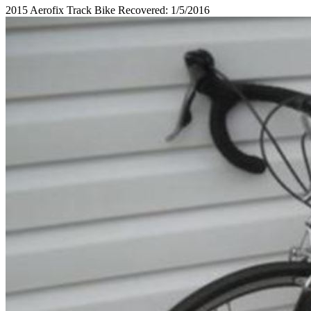
2015 Aerofix Track Bike Recovered: 1/5/2016