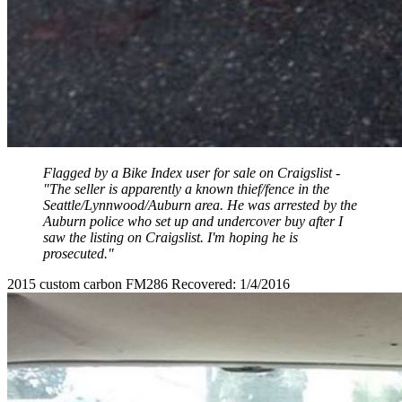
Flagged by a Bike Index user for sale on Craigslist -
"The seller is apparently a known thief/fence in the
Seattle/Lynnwood/Auburn area. He was arrested by the
Auburn police who set up and undercover buy after I
saw the listing on Craigslist. I'm hoping he is
prosecuted."
2015 custom carbon FM286 Recovered: 1/4/2016