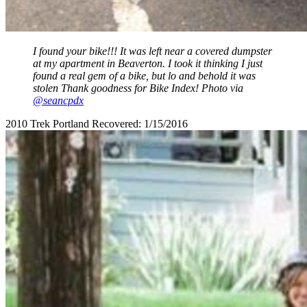
I found your bike!!! It was left near a covered dumpster
at my apartment in Beaverton. I took it thinking I just
found a real gem of a bike, but lo and behold it was
stolen Thank goodness for Bike Index! Photo via
@seancpdx
2010 Trek Portland Recovered: 1/15/2016