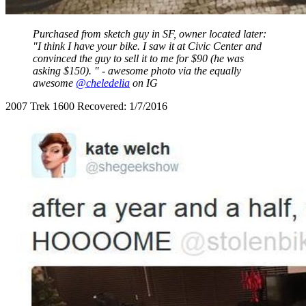
Purchased from sketch guy in SF, owner located later:
"I think I have your bike. I saw it at Civic Center and
convinced the guy to sell it to me for $90 (he was
asking $150). " - awesome photo via the equally
awesome
@cheledelia
on IG
2007 Trek 1600 Recovered: 1/7/2016