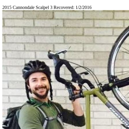
2015 Cannondale Scalpel 3 Recovered: 1/2/2016