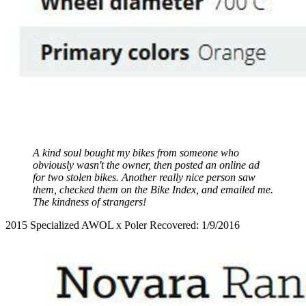
A kind soul bought my bikes from someone who
obviously wasn't the owner, then posted an online ad
for two stolen bikes. Another really nice person saw
them, checked them on the Bike Index, and emailed me.
The kindness of strangers!
2015 Specialized AWOL x Poler Recovered: 1/9/2016