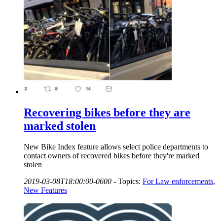
Recovering bikes before they are
marked stolen
New Bike Index feature allows select police departments to
contact owners of recovered bikes before they're marked
stolen
2019-03-08T18:00:00-0600
-
Topics:
For Law enforcements
,
New Features