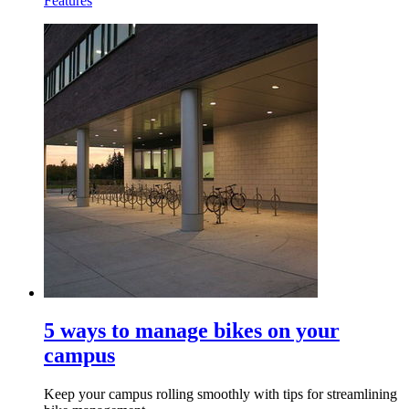
Features
5 ways to manage bikes on your
campus
Keep your campus rolling smoothly with tips for streamlining