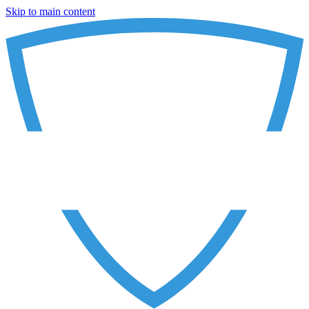
Skip to main content