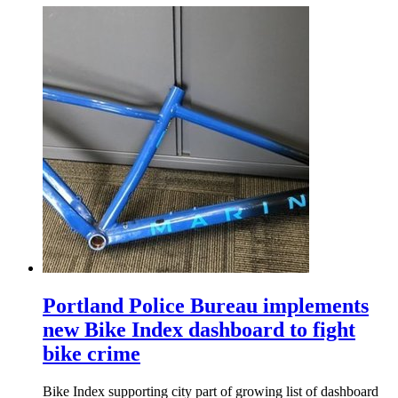
Portland Police Bureau implements
new Bike Index dashboard to fight
bike crime
Bike Index supporting city part of growing list of dashboard