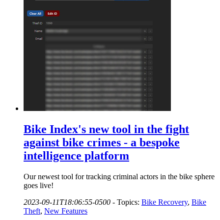
Bike Index's new tool in the fight
against bike crimes - a bespoke
intelligence platform
Our newest tool for tracking criminal actors in the bike sphere
goes live!
2023-09-11T18:06:55-0500
-
Topics:
Bike Recovery
,
Bike
Theft
,
New Features