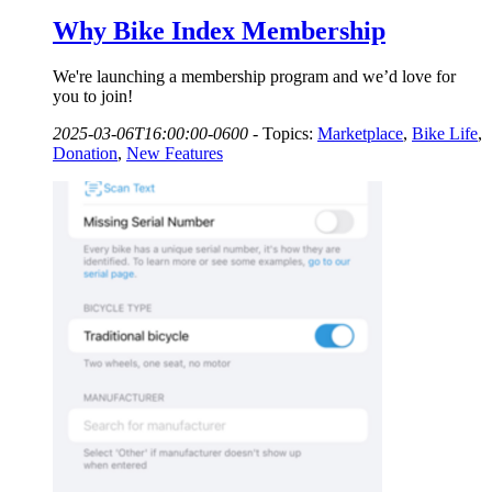
Why Bike Index Membership
We're launching a membership program and we’d love for
you to join!
2025-03-06T16:00:00-0600
-
Topics:
Marketplace
,
Bike Life
,
Donation
,
New Features