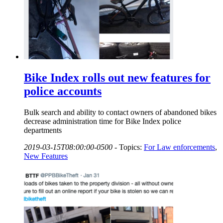
Bike Index rolls out new features for
police accounts
Bulk search and ability to contact owners of abandoned bikes
decrease administration time for Bike Index police
departments
2019-03-15T08:00:00-0500
-
Topics:
For Law enforcements
,
New Features