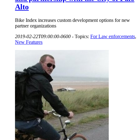
Alto
Bike Index increases custom development options for new
partner organizations
2019-02-22T09:00:00-0600
-
Topics:
For Law enforcements
,
New Features