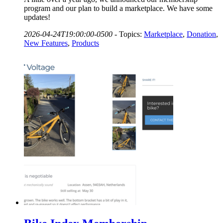
program and our plan to build a marketplace. We have some
updates!
2026-04-24T19:00:00-0500
-
Topics:
Marketplace
,
Donation
,
New Features
,
Products