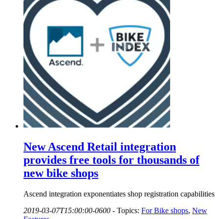
New Ascend Retail integration
provides free tools for thousands of
new bike shops
Ascend integration exponentiates shop registration capabilities
2019-03-07T15:00:00-0600
-
Topics:
For Bike shops
,
New