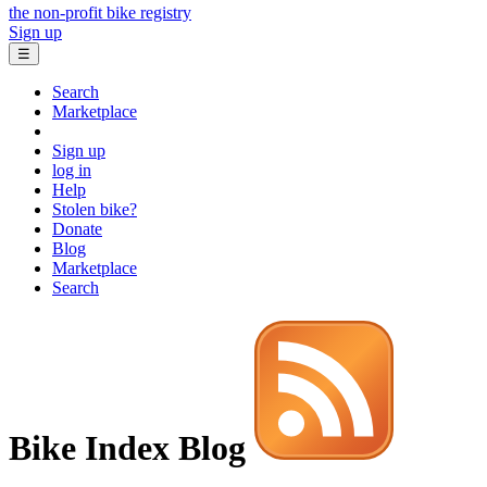
the non-profit bike registry
Sign up
☰
Search
Marketplace
Sign up
log in
Help
Stolen bike?
Donate
Blog
Marketplace
Search
Bike Index Blog