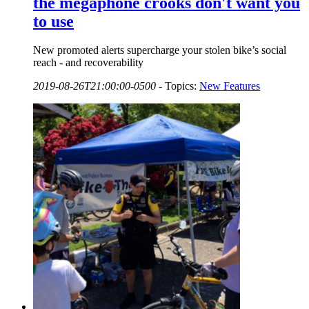
the megaphone crooks don't want you
to use
New promoted alerts supercharge your stolen bike’s social
reach - and recoverability
2019-08-26T21:00:00-0500
-
Topics:
New Features