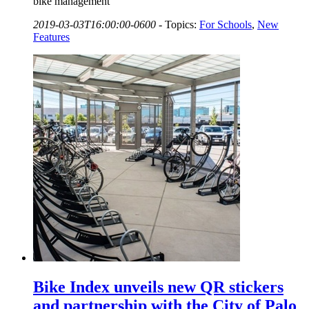
bike management
2019-03-03T16:00:00-0600
-
Topics:
For Schools
,
New
Features
Bike Index unveils new QR stickers
and partnership with the City of Palo