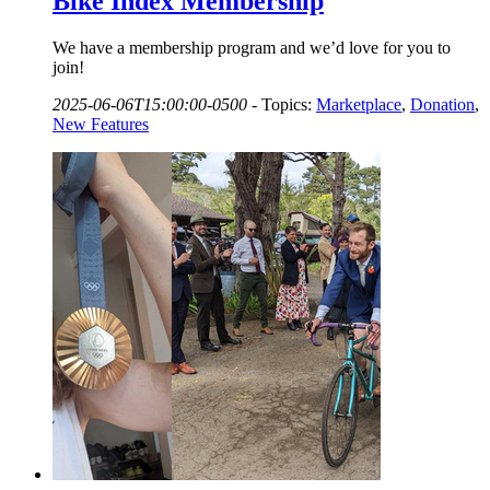
Bike Index Membership
We have a membership program and we’d love for you to
join!
2025-06-06T15:00:00-0500
-
Topics:
Marketplace
,
Donation
,
New Features