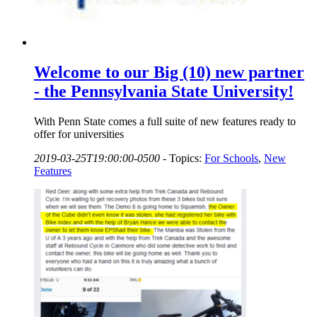
Welcome to our Big (10) new partner
- the Pennsylvania State University!
With Penn State comes a full suite of new features ready to
offer for universities
2019-03-25T19:00:00-0500
-
Topics:
For Schools
,
New
Features