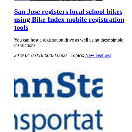
San Jose registers local school bikes
using Bike Index mobile registration
tools
You can host a registration drive as well using these simple
instructions
2019-04-05T18:00:00-0500
-
Topics:
New Features