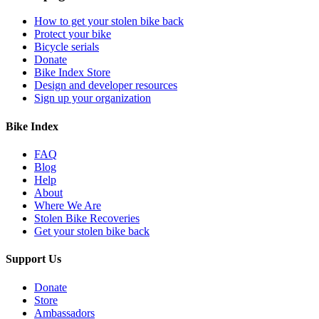
How to get your stolen bike back
Protect your bike
Bicycle serials
Donate
Bike Index Store
Design and developer resources
Sign up your organization
Bike Index
FAQ
Blog
Help
About
Where We Are
Stolen Bike Recoveries
Get your stolen bike back
Support Us
Donate
Store
Ambassadors