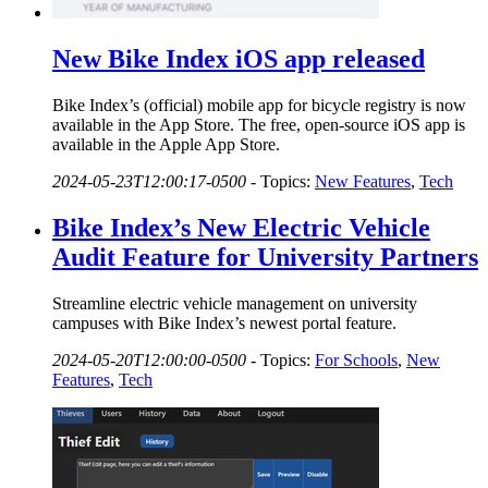
New Bike Index iOS app released
Bike Index’s (official) mobile app for bicycle registry is now
available in the App Store. The free, open-source iOS app is
available in the Apple App Store.
2024-05-23T12:00:17-0500
-
Topics:
New Features
,
Tech
Bike Index’s New Electric Vehicle
Audit Feature for University Partners
Streamline electric vehicle management on university
campuses with Bike Index’s newest portal feature.
2024-05-20T12:00:00-0500
-
Topics:
For Schools
,
New
Features
,
Tech