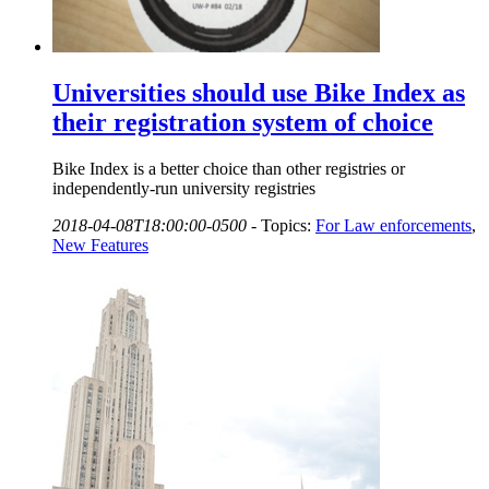
Universities should use Bike Index as
their registration system of choice
Bike Index is a better choice than other registries or
independently-run university registries
2018-04-08T18:00:00-0500
-
Topics:
For Law enforcements
,
New Features