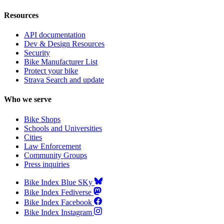
Resources
API documentation
Dev & Design Resources
Security
Bike Manufacturer List
Protect your bike
Strava Search and update
Who we serve
Bike Shops
Schools and Universities
Cities
Law Enforcement
Community Groups
Press inquiries
Bike Index Blue SKy
Bike Index Fediverse
Bike Index Facebook
Bike Index Instagram