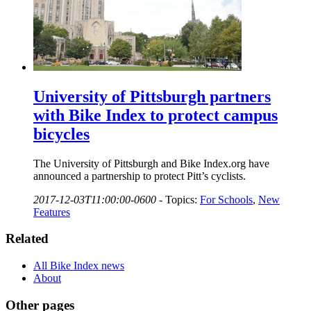
University of Pittsburgh partners
with Bike Index to protect campus
bicycles
The University of Pittsburgh and Bike Index.org have
announced a partnership to protect Pitt’s cyclists.
2017-12-03T11:00:00-0600
-
Topics:
For Schools
,
New
Features
Related
All Bike Index news
About
Other pages