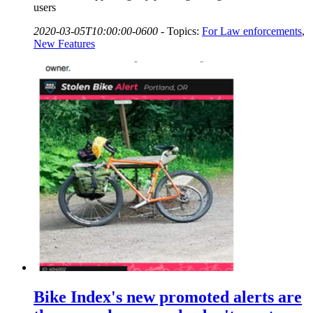
users
2020-03-05T10:00:00-0600
-
Topics:
For Law enforcements
,
New Features
Bike Index's new promoted alerts are