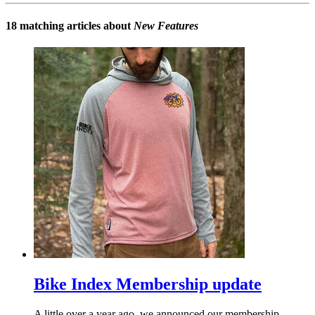
18 matching articles about
New Features
Bike Index Membership update
A little over a year ago, we announced our membership