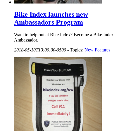
Bike Index launches new
Ambassadors Program
Want to help out at Bike Index? Become a Bike Index
Ambassador.
2018-05-10T13:00:00-0500
-
Topics:
New Features