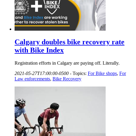
Calgary doubles bike recovery rate
with Bike Index
Registration efforts in Calgary are paying off. Literally.
2021-05-27T17:00:00-0500
-
Topics:
For Bike shops
,
For
Law enforcements
,
Bike Recovery