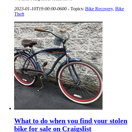
2023-01-10T19:00:00-0600
-
Topics:
Bike Recovery
,
Bike
Theft
What to do when you find your stolen
bike for sale on Craigslist