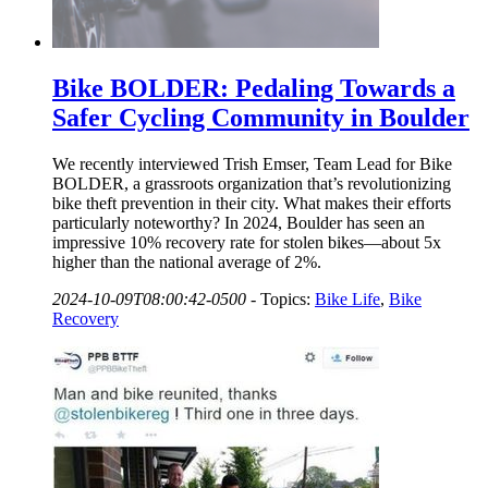
Bike BOLDER: Pedaling Towards a
Safer Cycling Community in Boulder
We recently interviewed Trish Emser, Team Lead for Bike
BOLDER, a grassroots organization that’s revolutionizing
bike theft prevention in their city. What makes their efforts
particularly noteworthy? In 2024, Boulder has seen an
impressive 10% recovery rate for stolen bikes—about 5x
higher than the national average of 2%.
2024-10-09T08:00:42-0500
-
Topics:
Bike Life
,
Bike
Recovery