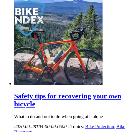
Safety tips for recovering your own
bicycle
What to do and not to do when going at it alone
2020-09-28T04:00:00-0500
-
Topics:
Bike Protection
,
Bike
Recovery