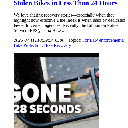
Stolen Bikes in Less Than 24 Hours
We love sharing recovery stories—especially when they
highlight how effective Bike Index is when used by dedicated
law enforcement agencies. Recently, the Edmonton Police
Service (EPS), using Bike ...
2025-07-11T10:39:54-0500
-
Topics:
For Law enforcements
,
Bike Protection
,
Bike Recovery