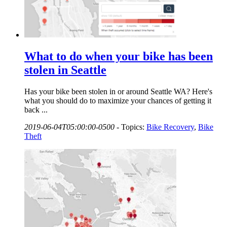
What to do when your bike has been
stolen in Seattle
Has your bike been stolen in or around Seattle WA? Here's
what you should do to maximize your chances of getting it
back ...
2019-06-04T05:00:00-0500
-
Topics:
Bike Recovery
,
Bike
Theft