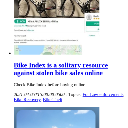
Bike Index is a solitary resource
against stolen bike sales online
Check Bike Index before buying online
2021-04-05T15:00:00-0500
-
Topics:
For Law enforcements
,
Bike Recovery
,
Bike Theft