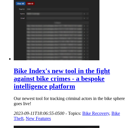
Bike Index's new tool in the fight
against bike crimes - a bespoke
intelligence platform
Our newest tool for tracking criminal actors in the bike sphere
goes live!
2023-09-11T18:06:55-0500
-
Topics:
Bike Recovery
,
Bike
Theft
,
New Features