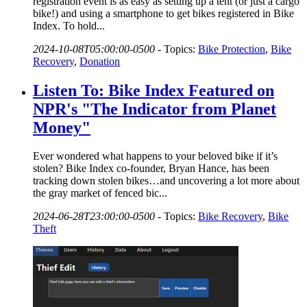
registration event is as easy as setting up a tent (or just a cargo
bike!) and using a smartphone to get bikes registered in Bike
Index. To hold...
2024-10-08T05:00:00-0500
-
Topics:
Bike Protection
,
Bike
Recovery
,
Donation
Listen To: Bike Index Featured on
NPR's "The Indicator from Planet
Money"
Ever wondered what happens to your beloved bike if it’s
stolen? Bike Index co-founder, Bryan Hance, has been
tracking down stolen bikes…and uncovering a lot more about
the gray market of fenced bic...
2024-06-28T23:00:00-0500
-
Topics:
Bike Recovery
,
Bike
Theft