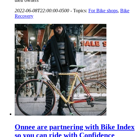
their owners
2022-06-08T22:00:00-0500
-
Topics:
For Bike shops
,
Bike
Recovery
Onnee are partnering with Bike Index
so you can ride with Confidence