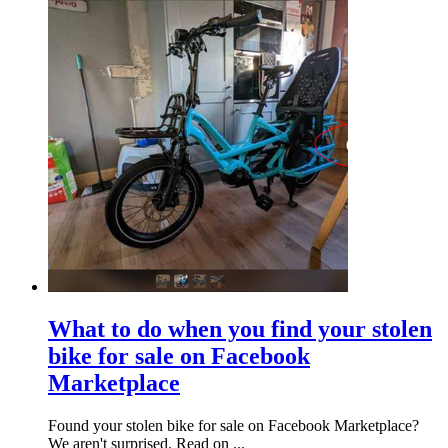
What to do when you find your stolen
bike for sale on Facebook
Marketplace
Found your stolen bike for sale on Facebook Marketplace?
We aren't surprised. Read on ...