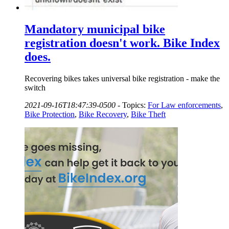
Mandatory municipal bike
registration doesn't work. Bike Index
does.
Recovering bikes takes universal bike registration - make the
switch
2021-09-16T18:47:39-0500
-
Topics:
For Law enforcements
,
Bike Protection
,
Bike Recovery
,
Bike Theft