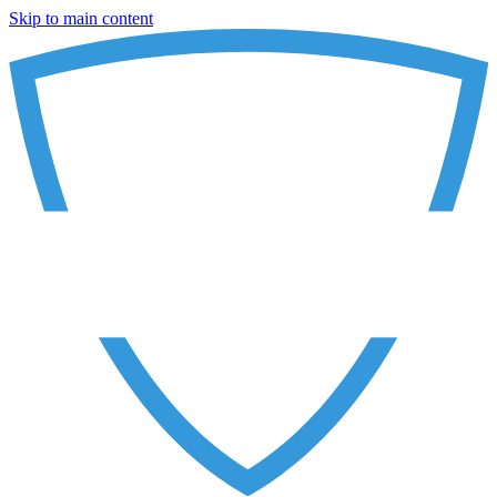
Skip to main content