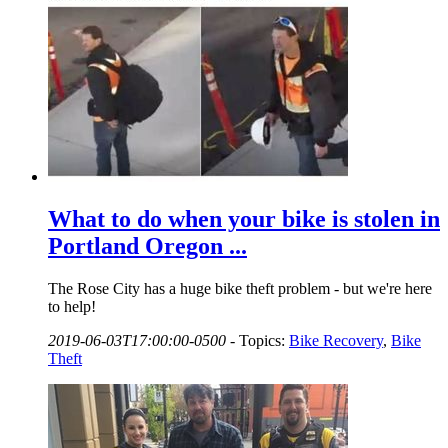
What to do when your bike is stolen in
Portland Oregon ...
The Rose City has a huge bike theft problem - but we're here
to help!
2019-06-03T17:00:00-0500
-
Topics:
Bike Recovery
,
Bike
Theft