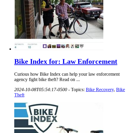
Bike Index for: Law Enforcement
Curious how Bike Index can help your law enforcement
agency fight bike theft? Read on ...
2024-10-08T05:54:17-0500
-
Topics:
Bike Recovery
,
Bike
Theft