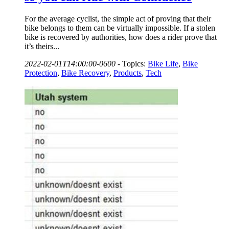
For the average cyclist, the simple act of proving that their
bike belongs to them can be virtually impossible. If a stolen
bike is recovered by authorities, how does a rider prove that
it’s theirs...
2022-02-01T14:00:00-0600
-
Topics:
Bike Life
,
Bike
Protection
,
Bike Recovery
,
Products
,
Tech