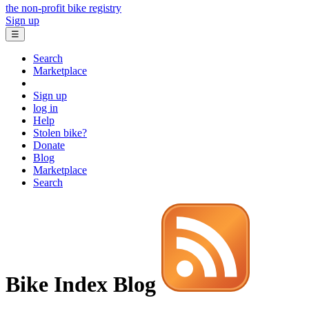
the non-profit bike registry
Sign up
☰
Search
Marketplace
Sign up
log in
Help
Stolen bike?
Donate
Blog
Marketplace
Search
Bike Index Blog