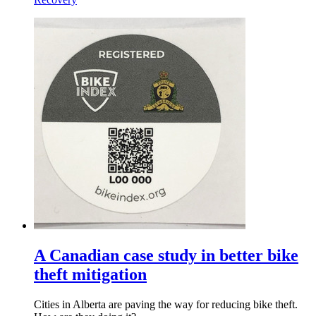
A Canadian case study in better bike
theft mitigation
Cities in Alberta are paving the way for reducing bike theft.