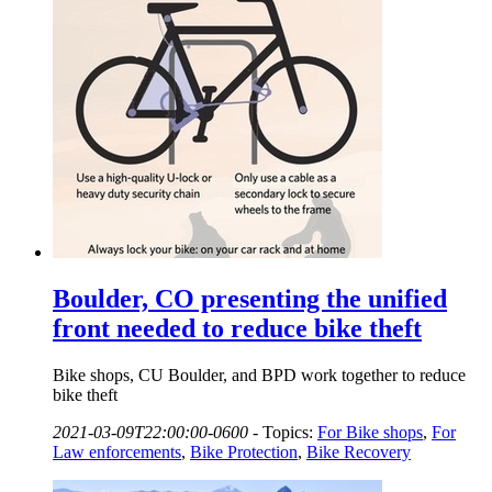
Boulder, CO presenting the unified
front needed to reduce bike theft
Bike shops, CU Boulder, and BPD work together to reduce
bike theft
2021-03-09T22:00:00-0600
-
Topics:
For Bike shops
,
For
Law enforcements
,
Bike Protection
,
Bike Recovery