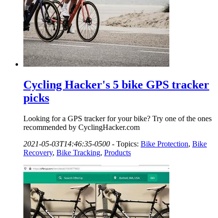
Cycling Hacker's 5 bike GPS tracker
picks
Looking for a GPS tracker for your bike? Try one of the ones
recommended by CyclingHacker.com
2021-05-03T14:46:35-0500
-
Topics:
Bike Protection
,
Bike
Recovery
,
Bike Tracking
,
Products