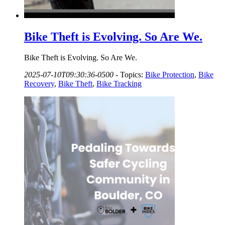
Bike Theft is Evolving. So Are We.
Bike Theft is Evolving. So Are We.
2025-07-10T09:30:36-0500
-
Topics:
Bike Protection
,
Bike
Recovery
,
Bike Theft
,
Bike Tracking