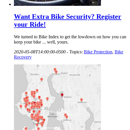
Want Extra Bike Security? Register
your Ride!
We turned to Bike Index to get the lowdown on how you can
keep your bike ... well, yours.
2020-05-08T14:00:00-0500
-
Topics:
Bike Protection
,
Bike
Recovery