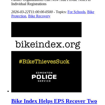
Individual Registrations
2026-03-22T11:00:00-0500
-
Topics:
For Schools
,
Bike
Protection
,
Bike Recovery
Bike Index Helps EPS Recover Two