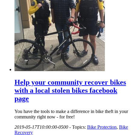
Help your community recover bikes
with a local stolen bikes facebook
page
You have the tools to make a difference in bike theft in your
community right now - for free!
2019-05-17T10:00:00-0500
-
Topics:
Bike Protection
,
Bike
Recovery