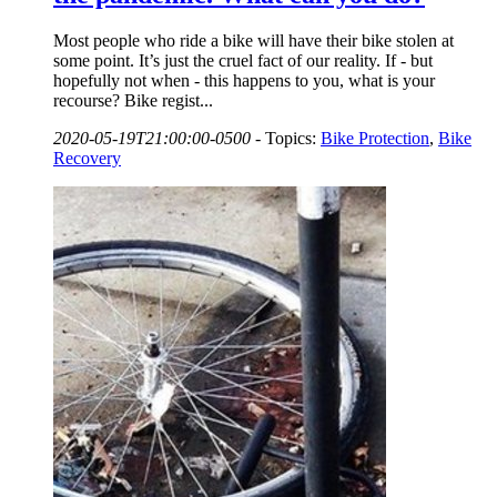
Most people who ride a bike will have their bike stolen at
some point. It’s just the cruel fact of our reality. If - but
hopefully not when - this happens to you, what is your
recourse? Bike regist...
2020-05-19T21:00:00-0500
-
Topics:
Bike Protection
,
Bike
Recovery