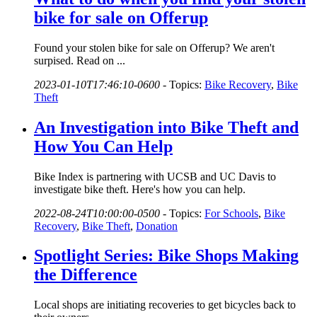
bike for sale on Offerup
Found your stolen bike for sale on Offerup? We aren't
surpised. Read on ...
2023-01-10T17:46:10-0600
-
Topics:
Bike Recovery
,
Bike
Theft
An Investigation into Bike Theft and
How You Can Help
Bike Index is partnering with UCSB and UC Davis to
investigate bike theft. Here's how you can help.
2022-08-24T10:00:00-0500
-
Topics:
For Schools
,
Bike
Recovery
,
Bike Theft
,
Donation
Spotlight Series: Bike Shops Making
the Difference
Local shops are initiating recoveries to get bicycles back to