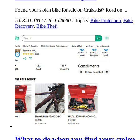
Found your stolen bike for sale on Craigslist? Read on ...
2023-01-10T17:46:15-0600
-
Topics:
Bike Protection
,
Bike
Recovery
,
Bike Theft
What to do when you find your stolen