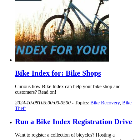
Bike Index for: Bike Shops
Curious how Bike Index can help your bike shop and
customers? Read on!
2024-10-08T05:00:00-0500
-
Topics:
Bike Recovery
,
Bike
Theft
Run a Bike Index Registration Drive
Want to register a collection of bicycles? Hosting a