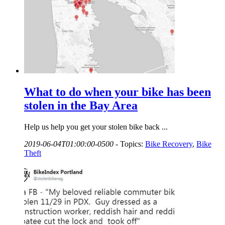
What to do when your bike has been
stolen in the Bay Area
Help us help you get your stolen bike back ...
2019-06-04T01:00:00-0500
-
Topics:
Bike Recovery
,
Bike
Theft