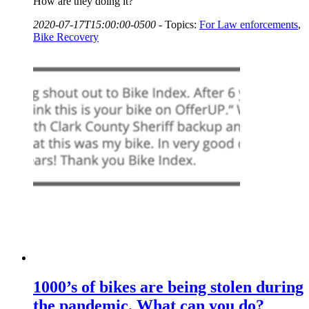
How are they doing it?
2020-07-17T15:00:00-0500
-
Topics:
For Law enforcements
,
Bike Recovery
1000’s of bikes are being stolen during
the pandemic. What can you do?