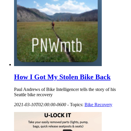
How I Got My Stolen Bike Back
Paul Andrews of Bike Intelligencer tells the story of his
Seattle bike recovery
2021-03-10T02:00:00-0600
-
Topics:
Bike Recovery