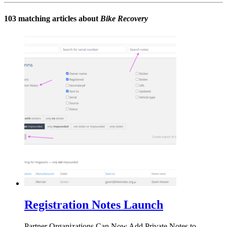
103 matching articles about
Bike Recovery
Registration Notes Launch
Partner Organizations Can Now Add Private Notes to