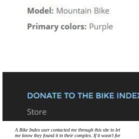
A Bike Index user contacted me through this site to let
me know they found it in their complex. If it wasn't for