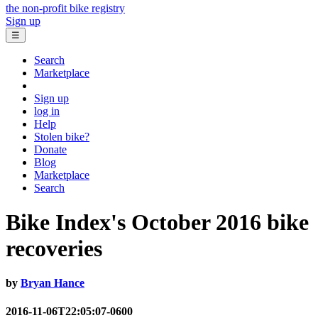
the non-profit bike registry
Sign up
☰
Search
Marketplace
Sign up
log in
Help
Stolen bike?
Donate
Blog
Marketplace
Search
Bike Index's October 2016 bike
recoveries
by
Bryan Hance
2016-11-06T22:05:07-0600