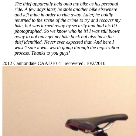
The thief apparently held onto my bike as his personal
ride. A few days later, he stole another bike elsewhere
and left mine in order to ride away. Later, he boldly
returned to the scene of the crime to try and recover my
bike, but was turned away by security and had his ID
photographed. So we know who he is! I was still blown
away to not only get my bike back but also have the
thief identified. Never ever expected that. And here I
wasn't sure it was worth going through the registration
process. Thanks to you guys!
2012 Cannondale CAAD10-4 - recovered: 10/2/2016