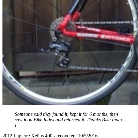
Someone said they found it, kept it for 6 months, then
saw it on Bike Index and returned it. Thanks Bike Index
!
2012 Lapierre Xelius 400 - recovered: 10/5/2016