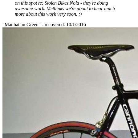
on this spot re: Stolen Bikes Nola - they're doing
awesome work. Methinks we're about to hear much
more about this work very soon. ;)
"Manhattan Green" - recovered: 10/1/2016