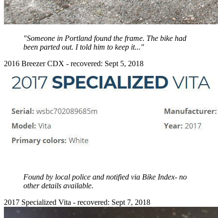
"Someone in Portland found the frame. The bike had
been parted out. I told him to keep it..."
2016 Breezer CDX - recovered: Sept 5, 2018
Found by local police and notified via Bike Index- no
other details available.
2017 Specialized Vita - recovered: Sept 7, 2018