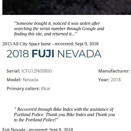
"Someone bought it, noticed it was stolen after
searching the serial number through Google and
finding this site, and returned it..."
2015 All City Space horse - recovered: Sept 9, 2018
" Recovered through Bike Index with the assistance of
Portland Police. Thank you Bike Index and Thank you
to the Portland Police!"
Fuji Nevada - recovered: Sept 9, 2018