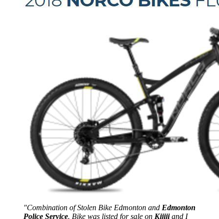
"Combination of Stolen Bike Edmonton and
Edmonton
Police Service
. Bike was listed for sale on
Kijiji
and I