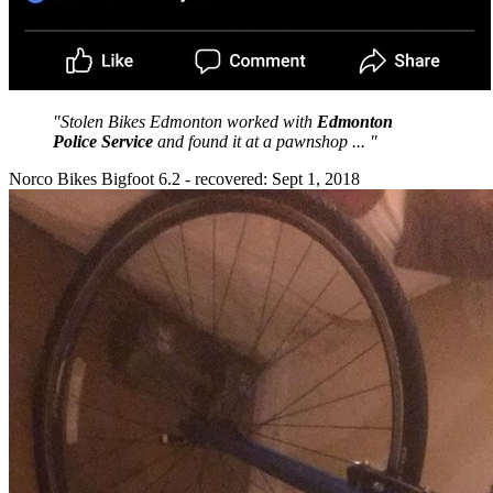
"Stolen Bikes Edmonton worked with
Edmonton
Police Service
and found it at a pawnshop ... "
Norco Bikes Bigfoot 6.2 - recovered: Sept 1, 2018