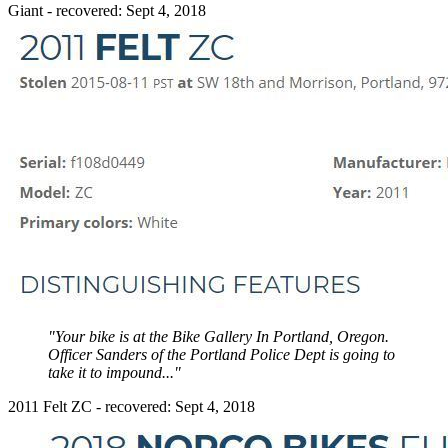
Giant - recovered: Sept 4, 2018
"Your bike is at the Bike Gallery In Portland, Oregon.
Officer Sanders of the Portland Police Dept is going to
take it to impound..."
2011 Felt ZC - recovered: Sept 4, 2018