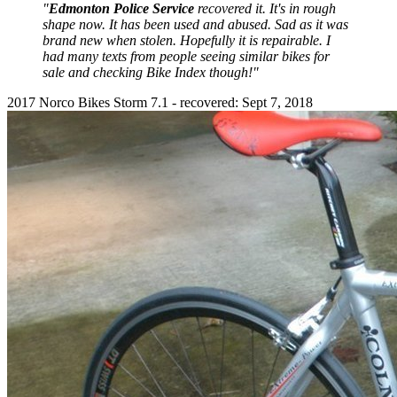
"
Edmonton Police Service
recovered it. It's in rough
shape now. It has been used and abused. Sad as it was
brand new when stolen. Hopefully it is repairable. I
had many texts from people seeing similar bikes for
sale and checking Bike Index though!"
2017 Norco Bikes Storm 7.1 - recovered: Sept 7, 2018