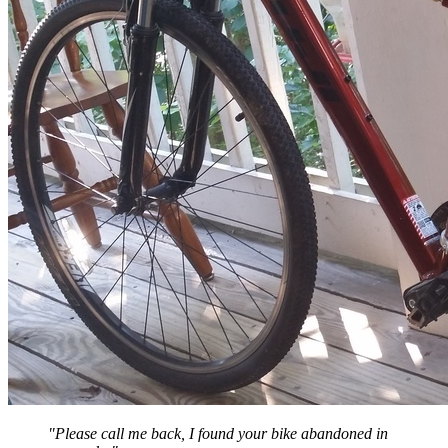
"Please call me back, I found your bike abandoned in