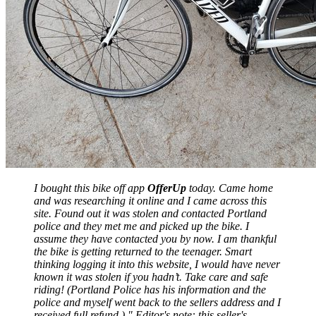
I bought this bike off app
OfferUp
today. Came home
and was researching it online and I came across this
site. Found out it was stolen and contacted Portland
police and they met me and picked up the bike. I
assume they have contacted you by now. I am thankful
the bike is getting returned to the teenager. Smart
thinking logging it into this website, I would have never
known it was stolen if you hadn’t. Take care and safe
riding! (Portland Police has his information and the
police and myself went back to the sellers address and I
received full refund.) " Editor's note: this seller's