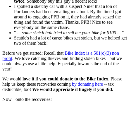
twice
. Somebody buy this guy a decent lock!
I spotted a sketchy car with a suspect Niner that a ton of
Portlanders had been emailing me about. By the time I got
around to engaging PPB on it, they had already seized the
thing and found the victim. Thanks, PPB! Nice to see
everybody on the same chase...
"
... some sketch ball tried to sell me your bike for $100 ...
"
Seattle's had a lot of cargo bikes get stolen, but we helped get
two of them back!
Before we get started: Recall that
Bike Index is a 501(c)(3) non
profit
. We love catching thieves and finding stolen bikes - but we
could always use a little help. Especially towards the end of the
year!
We would
love it if you could donate to the Bike Index
. Please
help us keep these recoveries coming
by donating here
-- tax
deductible, too!
We would appreciate it hugely if you did
.
Now - onto the recoveries!