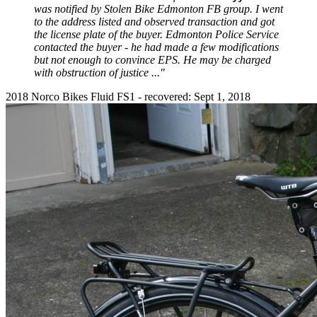
was notified by Stolen Bike Edmonton FB group. I went
to the address listed and observed transaction and got
the license plate of the buyer. Edmonton Police Service
contacted the buyer - he had made a few modifications
but not enough to convince EPS. He may be charged
with obstruction of justice ..."
2018 Norco Bikes Fluid FS1 - recovered: Sept 1, 2018