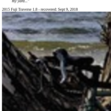
my yard..."
2015 Fuji Traverse 1.8 - recovered: Sept 9, 2018