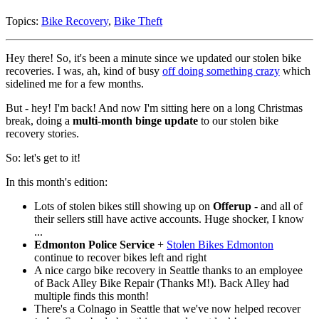
Topics:
Bike Recovery
,
Bike Theft
Hey there! So, it's been a minute since we updated our stolen bike
recoveries. I was, ah, kind of busy
off doing something crazy
which
sidelined me for a few months.
But - hey! I'm back! And now I'm sitting here on a long Christmas
break, doing a
multi-month binge update
to our stolen bike
recovery stories.
So: let's get to it!
In this month's edition:
Lots of stolen bikes still showing up on
Offerup
- and all of
their sellers still have active accounts. Huge shocker, I know
...
Edmonton Police Service
+
Stolen Bikes Edmonton
continue to recover bikes left and right
A nice cargo bike recovery in Seattle thanks to an employee
of Back Alley Bike Repair (Thanks M!). Back Alley had
multiple finds this month!
There's a Colnago in Seattle that we've now helped recover