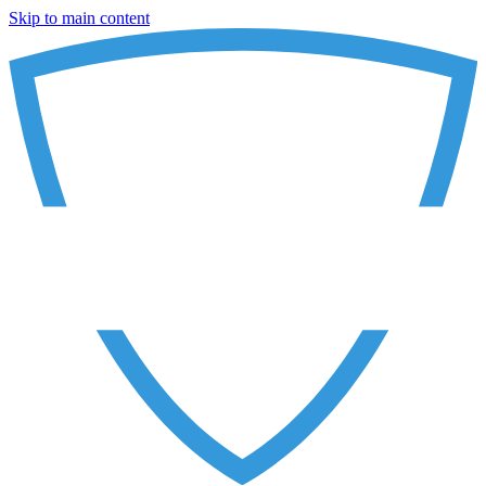
Skip to main content