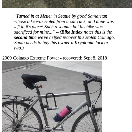
"Turned in at Metier in Seattle by good Samaritan
whose bike was stolen from a car rack, and mine was
left in it's place! Such a shame, but his bike was
sacrificed for mine..." -- (
Bike Index
notes this is the
second time
we've helped recover this stolen Colnago.
Santa needs to buy this owner a Kryptonite lock or
two.)
2009 Colnago Extreme Power - recovered: Sept 8, 2018