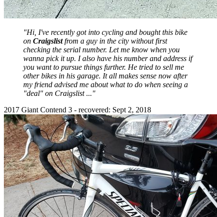
"Hi, I've recently got into cycling and bought this bike
on
Craigslist
from a guy in the city without first
checking the serial number. Let me know when you
wanna pick it up. I also have his number and address if
you want to pursue things further. He tried to sell me
other bikes in his garage. It all makes sense now after
my friend advised me about what to do when seeing a
"deal" on Craigslist ..."
2017 Giant Contend 3 - recovered: Sept 2, 2018