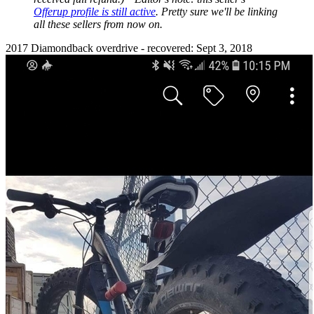
Offerup profile is still active
. Pretty sure we'll be linking
all these sellers from now on.
2017 Diamondback overdrive - recovered: Sept 3, 2018