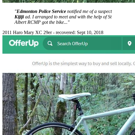
"
Edmonton Police Service
notified me of a suspect
Kijiji
ad. I arranged to meet and with the help of St
Albert RCMP got the bike..."
2011 Haro Mary XC 29er - recovered: Sept 10, 2018