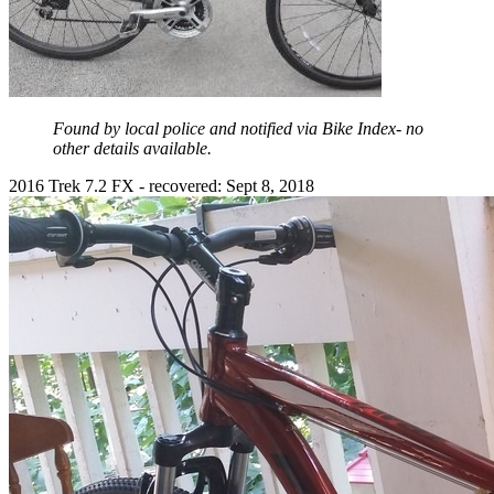
Found by local police and notified via Bike Index- no
other details available.
2016 Trek 7.2 FX - recovered: Sept 8, 2018