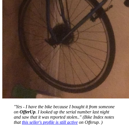
"Yes - I have the bike because I bought it from someone
on
OfferUp
. I looked up the serial number last night
and saw that it was reported stolen.." (Bike Index notes
that
this seller's profile is still active
on Offerup. )