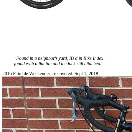
"Found in a neighbor's yard, ID'd in Bike Index --
found with a flat tire and the lock still attached."
2016 Fairdale Weekender - recovered: Sept 1, 2018