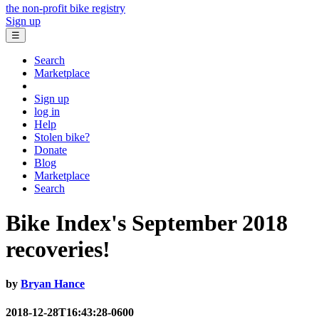
the non-profit bike registry
Sign up
☰
Search
Marketplace
Sign up
log in
Help
Stolen bike?
Donate
Blog
Marketplace
Search
Bike Index's September 2018
recoveries!
by
Bryan Hance
2018-12-28T16:43:28-0600