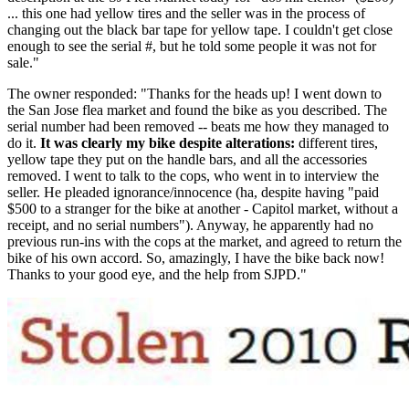
... this one had yellow tires and the seller was in the process of
changing out the black bar tape for yellow tape. I couldn't get close
enough to see the serial #, but he told some people it was not for
sale."
The owner responded: "Thanks for the heads up! I went down to
the San Jose flea market and found the bike as you described. The
serial number had been removed -- beats me how they managed to
do it.
It was clearly my bike despite alterations:
different tires,
yellow tape they put on the handle bars, and all the accessories
removed. I went to talk to the cops, who went in to interview the
seller. He pleaded ignorance/innocence (ha, despite having "paid
$500 to a stranger for the bike at another - Capitol market, without a
receipt, and no serial numbers"). Anyway, he apparently had no
previous run-ins with the cops at the market, and agreed to return the
bike of his own accord. So, amazingly, I have the bike back now!
Thanks to your good eye, and the help from SJPD."