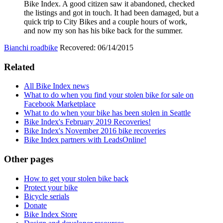
Bike Index. A good citizen saw it abandoned, checked
the listings and got in touch. It had been damaged, but a
quick trip to City Bikes and a couple hours of work,
and now my son has his bike back for the summer.
Bianchi roadbike
Recovered: 06/14/2015
Related
All Bike Index news
What to do when you find your stolen bike for sale on
Facebook Marketplace
What to do when your bike has been stolen in Seattle
Bike Index's February 2019 Recoveries!
Bike Index's November 2016 bike recoveries
Bike Index partners with LeadsOnline!
Other pages
How to get your stolen bike back
Protect your bike
Bicycle serials
Donate
Bike Index Store