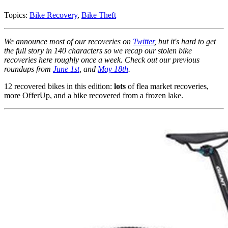
Topics:
Bike Recovery
,
Bike Theft
We announce most of our recoveries on
Twitter
, but it's hard to get
the full story in 140 characters so we recap our stolen bike
recoveries here roughly once a week. Check out our previous
roundups from
June 1st
, and
May 18th
.
12 recovered bikes in this edition:
lots
of flea market recoveries,
more OfferUp, and a bike recovered from a frozen lake.