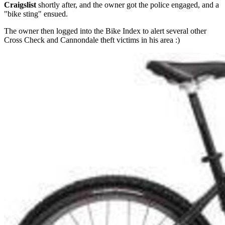
Craigslist
shortly after, and the owner got the police engaged, and a
"bike sting" ensued.
The owner then logged into the Bike Index to alert several other
Cross Check and Cannondale theft victims in his area :)