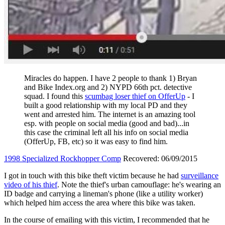
Miracles do happen. I have 2 people to thank 1) Bryan
and Bike Index.org and 2) NYPD 66th pct. detective
squad. I found this
scumbag loser thief on OfferUp
- I
built a good relationship with my local PD and they
went and arrested him. The internet is an amazing tool
esp. with people on social media (good and bad)...in
this case the criminal left all his info on social media
(OfferUp, FB, etc) so it was easy to find him.
1998 Specialized Rockhopper Comp
Recovered: 06/09/2015
I got in touch with this bike theft victim because he had
surveillance
video of his thief
. Note the thief's urban camouflage: he's wearing an
ID badge and carrying a lineman's phone (like a utility worker)
which helped him access the area where this bike was taken.
In the course of emailing with this victim, I recommended that he