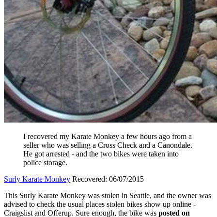
I recovered my Karate Monkey a few hours ago from a
seller who was selling a Cross Check and a Canondale.
He got arrested - and the two bikes were taken into
police storage.
Surly Karate Monkey
Recovered: 06/07/2015
This Surly Karate Monkey was stolen in Seattle, and the owner was
advised to check the usual places stolen bikes show up online -
Craigslist and Offerup. Sure enough, the bike was
posted on