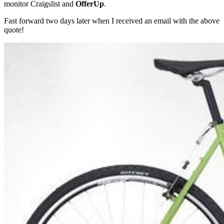
monitor Craigslist and
OfferUp
.
Fast forward two days later when I received an email with the above
quote!