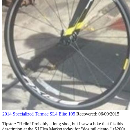
2014 Specialized Tarmac SL4 Elite 105
Recovered: 06/09/2015
Tipster: "Hello! Probably a long shot, but I saw a bike that fits this
description at the SJ Flea Market today for "dos mil ciento." ($200)