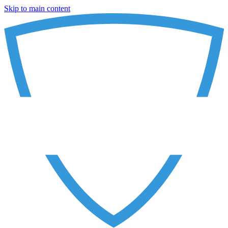
Skip to main content