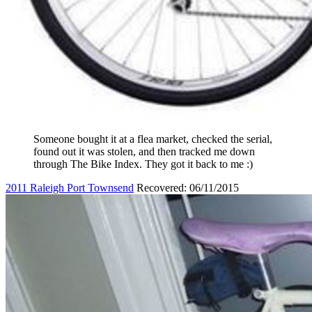
Someone bought it at a flea market, checked the serial,
found out it was stolen, and then tracked me down
through The Bike Index. They got it back to me :)
2011 Raleigh Port Townsend
Recovered: 06/11/2015