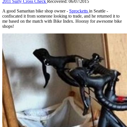
2011 Surly Cross Check
Recovered: 06/07/2015
A good Samaritan bike shop owner -
Sprocketts
in Seattle -
confiscated it from someone looking to trade, and he returned it to
me based on the match with Bike Index. Hooray for awesome bike
shops!