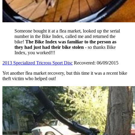
Someone bought it at a flea market, looked up the serial
number in the Bike Index, called me and returned the
bike!
The Bike Index was familiar to the person as
they had just had their bike stolen
- so thanks Bike
Index, you worked!!!
2013 Specialized Tricross Sport Disc
Recovered: 06/09/2015
Yet another flea market recovery, but this time it was a recent bike
theft victim who helped out!