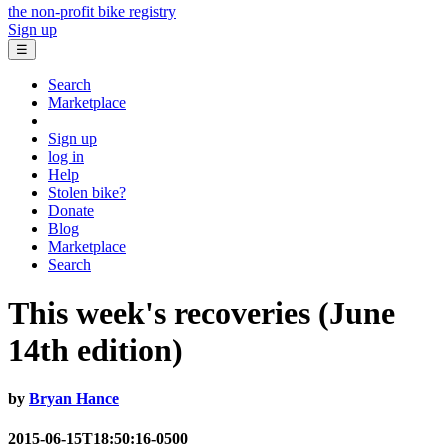
the non-profit bike registry
Sign up
☰
Search
Marketplace
Sign up
log in
Help
Stolen bike?
Donate
Blog
Marketplace
Search
This week's recoveries (June
14th edition)
by
Bryan Hance
2015-06-15T18:50:16-0500