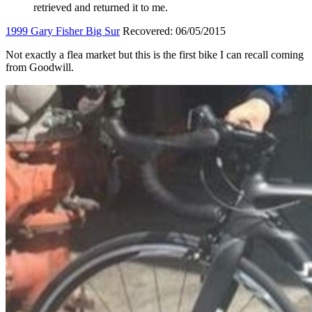
retrieved and returned it to me.
1999 Gary Fisher Big Sur
Recovered: 06/05/2015
Not exactly a flea market but this is the first bike I can recall coming
from Goodwill.