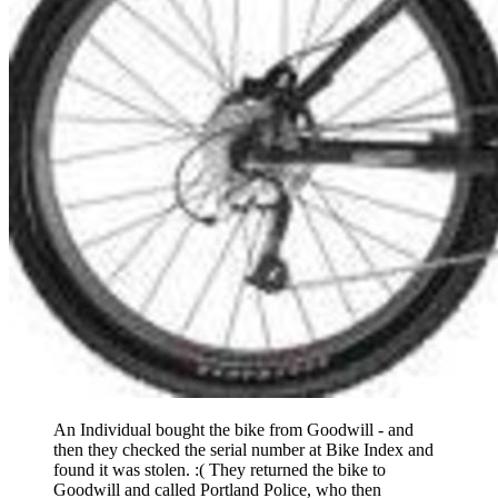
An Individual bought the bike from Goodwill - and
then they checked the serial number at Bike Index and
found it was stolen. :( They returned the bike to
Goodwill and called Portland Police, who then