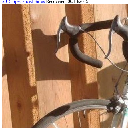
2015 Specialized Sirrus
Recovered: 06/13/2015