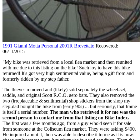
1991 Gianni Motta Personal 2001R Brevettato
Recovered:
06/11/2015
"My bike was retrieved from a local flea market and then reunited
with me due to this listing on the bike! Such joy to have this bike
returned! It's got very high sentimental value, being a gift from and
formerly ridden by my step father.
The thieves removed and (likely) sold separately the wheel-set,
saddle, and original Scott R.C.O. aero bars. They also removed the
two (irreplaceable & sentimental) shop stickers from the shop my
step-dad bought the bike from (early 90s) ... but seriously, that frame
is itself a serial number.
The man who retrieved it for me was the
second person to contact me from that listing on Bike Index.
The first was a few months ago, from a guy who'd seen it for sale
from someone at the Coliseum flea market. They were asking $400.
He inquired about it, then was able to describe it to me as it is now: