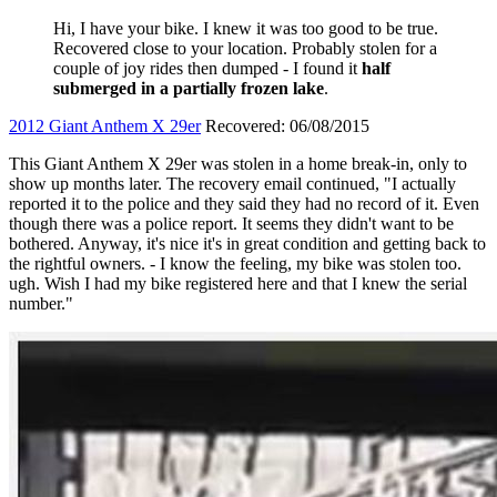
Hi, I have your bike. I knew it was too good to be true.
Recovered close to your location. Probably stolen for a
couple of joy rides then dumped - I found it
half
submerged in a partially frozen lake
.
2012 Giant Anthem X 29er
Recovered: 06/08/2015
This Giant Anthem X 29er was stolen in a home break-in, only to
show up months later. The recovery email continued, "I actually
reported it to the police and they said they had no record of it. Even
though there was a police report. It seems they didn't want to be
bothered. Anyway, it's nice it's in great condition and getting back to
the rightful owners. - I know the feeling, my bike was stolen too.
ugh. Wish I had my bike registered here and that I knew the serial
number."