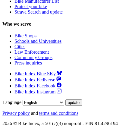
Bike Manufacturer List
Protect your bike
Strava Search and update
Who we serve
Bike Shops
Schools and Universities
Cities
Law Enforcement
Community Groups
Press inquiries
Bike Index Blue SKy
Bike Index Fediverse
Bike Index Facebook
Bike Index Instagram
Language
Privacy policy
and
terms and conditions
2026 © Bike Index, a 501(c)(3) nonprofit - EIN 81-4296194