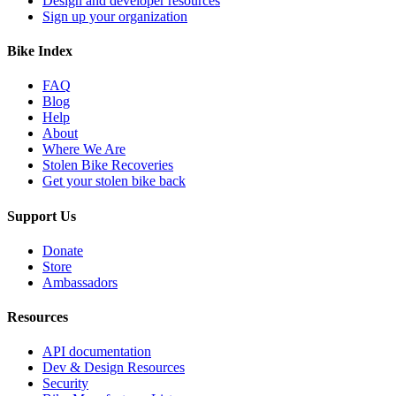
Design and developer resources
Sign up your organization
Bike Index
FAQ
Blog
Help
About
Where We Are
Stolen Bike Recoveries
Get your stolen bike back
Support Us
Donate
Store
Ambassadors
Resources
API documentation
Dev & Design Resources
Security