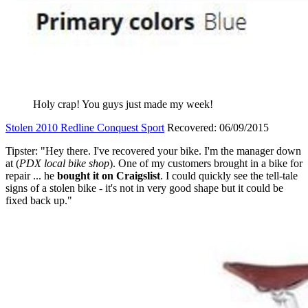
Holy crap! You guys just made my week!
Stolen 2010 Redline Conquest Sport
Recovered: 06/09/2015
Tipster: "Hey there. I've recovered your bike. I'm the manager down
at (
PDX local bike shop
). One of my customers brought in a bike for
repair ... he
bought it on Craigslist
. I could quickly see the tell-tale
signs of a stolen bike - it's not in very good shape but it could be
fixed back up."