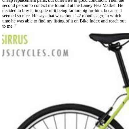
cheap replacement parts, but otherwise in good condition. Then the
second person to contact me found it at the Laney Flea Market. He
decided to buy it, in spite of it being far too big for him, because it
seemed so nice. He says that was about 1-2 months ago, in which
time he was able to find my listing of it on Bike Index and reach out
to me. "