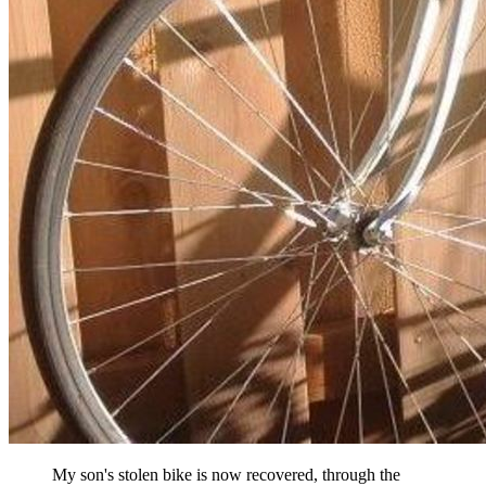
My son's stolen bike is now recovered, through the