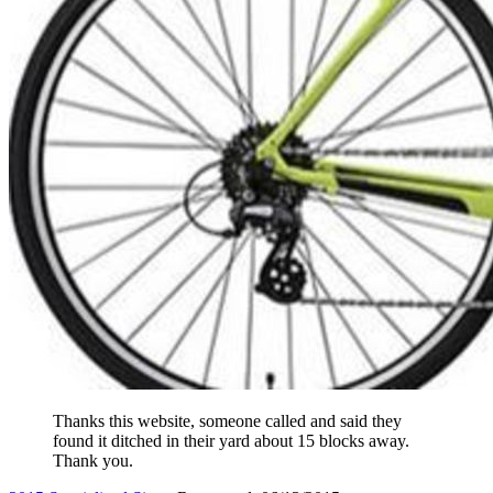
Thanks this website, someone called and said they
found it ditched in their yard about 15 blocks away.
Thank you.