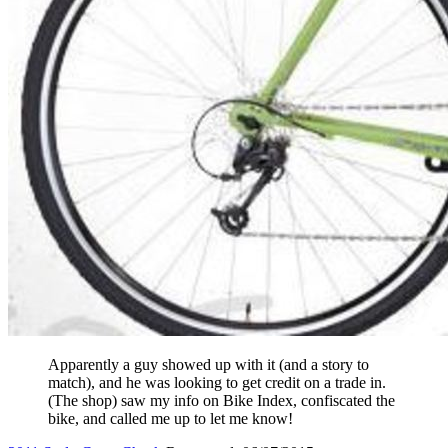
Apparently a guy showed up with it (and a story to
match), and he was looking to get credit on a trade in.
(The shop) saw my info on Bike Index, confiscated the
bike, and called me up to let me know!