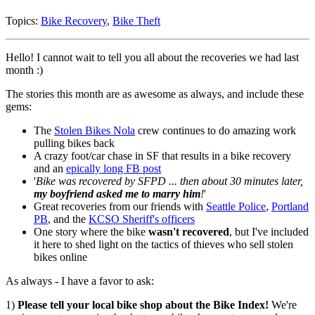
Topics:
Bike Recovery
,
Bike Theft
Hello! I cannot wait to tell you all about the recoveries we had last
month :)
The stories this month are as awesome as always, and include these
gems:
The
Stolen Bikes Nola
crew continues to do amazing work
pulling bikes back
A crazy foot/car chase in SF that results in a bike recovery
and an
epically long FB post
'
Bike was recovered by SFPD ... then about 30 minutes later,
my boyfriend asked me to marry him
!
'
Great recoveries from our friends with
Seattle Police
,
Portland
PB
, and the
KCSO Sheriff's officers
One story where the bike
wasn't recovered
, but I've included
it here to shed light on the tactics of thieves who sell stolen
bikes online
As always - I have a favor to ask:
1)
Please tell your local bike shop about the Bike Index!
We're