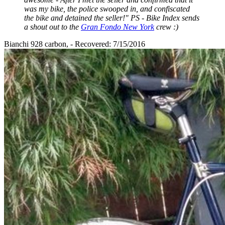
was my bike, the police swooped in, and confiscated
the bike and detained the seller!" PS - Bike Index sends
a shout out to the
Gran Fondo New York
crew :)
Bianchi 928 carbon, - Recovered: 7/15/2016