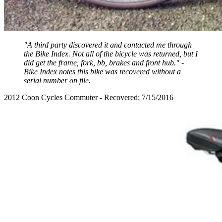
"A third party discovered it and contacted me through
the Bike Index. Not all of the bicycle was returned, but I
did get the frame, fork, bb, brakes and front hub." -
Bike Index notes this bike was recovered without a
serial number on file.
2012 Coon Cycles Commuter - Recovered: 7/15/2016