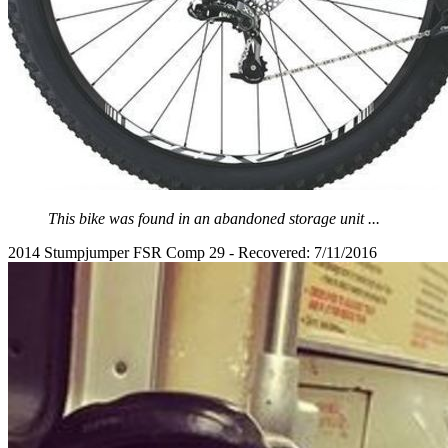
This bike was found in an abandoned storage unit ...
2014 Stumpjumper FSR Comp 29 - Recovered: 7/11/2016