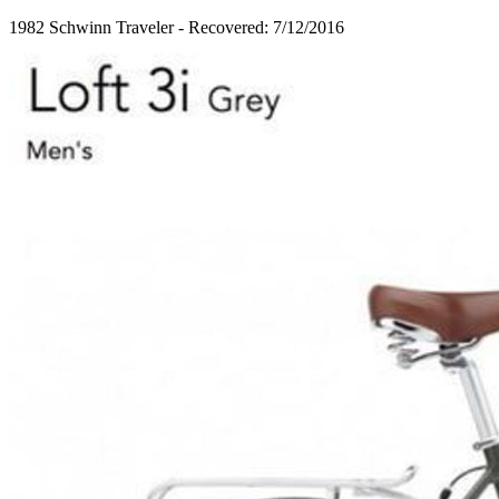
1982 Schwinn Traveler - Recovered: 7/12/2016