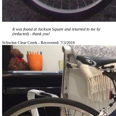
It was found at Jackson Square and returned to me by
(redacted) - thank you!
Schwinn Clear Creek - Recovered: 7/3/2016