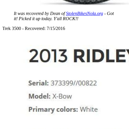
It was recovered by Dean of
StolenBikesNola.org
- Got
it! Picked it up today. Y'all ROCK!!
Trek 3500 - Recovered: 7/15/2016