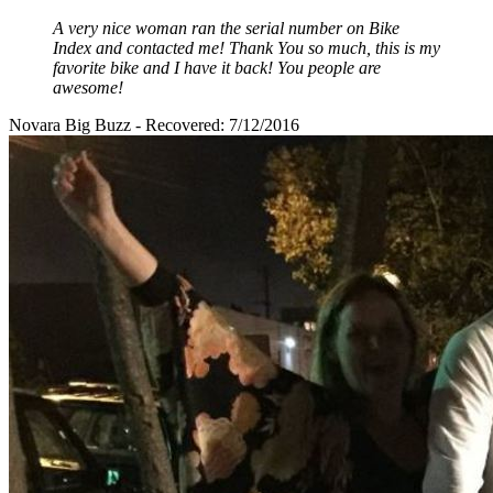
A very nice woman ran the serial number on Bike
Index and contacted me! Thank You so much, this is my
favorite bike and I have it back! You people are
awesome!
Novara Big Buzz - Recovered: 7/12/2016