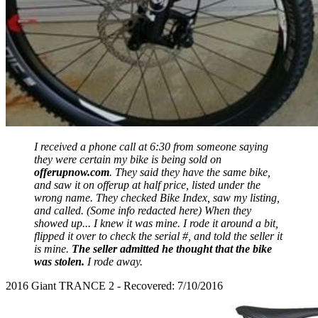
I received a phone call at 6:30 from someone saying
they were certain my bike is being sold on
offerupnow.com
. They said they have the same bike,
and saw it on offerup at half price, listed under the
wrong name. They checked Bike Index, saw my listing,
and called. (Some info redacted here) When they
showed up... I knew it was mine. I rode it around a bit,
flipped it over to check the serial #, and told the seller it
is mine.
The seller admitted he thought that the bike
was stolen.
I rode away.
2016 Giant TRANCE 2 - Recovered: 7/10/2016