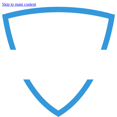
Skip to main content