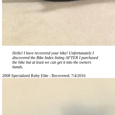
Hello! I have recovered your bike! Unfortunately I
discovered the Bike Index listing AFTER I purchased
the bike but at least we can get it into the owners
hands.
2008 Specialized Ruby Elite - Recovered: 7/4/2016