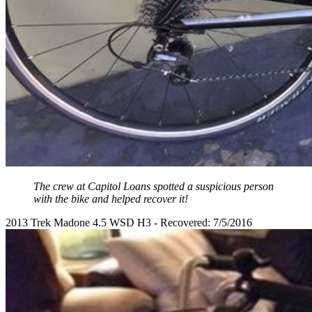
The crew at Capitol Loans spotted a suspicious person
with the bike and helped recover it!
2013 Trek Madone 4.5 WSD H3 - Recovered: 7/5/2016