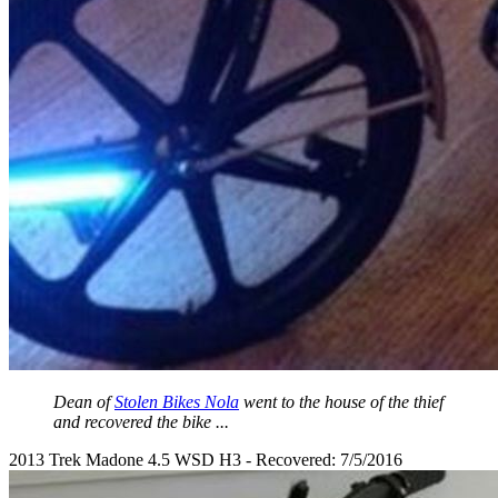
Dean of
Stolen Bikes Nola
went to the house of the thief
and recovered the bike ...
2013 Trek Madone 4.5 WSD H3 - Recovered: 7/5/2016