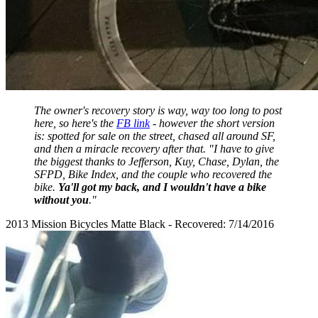
The owner's recovery story is way, way too long to post
here, so here's the
FB link
- however the short version
is: spotted for sale on the street, chased all around SF,
and then a miracle recovery after that. "I have to give
the biggest thanks to Jefferson, Kuy, Chase, Dylan, the
SFPD, Bike Index, and the couple who recovered the
bike.
Ya'll got my back, and I wouldn't have a bike
without you
."
2013 Mission Bicycles Matte Black - Recovered: 7/14/2016