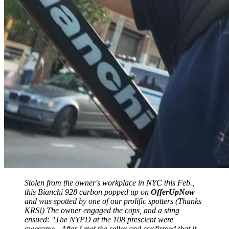
Stolen from the owner's workplace in NYC this Feb.,
this Bianchi 928 carbon popped up on
OfferUpNow
and was spotted by one of our prolific spotters (Thanks
KRS!) The owner engaged the cops, and a sting
ensued: "The NYPD at the 108 prescient were
awesome - After I met the seller and confirmed that it