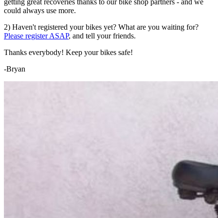
getting great recoveries thanks to our bike shop partners - and we
could always use more.
2) Haven't registered your bikes yet? What are you waiting for?
Please register ASAP
, and tell your friends.
Thanks everybody! Keep your bikes safe!
-Bryan