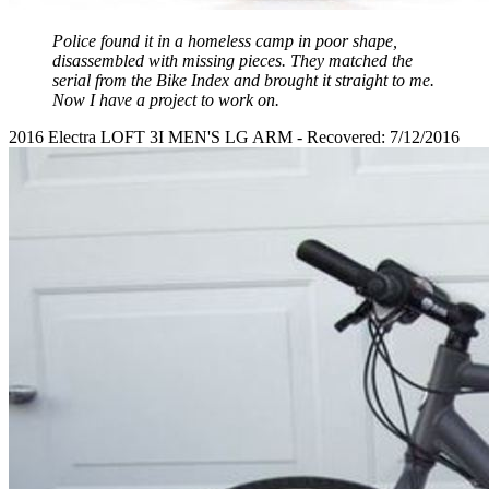
Police found it in a homeless camp in poor shape,
disassembled with missing pieces. They matched the
serial from the Bike Index and brought it straight to me.
Now I have a project to work on.
2016 Electra LOFT 3I MEN'S LG ARM - Recovered: 7/12/2016