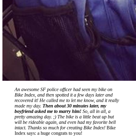
An awesome SF police officer had seen my bike on
Bike Index, and then spotted it a few days later and
recovered it! He called me to let me know, and it really
made my day.
Then about 30 minutes later, my
boyfriend asked me to marry him!
So, all in all, a
pretty amazing day. ;) The bike is a little beat up but
will be rideable again, and even had my favorite bell
intact. Thanks so much for creating Bike Index!
Bike
Index says: a huge congrats to you!