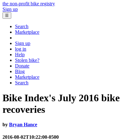
the non-profit bike registry
Sign up
☰
Search
Marketplace
Sign up
log in
Help
Stolen bike?
Donate
Blog
Marketplace
Search
Bike Index's July 2016 bike
recoveries
by
Bryan Hance
2016-08-02T10:22:00-0500