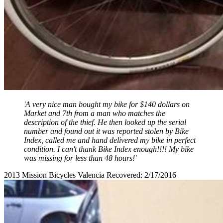
'A very nice man bought my bike for $140 dollars on
Market and 7th from a man who matches the
description of the thief. He then looked up the serial
number and found out it was reported stolen by Bike
Index, called me and hand delivered my bike in perfect
condition. I can't thank Bike Index enough!!!! My bike
was missing for less than 48 hours!'
2013 Mission Bicycles Valencia Recovered: 2/17/2016