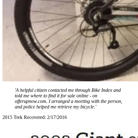
'A helpful citizen contacted me through Bike Index and
told me where to find it for sale online - on
offerupnow.com. I arranged a meeting with the person,
and police helped me retrieve my bicycle.'
2015 Trek Recovered: 2/17/2016