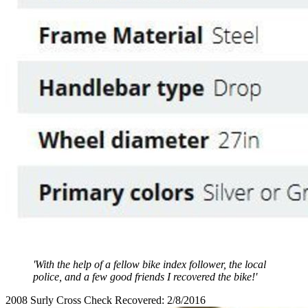
'With the help of a fellow bike index follower, the local
police, and a few good friends I recovered the bike!'
2008 Surly Cross Check Recovered: 2/8/2016