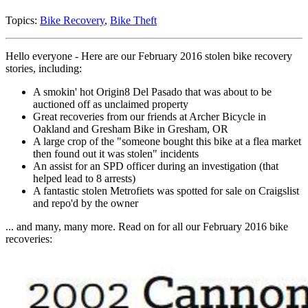
Topics:
Bike Recovery
,
Bike Theft
Hello everyone - Here are our February 2016 stolen bike recovery
stories, including:
A smokin' hot Origin8 Del Pasado that was about to be
auctioned off as unclaimed property
Great recoveries from our friends at Archer Bicycle in
Oakland and Gresham Bike in Gresham, OR
A large crop of the "someone bought this bike at a flea market
then found out it was stolen" incidents
An assist for an SPD officer during an investigation (that
helped lead to 8 arrests)
A fantastic stolen Metrofiets was spotted for sale on Craigslist
and repo'd by the owner
... and many, many more. Read on for all our February 2016 bike
recoveries: