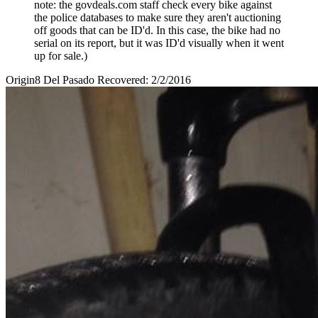
note: the govdeals.com staff check every bike against
the police databases to make sure they aren't auctioning
off goods that can be ID'd. In this case, the bike had no
serial on its report, but it was ID'd visually when it went
up for sale.)
Origin8 Del Pasado Recovered: 2/2/2016