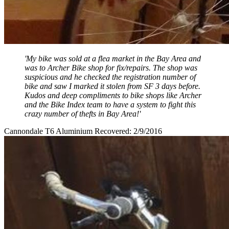
'My bike was sold at a flea market in the Bay Area and
was to Archer Bike shop for fix/repairs. The shop was
suspicious and he checked the registration number of
bike and saw I marked it stolen from SF 3 days before.
Kudos and deep compliments to bike shops like Archer
and the Bike Index team to have a system to fight this
crazy number of thefts in Bay Area!'
Cannondale T6 Aluminium Recovered: 2/9/2016