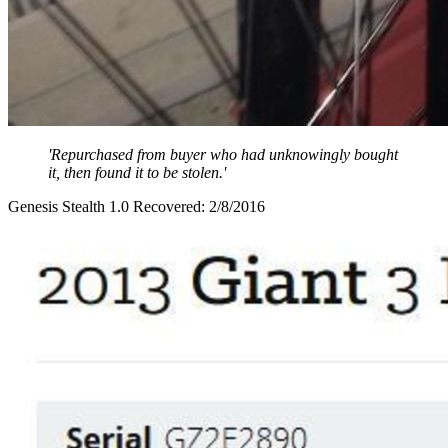
'Repurchased from buyer who had unknowingly bought
it, then found it to be stolen.'
Genesis Stealth 1.0 Recovered: 2/8/2016