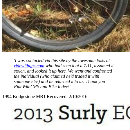
'I was contacted via this site by the awesome folks at
ridewithgps.com
who had seen it at a 7-11, assumed it
stolen, and looked it up here. We went and confronted
the individual (who claimed he'd traded it with
someone else) and he returned it to us. Thank you
RideWithGPS and Bike Index!'
1994 Bridgestone MB1 Recovered: 2/10/2016