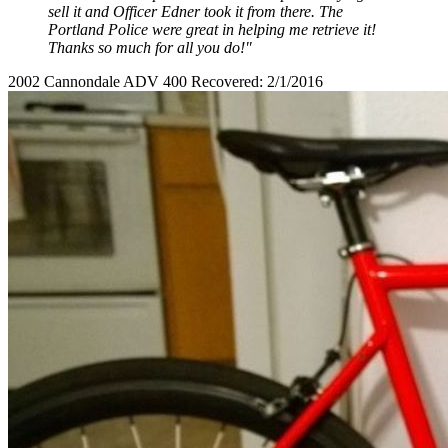
sell it and Officer Edner took it from there. The
Portland Police were great in helping me retrieve it!
Thanks so much for all you do!"
2002 Cannondale ADV 400 Recovered: 2/1/2016