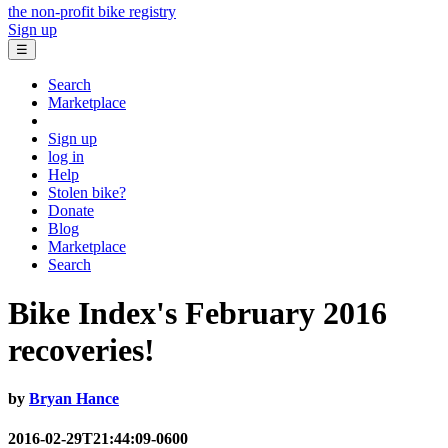
the non-profit bike registry
Sign up
☰
Search
Marketplace
Sign up
log in
Help
Stolen bike?
Donate
Blog
Marketplace
Search
Bike Index's February 2016
recoveries!
by
Bryan Hance
2016-02-29T21:44:09-0600