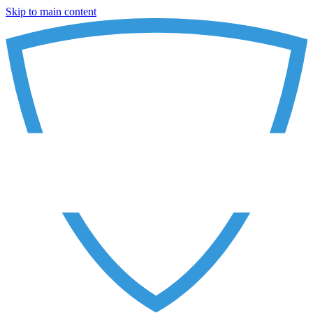
Skip to main content