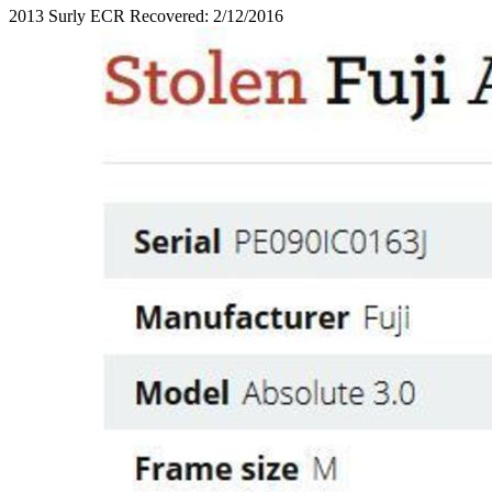
2013 Surly ECR Recovered: 2/12/2016