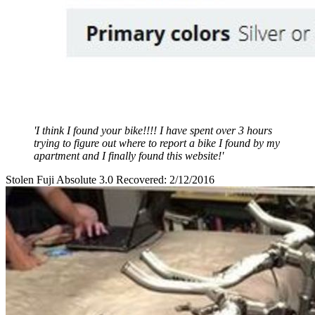
'I think I found your bike!!!! I have spent over 3 hours
trying to figure out where to report a bike I found by my
apartment and I finally found this website!'
Stolen Fuji Absolute 3.0 Recovered: 2/12/2016