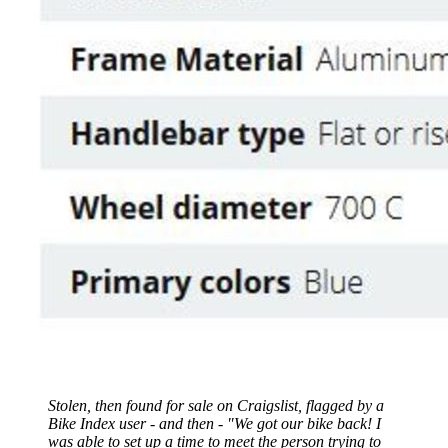
Stolen, then found for sale on Craigslist, flagged by a
Bike Index user - and then - "We got our bike back! I
was able to set up a time to meet the person trying to