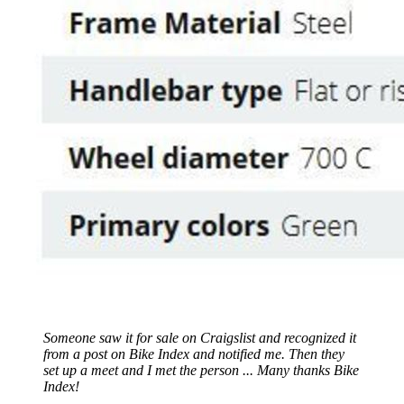
Someone saw it for sale on Craigslist and recognized it
from a post on Bike Index and notified me. Then they
set up a meet and I met the person ... Many thanks Bike
Index!