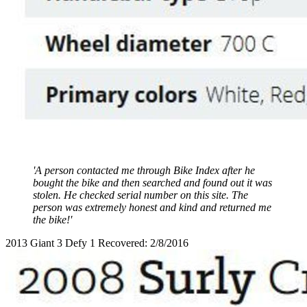
'A person contacted me through Bike Index after he
bought the bike and then searched and found out it was
stolen. He checked serial number on this site. The
person was extremely honest and kind and returned me
the bike!'
2013 Giant 3 Defy 1 Recovered: 2/8/2016