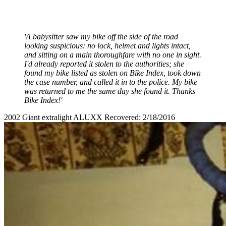
'A babysitter saw my bike off the side of the road
looking suspicious: no lock, helmet and lights intact,
and sitting on a main thoroughfare with no one in sight.
I'd already reported it stolen to the authorities; she
found my bike listed as stolen on Bike Index, took down
the case number, and called it in to the police. My bike
was returned to me the same day she found it. Thanks
Bike Index!'
2002 Giant extralight ALUXX Recovered: 2/18/2016