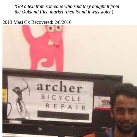
'Got a text from someone who said they bought it from
the Oakland Flea market (then found it was stolen)'
2013 Masi Cx Recovered: 2/8/2016