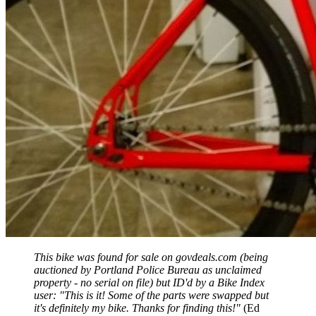
This bike was found for sale on govdeals.com (being
auctioned by Portland Police Bureau as unclaimed
property - no serial on file) but ID'd by a Bike Index
user: "This is it! Some of the parts were swapped but
it's definitely my bike. Thanks for finding this!"
(Ed