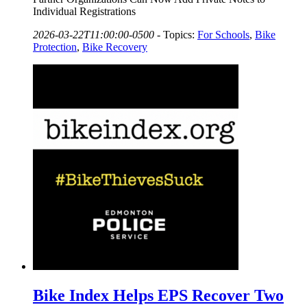
Individual Registrations
2026-03-22T11:00:00-0500
-
Topics:
For Schools
,
Bike
Protection
,
Bike Recovery
Bike Index Helps EPS Recover Two