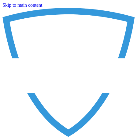
Skip to main content