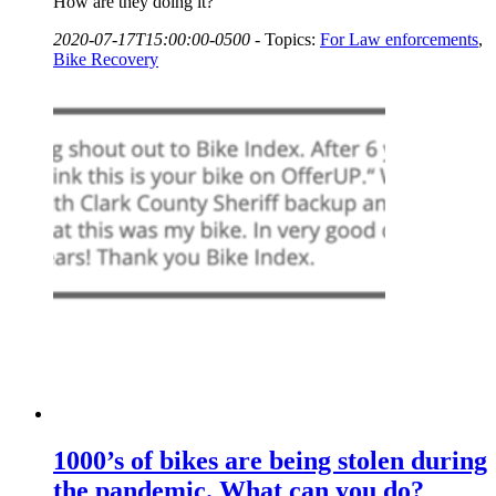
How are they doing it?
2020-07-17T15:00:00-0500
-
Topics:
For Law enforcements
,
Bike Recovery
1000’s of bikes are being stolen during
the pandemic. What can you do?