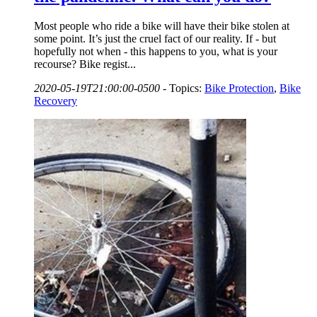
Most people who ride a bike will have their bike stolen at
some point. It’s just the cruel fact of our reality. If - but
hopefully not when - this happens to you, what is your
recourse? Bike regist...
2020-05-19T21:00:00-0500
-
Topics:
Bike Protection
,
Bike
Recovery