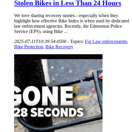
Stolen Bikes in Less Than 24 Hours
We love sharing recovery stories—especially when they
highlight how effective Bike Index is when used by dedicated
law enforcement agencies. Recently, the Edmonton Police
Service (EPS), using Bike ...
2025-07-11T10:39:54-0500
-
Topics:
For Law enforcements
,
Bike Protection
,
Bike Recovery