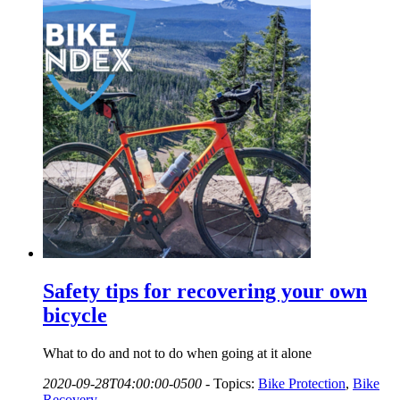
Safety tips for recovering your own
bicycle
What to do and not to do when going at it alone
2020-09-28T04:00:00-0500
-
Topics:
Bike Protection
,
Bike
Recovery