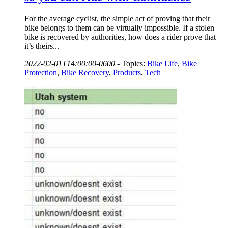
For the average cyclist, the simple act of proving that their
bike belongs to them can be virtually impossible. If a stolen
bike is recovered by authorities, how does a rider prove that
it’s theirs...
2022-02-01T14:00:00-0600
-
Topics:
Bike Life
,
Bike
Protection
,
Bike Recovery
,
Products
,
Tech