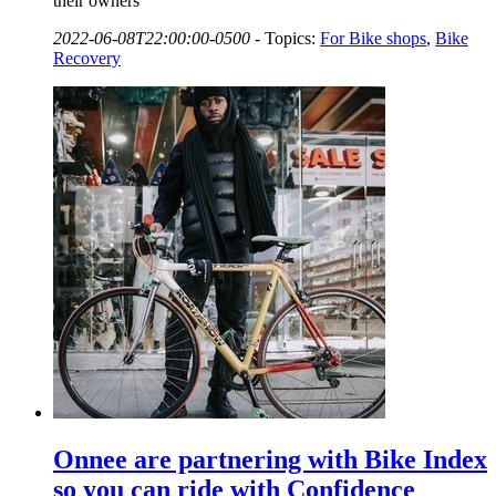
their owners
2022-06-08T22:00:00-0500
-
Topics:
For Bike shops
,
Bike
Recovery
Onnee are partnering with Bike Index
so you can ride with Confidence