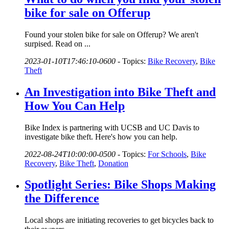
bike for sale on Offerup
Found your stolen bike for sale on Offerup? We aren't
surpised. Read on ...
2023-01-10T17:46:10-0600
-
Topics:
Bike Recovery
,
Bike
Theft
An Investigation into Bike Theft and
How You Can Help
Bike Index is partnering with UCSB and UC Davis to
investigate bike theft. Here's how you can help.
2022-08-24T10:00:00-0500
-
Topics:
For Schools
,
Bike
Recovery
,
Bike Theft
,
Donation
Spotlight Series: Bike Shops Making
the Difference
Local shops are initiating recoveries to get bicycles back to