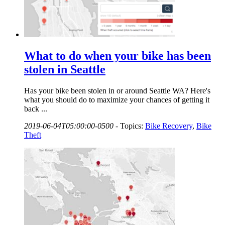
What to do when your bike has been
stolen in Seattle
Has your bike been stolen in or around Seattle WA? Here's
what you should do to maximize your chances of getting it
back ...
2019-06-04T05:00:00-0500
-
Topics:
Bike Recovery
,
Bike
Theft