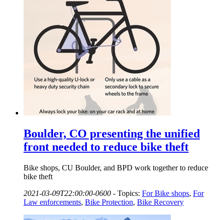
Boulder, CO presenting the unified
front needed to reduce bike theft
Bike shops, CU Boulder, and BPD work together to reduce
bike theft
2021-03-09T22:00:00-0600
-
Topics:
For Bike shops
,
For
Law enforcements
,
Bike Protection
,
Bike Recovery