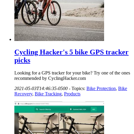
Cycling Hacker's 5 bike GPS tracker
picks
Looking for a GPS tracker for your bike? Try one of the ones
recommended by CyclingHacker.com
2021-05-03T14:46:35-0500
-
Topics:
Bike Protection
,
Bike
Recovery
,
Bike Tracking
,
Products