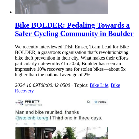
Bike BOLDER: Pedaling Towards a
Safer Cycling Community in Boulder
We recently interviewed Trish Emser, Team Lead for Bike
BOLDER, a grassroots organization that’s revolutionizing
bike theft prevention in their city. What makes their efforts
particularly noteworthy? In 2024, Boulder has seen an
impressive 10% recovery rate for stolen bikes—about 5x
higher than the national average of 2%.
2024-10-09T08:00:42-0500
-
Topics:
Bike Life
,
Bike
Recovery