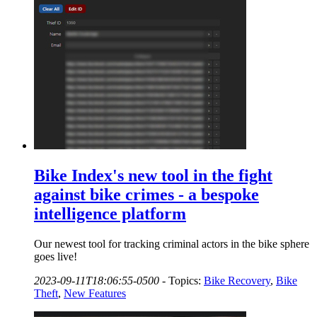
Bike Index's new tool in the fight
against bike crimes - a bespoke
intelligence platform
Our newest tool for tracking criminal actors in the bike sphere
goes live!
2023-09-11T18:06:55-0500
-
Topics:
Bike Recovery
,
Bike
Theft
,
New Features