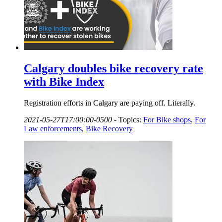
Calgary doubles bike recovery rate
with Bike Index
Registration efforts in Calgary are paying off. Literally.
2021-05-27T17:00:00-0500
-
Topics:
For Bike shops
,
For
Law enforcements
,
Bike Recovery