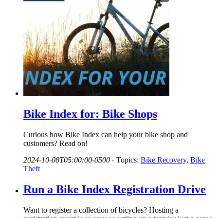
Bike Index for: Bike Shops
Curious how Bike Index can help your bike shop and
customers? Read on!
2024-10-08T05:00:00-0500
-
Topics:
Bike Recovery
,
Bike
Theft
Run a Bike Index Registration Drive
Want to register a collection of bicycles? Hosting a