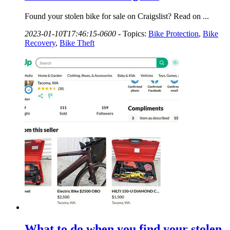
Found your stolen bike for sale on Craigslist? Read on ...
2023-01-10T17:46:15-0600
-
Topics:
Bike Protection
,
Bike
Recovery
,
Bike Theft
What to do when you find your stolen