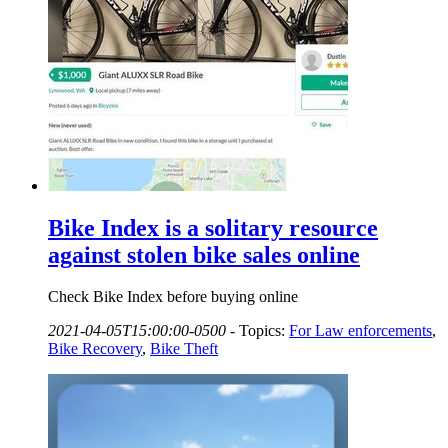
Bike Index is a solitary resource
against stolen bike sales online
Check Bike Index before buying online
2021-04-05T15:00:00-0500
-
Topics:
For Law enforcements
,
Bike Recovery
,
Bike Theft