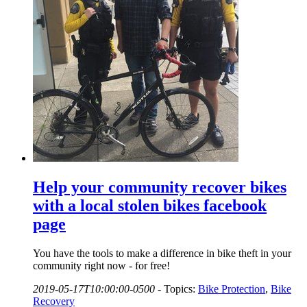
Help your community recover bikes
with a local stolen bikes facebook
page
You have the tools to make a difference in bike theft in your
community right now - for free!
2019-05-17T10:00:00-0500
-
Topics:
Bike Protection
,
Bike
Recovery