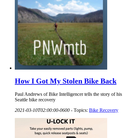
How I Got My Stolen Bike Back
Paul Andrews of Bike Intelligencer tells the story of his
Seattle bike recovery
2021-03-10T02:00:00-0600
-
Topics:
Bike Recovery