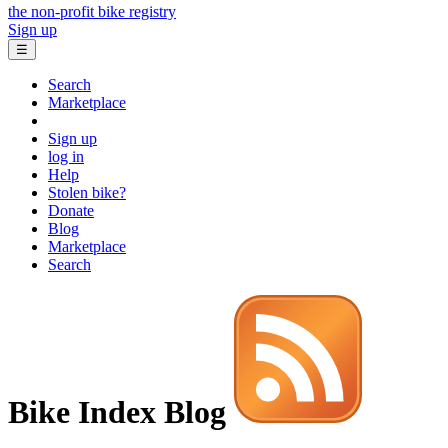
the non-profit bike registry
Sign up
☰
Search
Marketplace
Sign up
log in
Help
Stolen bike?
Donate
Blog
Marketplace
Search
Bike Index Blog