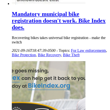
Mandatory municipal bike
registration doesn't work. Bike Index
does.
Recovering bikes takes universal bike registration - make the
switch
2021-09-16T18:47:39-0500
-
Topics:
For Law enforcements
,
Bike Protection
,
Bike Recovery
,
Bike Theft