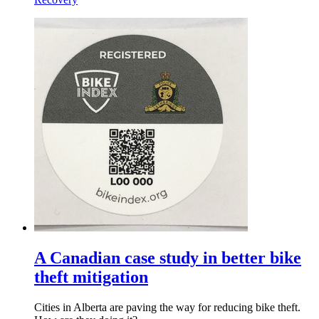
A Canadian case study in better bike
theft mitigation
Cities in Alberta are paving the way for reducing bike theft.