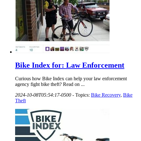
Bike Index for: Law Enforcement
Curious how Bike Index can help your law enforcement
agency fight bike theft? Read on ...
2024-10-08T05:54:17-0500
-
Topics:
Bike Recovery
,
Bike
Theft