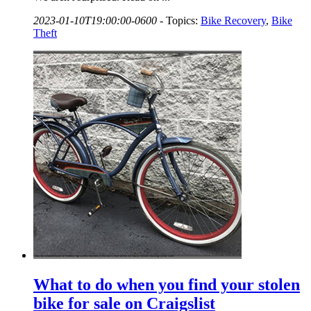
2023-01-10T19:00:00-0600
-
Topics:
Bike Recovery
,
Bike
Theft
What to do when you find your stolen
bike for sale on Craigslist