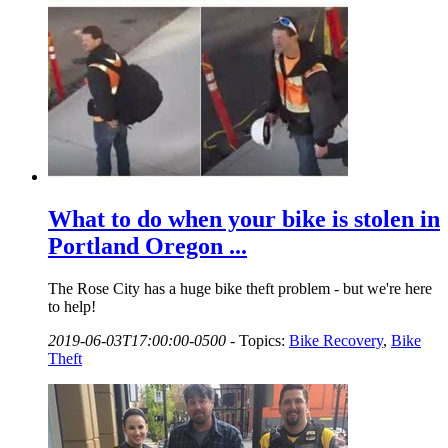
What to do when your bike is stolen in
Portland Oregon ...
The Rose City has a huge bike theft problem - but we're here
to help!
2019-06-03T17:00:00-0500
-
Topics:
Bike Recovery
,
Bike
Theft