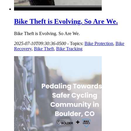
Bike Theft is Evolving. So Are We.
Bike Theft is Evolving. So Are We.
2025-07-10T09:30:36-0500
-
Topics:
Bike Protection
,
Bike
Recovery
,
Bike Theft
,
Bike Tracking