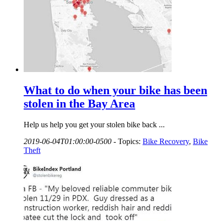
What to do when your bike has been
stolen in the Bay Area
Help us help you get your stolen bike back ...
2019-06-04T01:00:00-0500
-
Topics:
Bike Recovery
,
Bike
Theft