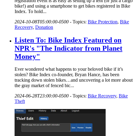
registration event is as easy as setting up a tent (or just a cargo
bike!) and using a smartphone to get bikes registered in Bike
Index. To hold...
2024-10-08T05:00:00-0500
-
Topics:
Bike Protection
,
Bike
Recovery
,
Donation
Listen To: Bike Index Featured on
NPR's "The Indicator from Planet
Money"
Ever wondered what happens to your beloved bike if it’s
stolen? Bike Index co-founder, Bryan Hance, has been
tracking down stolen bikes…and uncovering a lot more about
the gray market of fenced bic...
2024-06-28T23:00:00-0500
-
Topics:
Bike Recovery
,
Bike
Theft