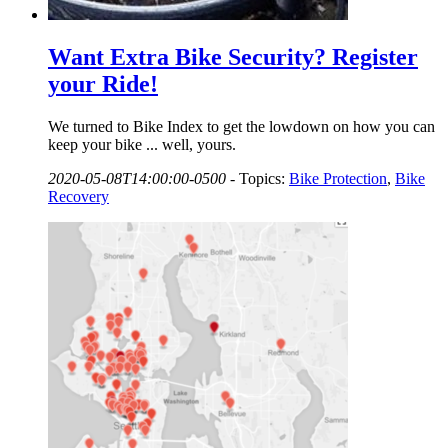
Want Extra Bike Security? Register
your Ride!
We turned to Bike Index to get the lowdown on how you can
keep your bike ... well, yours.
2020-05-08T14:00:00-0500
-
Topics:
Bike Protection
,
Bike
Recovery