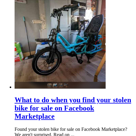
What to do when you find your stolen
bike for sale on Facebook
Marketplace
Found your stolen bike for sale on Facebook Marketplace?
We aren't surprised. Read on ...