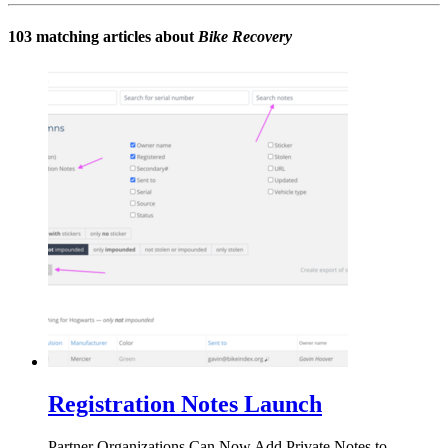
103 matching articles about
Bike Recovery
Registration Notes Launch
Partner Organizations Can Now Add Private Notes to