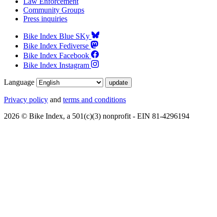
Law Enforcement
Community Groups
Press inquiries
Bike Index Blue SKy
Bike Index Fediverse
Bike Index Facebook
Bike Index Instagram
Language
Privacy policy
and
terms and conditions
2026 © Bike Index, a 501(c)(3) nonprofit - EIN 81-4296194