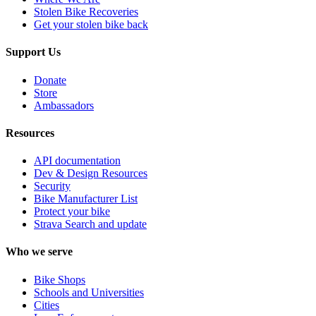
Stolen Bike Recoveries
Get your stolen bike back
Support Us
Donate
Store
Ambassadors
Resources
API documentation
Dev & Design Resources
Security
Bike Manufacturer List
Protect your bike
Strava Search and update
Who we serve
Bike Shops
Schools and Universities
Cities