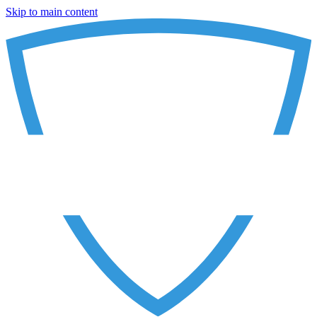
Skip to main content