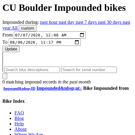
CU Boulder
Impounded bikes
Impounded during:
past
hour
past
day
past
7 days
past
30 days
past
year
All
custom
From
To
Update
0 matching impound records
in the past month
Impounded&nbsp;at
↓
Bike
Impounded from
Impound&nbsp;ID
Bike Index
FAQ
Blog
Help
About
Where We Are