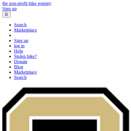
the non-profit bike registry
Sign up
☰
Search
Marketplace
Sign up
log in
Help
Stolen bike?
Donate
Blog
Marketplace
Search