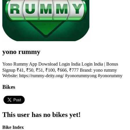
yono rummy
Yono Rummy App Download Login India Login India | Bonus
Signup ₹41, ₹50, ₹51, ₹100, ₹666, ₹777 Brand: yono rummy
Website: https://rummy-deity.ong/ #yonorummyong #yonorummy
Bikes
This user has no bikes yet!
Bike Index