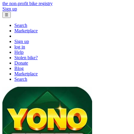
the non-profit bike registry
Sign up
☰
Search
Marketplace
Sign up
log in
Help
Stolen bike?
Donate
Blog
Marketplace
Search