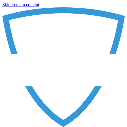
Skip to main content