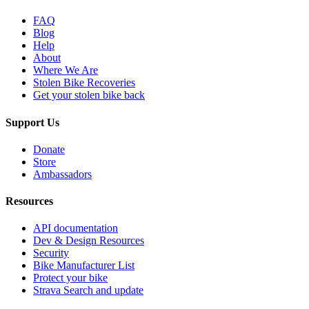
FAQ
Blog
Help
About
Where We Are
Stolen Bike Recoveries
Get your stolen bike back
Support Us
Donate
Store
Ambassadors
Resources
API documentation
Dev & Design Resources
Security
Bike Manufacturer List
Protect your bike
Strava Search and update