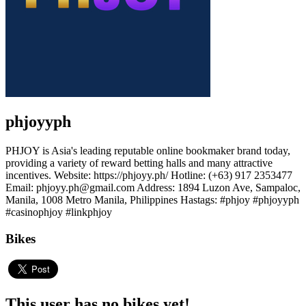
phjoyyph
PHJOY is Asia's leading reputable online bookmaker brand today,
providing a variety of reward betting halls and many attractive
incentives. Website: https://phjoyy.ph/ Hotline: (+63) 917 2353477
Email: phjoyy.ph@gmail.com Address: 1894 Luzon Ave, Sampaloc,
Manila, 1008 Metro Manila, Philippines Hastags: #phjoy #phjoyyph
#casinophjoy #linkphjoy
Bikes
This user has no bikes yet!