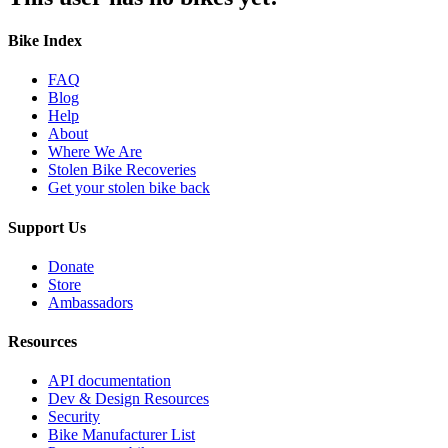
Bike Index
FAQ
Blog
Help
About
Where We Are
Stolen Bike Recoveries
Get your stolen bike back
Support Us
Donate
Store
Ambassadors
Resources
API documentation
Dev & Design Resources
Security
Bike Manufacturer List