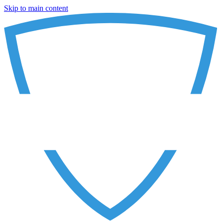
Skip to main content