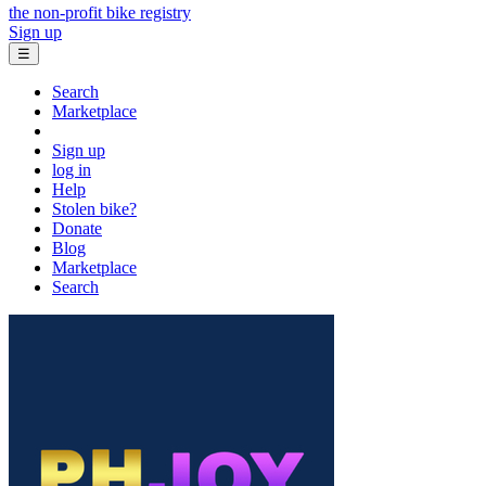
the non-profit bike registry
Sign up
☰
Search
Marketplace
Sign up
log in
Help
Stolen bike?
Donate
Blog
Marketplace
Search