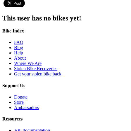
This user has no bikes yet!
Bike Index
FAQ
Blog
Help
About
Where We Are
Stolen Bike Recoveries
Get your stolen bike back
Support Us
Donate
Store
Ambassadors
Resources
API documentation