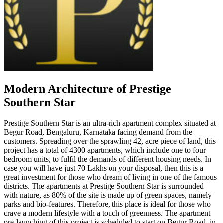
Modern Architecture of Prestige
Southern Star
Prestige Southern Star is an ultra-rich apartment complex situated at
Begur Road, Bengaluru, Karnataka facing demand from the
customers. Spreading over the sprawling 42, acre piece of land, this
project has a total of 4300 apartments, which include one to four
bedroom units, to fulfil the demands of different housing needs. In
case you will have just 70 Lakhs on your disposal, then this is a
great investment for those who dream of living in one of the famous
districts. The apartments at Prestige Southern Star is surrounded
with nature, as 80% of the site is made up of green spaces, namely
parks and bio-features. Therefore, this place is ideal for those who
crave a modern lifestyle with a touch of greenness. The apartment
pre-launching of this project is scheduled to start on Begur Road, in