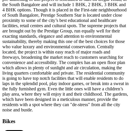
the South Bangalore and will include 1 BHK, 2 BHK, 3 BHK and
4 BHK options. Though it is placed in the First-rate neighbourhood
of South Bangalore, Prestige Southern Star is located under close
proximity to some of the city’s best educational and healthcare
facilities, retail centres and cultural spots. The supreme projects that
are brought out by the Prestige Group, run equally well for their
exacting standards, elegance and attention to environmental
sustainability, thereby making this one of the best choices for those
who value luxury and environmental conservation. Centrally
located, the project is within easy reach of major roads and
freeways, broadening the market reach to customers searching for
convenience and accessibility. The complex has an open floor plan
which allows in plenty of sunlight and air circulation, making the
living quarters comfortable and private. The residential community
is going to have top notch facilities that will enable residents to do
laps in the splendid pool, play indoor games, or break into a sweat in
the fully furnished gym. Even the little ones will have a children’s
play area, where they will enjoy it and their childhood. The gardens,
which have been designed in a meticulous manner, provide the
residents with a spot where they can "de-stress" from all the city
noise and bustle.
Bikes