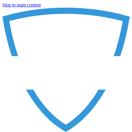
Skip to main content