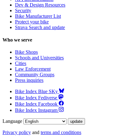
Dev & Design Resources
Security
Bike Manufacturer List
Protect your bike
Strava Search and update
Who we serve
Bike Shops
Schools and Universities
Cities
Law Enforcement
Community Groups
Press inquiries
Bike Index Blue SKy
Bike Index Fediverse
Bike Index Facebook
Bike Index Instagram
Language
Privacy policy
and
terms and conditions