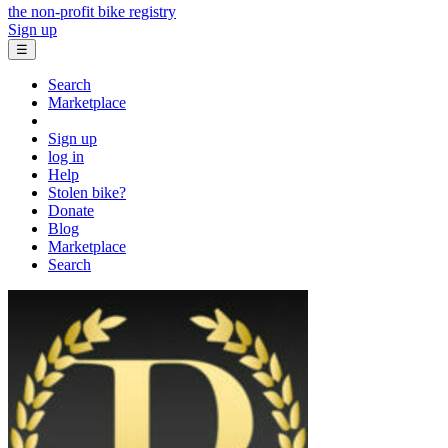
the non-profit bike registry
Sign up
☰
Search
Marketplace
Sign up
log in
Help
Stolen bike?
Donate
Blog
Marketplace
Search