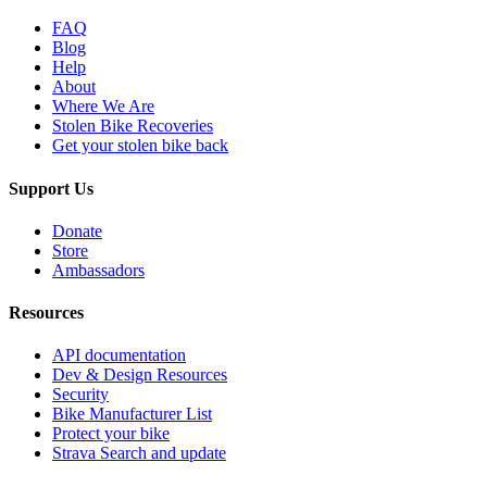
FAQ
Blog
Help
About
Where We Are
Stolen Bike Recoveries
Get your stolen bike back
Support Us
Donate
Store
Ambassadors
Resources
API documentation
Dev & Design Resources
Security
Bike Manufacturer List
Protect your bike
Strava Search and update