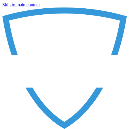
Skip to main content