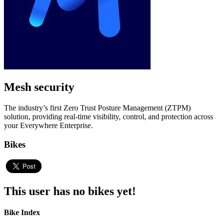
Mesh security
The industry’s first Zero Trust Posture Management (ZTPM)
solution, providing real-time visibility, control, and protection across
your Everywhere Enterprise.
Bikes
This user has no bikes yet!
Bike Index