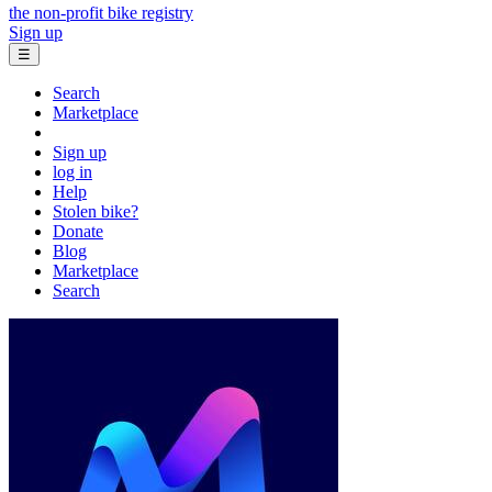
the non-profit bike registry
Sign up
☰
Search
Marketplace
Sign up
log in
Help
Stolen bike?
Donate
Blog
Marketplace
Search