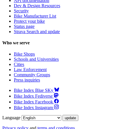
API documentation
Dev & Design Resources
Security
Bike Manufacturer List
Protect your bike
Status page
Strava Search and update
Who we serve
Bike Shops
Schools and Universities
Cities
Law Enforcement
Community Groups
Press inquiries
Bike Index Blue SKy
Bike Index Fediverse
Bike Index Facebook
Bike Index Instagram
Language
Privacy policy
and
terms and conditions