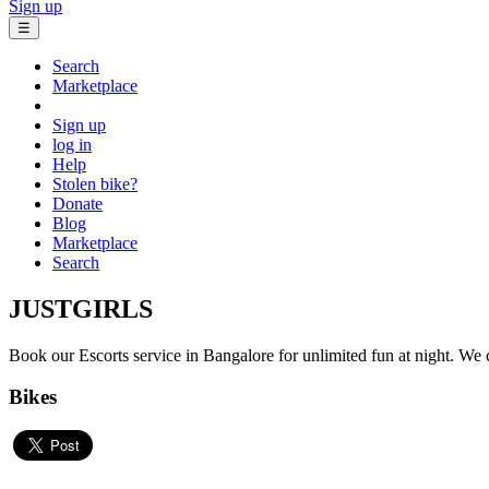
Sign up
☰
Search
Marketplace
Sign up
log in
Help
Stolen bike?
Donate
Blog
Marketplace
Search
JUSTGIRLS
Book our Escorts service in Bangalore for unlimited fun at night. We co
Bikes