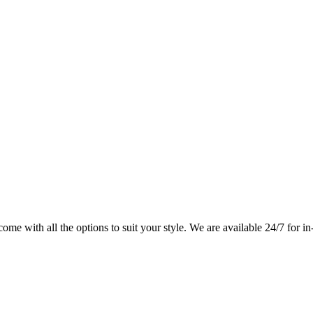
me with all the options to suit your style. We are available 24/7 for in-