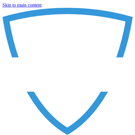
Skip to main content