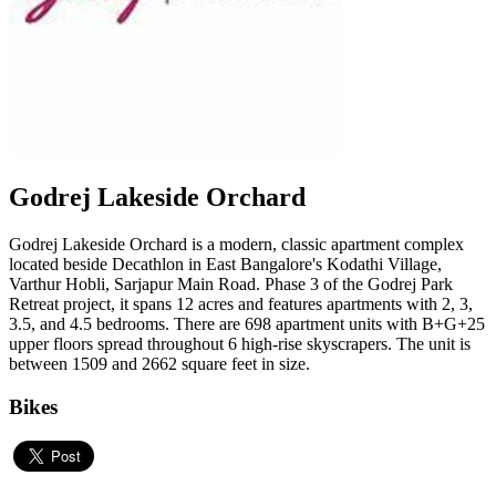
Godrej Lakeside Orchard
Godrej Lakeside Orchard is a modern, classic apartment complex
located beside Decathlon in East Bangalore's Kodathi Village,
Varthur Hobli, Sarjapur Main Road. Phase 3 of the Godrej Park
Retreat project, it spans 12 acres and features apartments with 2, 3,
3.5, and 4.5 bedrooms. There are 698 apartment units with B+G+25
upper floors spread throughout 6 high-rise skyscrapers. The unit is
between 1509 and 2662 square feet in size.
Bikes