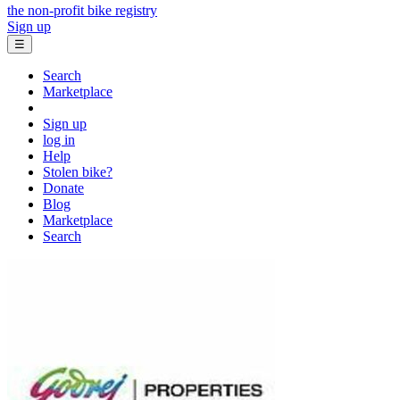
the non-profit bike registry
Sign up
☰
Search
Marketplace
Sign up
log in
Help
Stolen bike?
Donate
Blog
Marketplace
Search