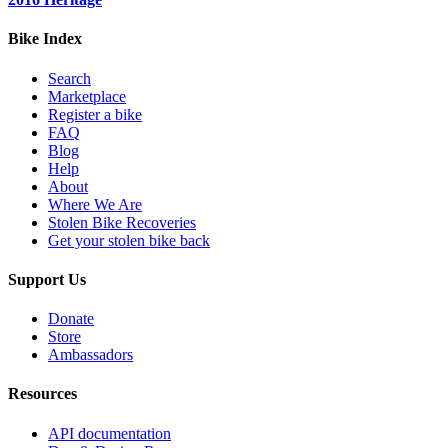
Bike Index
Search
Marketplace
Register a bike
FAQ
Blog
Help
About
Where We Are
Stolen Bike Recoveries
Get your stolen bike back
Support Us
Donate
Store
Ambassadors
Resources
API documentation