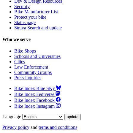
Dev & Design Resources
Security
Bike Manufacturer List
Protect your bike
Status page
Strava Search and update
Who we serve
Bike Shops
Schools and Universities
Cities
Law Enforcement
Community Groups
Press inquiries
Bike Index Blue SKy
Bike Index Fediverse
Bike Index Facebook
Bike Index Instagram
Language
Privacy policy
and
terms and conditions