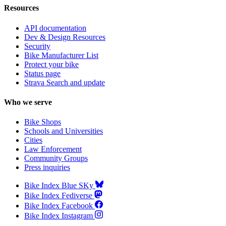
Resources
API documentation
Dev & Design Resources
Security
Bike Manufacturer List
Protect your bike
Status page
Strava Search and update
Who we serve
Bike Shops
Schools and Universities
Cities
Law Enforcement
Community Groups
Press inquiries
Bike Index Blue SKy
Bike Index Fediverse
Bike Index Facebook
Bike Index Instagram