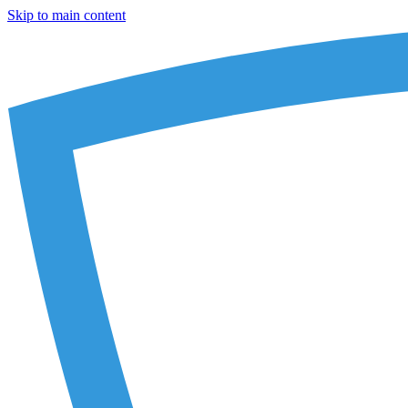
Skip to main content