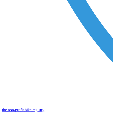
the non-profit bike registry