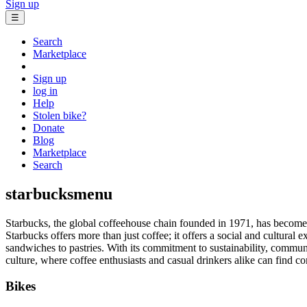
Sign up
☰
Search
Marketplace
Sign up
log in
Help
Stolen bike?
Donate
Blog
Marketplace
Search
starbucksmenu
Starbucks, the global coffeehouse chain founded in 1971, has become 
Starbucks offers more than just coffee; it offers a social and cultural 
sandwiches to pastries. With its commitment to sustainability, commun
culture, where coffee enthusiasts and casual drinkers alike can find c
Bikes