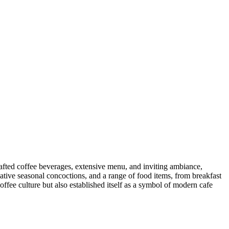
afted coffee beverages, extensive menu, and inviting ambiance,
creative seasonal concoctions, and a range of food items, from breakfast
ffee culture but also established itself as a symbol of modern cafe