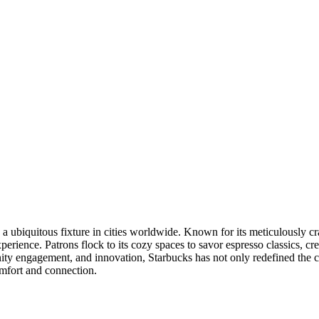
a ubiquitous fixture in cities worldwide. Known for its meticulously cr
experience. Patrons flock to its cozy spaces to savor espresso classics, 
ity engagement, and innovation, Starbucks has not only redefined the co
omfort and connection.