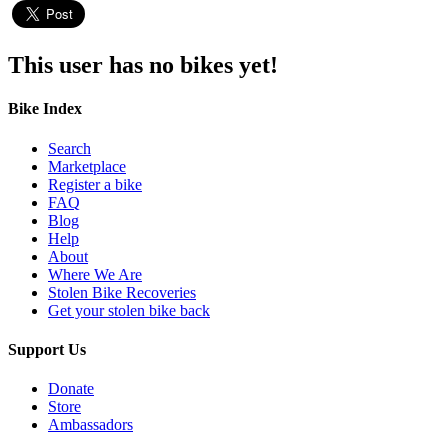
This user has no bikes yet!
Bike Index
Search
Marketplace
Register a bike
FAQ
Blog
Help
About
Where We Are
Stolen Bike Recoveries
Get your stolen bike back
Support Us
Donate
Store
Ambassadors