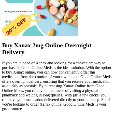
Buy Xanax 2mg Online Overnight
Delivery
If you are in need of Xanax and looking for a convenient way to
purchase it, Good Online Meds is the ideal solution. With the option
to buy Xanax online, you can now conveniently order this
medication from the comfort of your own home. Good Online Meds
offers overnight delivery, ensuring that you receive your medication
as quickly as possible. By purchasing Xanax Online from Good
Online Meds, you can avoid the hassle of visiting a physical
pharmacy and waiting in long queues. With just a few clicks, you
can have your medication delivered directly to your doorstep. So, if
you're looking to order Xanax online, Good Online Meds is your
go-to source.