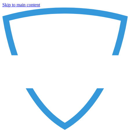
Skip to main content