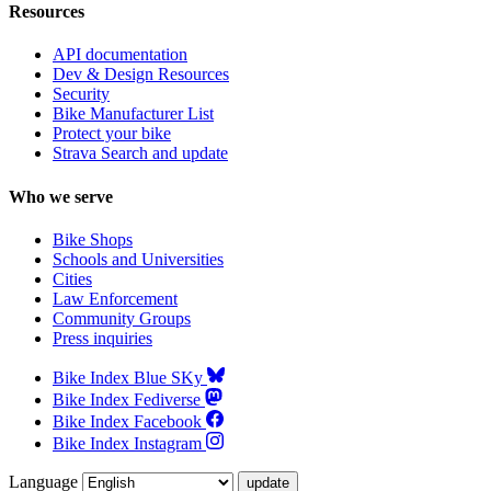
Resources
API documentation
Dev & Design Resources
Security
Bike Manufacturer List
Protect your bike
Strava Search and update
Who we serve
Bike Shops
Schools and Universities
Cities
Law Enforcement
Community Groups
Press inquiries
Bike Index Blue SKy
Bike Index Fediverse
Bike Index Facebook
Bike Index Instagram
Language