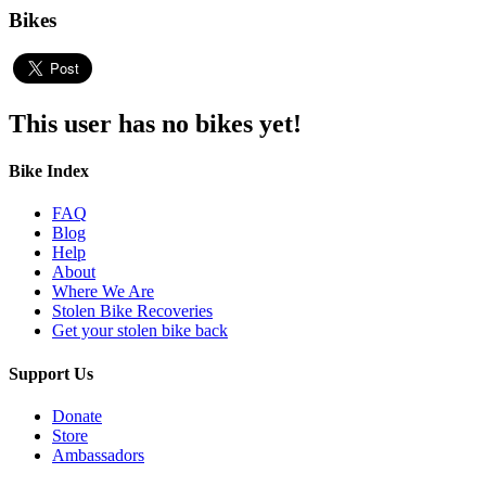
Bikes
This user has no bikes yet!
Bike Index
FAQ
Blog
Help
About
Where We Are
Stolen Bike Recoveries
Get your stolen bike back
Support Us
Donate
Store
Ambassadors