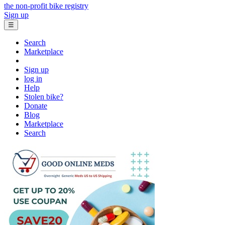
the non-profit bike registry
Sign up
☰
Search
Marketplace
Sign up
log in
Help
Stolen bike?
Donate
Blog
Marketplace
Search