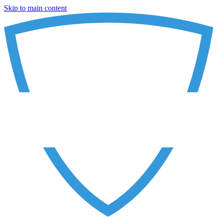
Skip to main content