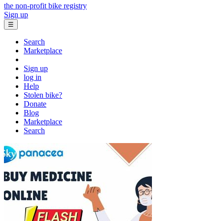
the non-profit bike registry
Sign up
☰
Search
Marketplace
Sign up
log in
Help
Stolen bike?
Donate
Blog
Marketplace
Search