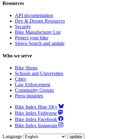
Resources
API documentation
Dev & Design Resources
Security
Bike Manufacturer List
Protect your bike
Strava Search and update
Who we serve
Bike Shops
Schools and Universities
Cities
Law Enforcement
Community Groups
Press inquiries
Bike Index Blue SKy
Bike Index Fediverse
Bike Index Facebook
Bike Index Instagram
Language