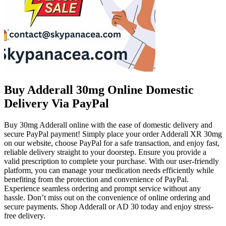
Buy Adderall 30mg Online Domestic
Delivery Via PayPal
Buy 30mg Adderall online with the ease of domestic delivery and
secure PayPal payment! Simply place your order Adderall XR 30mg
on our website, choose PayPal for a safe transaction, and enjoy fast,
reliable delivery straight to your doorstep. Ensure you provide a
valid prescription to complete your purchase. With our user-friendly
platform, you can manage your medication needs efficiently while
benefiting from the protection and convenience of PayPal.
Experience seamless ordering and prompt service without any
hassle. Don’t miss out on the convenience of online ordering and
secure payments. Shop Adderall or AD 30 today and enjoy stress-
free delivery.