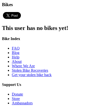
Bikes
This user has no bikes yet!
Bike Index
FAQ
Blog
Help
About
Where We Are
Stolen Bike Recoveries
Get your stolen bike back
Support Us
Donate
Store
Ambassadors