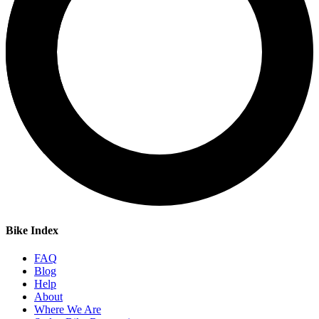
Bike Index
FAQ
Blog
Help
About
Where We Are