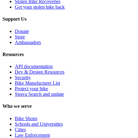
Stolen Bike Recoveries
Get your stolen bike back
Support Us
Donate
Store
Ambassadors
Resources
API documentation
Dev & Design Resources
Security
Bike Manufacturer List
Protect your bike
Strava Search and update
Who we serve
Bike Shops
Schools and Universities
Cities
Law Enforcement