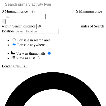
$
Minimum price
– $
Minimum price
within
Search distance
miles of
Search
location
For sale in search area
For sale anywhere
View as thumbnails
View as List
Loading results...