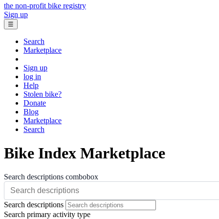
the non-profit bike registry
Sign up
☰
Search
Marketplace
Sign up
log in
Help
Stolen bike?
Donate
Blog
Marketplace
Search
Bike Index Marketplace
Search descriptions combobox
Search descriptions
Search primary activity type