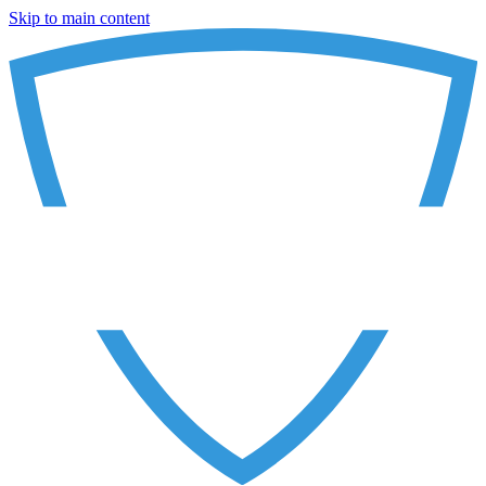
Skip to main content