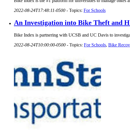
Bike Index is the #1 platform for universities to manage bikes 
2022-08-24T17:48:11-0500
-
Topics:
For Schools
An Investigation into Bike Theft and
Bike Index is partnering with UCSB and UC Davis to investigat
2022-08-24T10:00:00-0500
-
Topics:
For Schools
,
Bike Recov