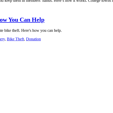
and keep them in members’ hands. Here’s how it works. College towns hist
 How You Can Help
e bike theft. Here's how you can help.
ery
,
Bike Theft
,
Donation