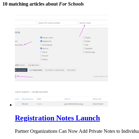
10 matching articles about
For Schools
Registration Notes Launch
Partner Organizations Can Now Add Private Notes to Individua