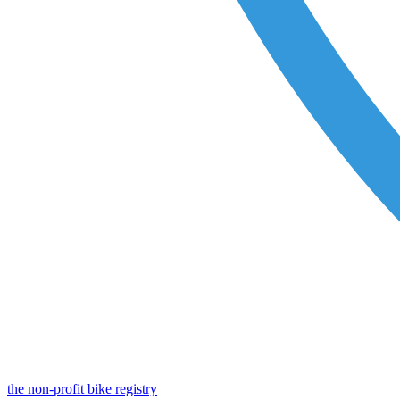
the non-profit bike registry