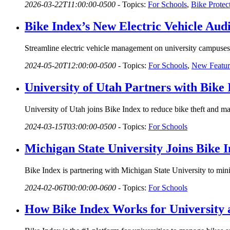
2026-03-22T11:00:00-0500
-
Topics:
For Schools
,
Bike Protec
Bike Index’s New Electric Vehicle Audi
Streamline electric vehicle management on university campuses 
2024-05-20T12:00:00-0500
-
Topics:
For Schools
,
New Featur
University of Utah Partners with Bik
University of Utah joins Bike Index to reduce bike theft and 
2024-03-15T03:00:00-0500
-
Topics:
For Schools
Michigan State University Joins Bike 
Bike Index is partnering with Michigan State University to mi
2024-02-06T00:00:00-0600
-
Topics:
For Schools
How Bike Index Works for University