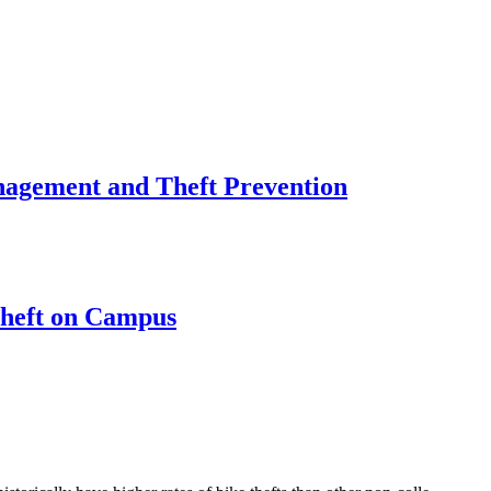
nagement and Theft Prevention
Theft on Campus