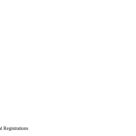
l Registrations