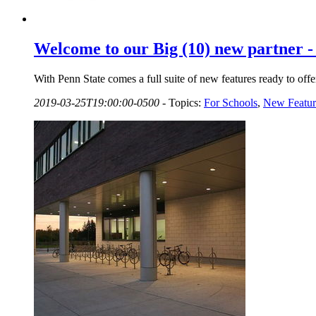
Welcome to our Big (10) new partner - 
With Penn State comes a full suite of new features ready to offer
2019-03-25T19:00:00-0500
-
Topics:
For Schools
,
New Featur