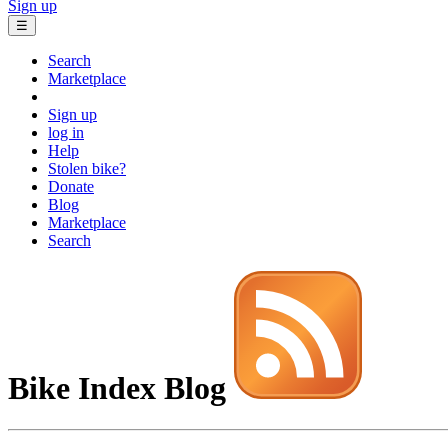
Sign up
☰
Search
Marketplace
Sign up
log in
Help
Stolen bike?
Donate
Blog
Marketplace
Search
Bike Index Blog