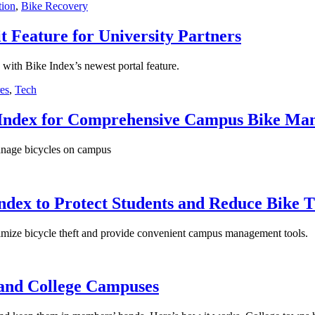
tion
,
Bike Recovery
t Feature for University Partners
with Bike Index’s newest portal feature.
es
,
Tech
e Index for Comprehensive Campus Bike Ma
manage bicycles on campus
Index to Protect Students and Reduce Bike 
nimize bicycle theft and provide convenient campus management tools.
 and College Campuses