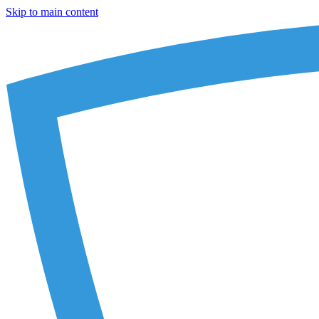
Skip to main content