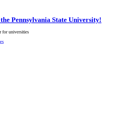
the Pennsylvania State University!
 for universities
es