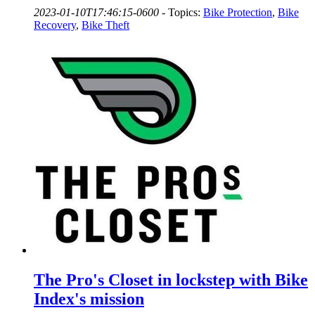
2023-01-10T17:46:15-0600
-
Topics:
Bike Protection
,
Bike
Recovery
,
Bike Theft
The Pro's Closet in lockstep with Bike
Index's mission