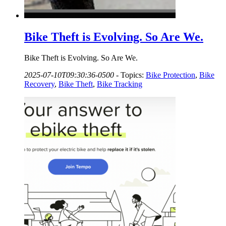
Bike Theft is Evolving. So Are We.
Bike Theft is Evolving. So Are We.
2025-07-10T09:30:36-0500
-
Topics:
Bike Protection
,
Bike
Recovery
,
Bike Theft
,
Bike Tracking