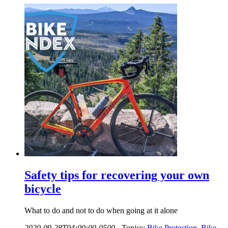
Safety tips for recovering your own
bicycle
What to do and not to do when going at it alone
2020-09-28T04:00:00-0500
-
Topics:
Bike Protection
,
Bike