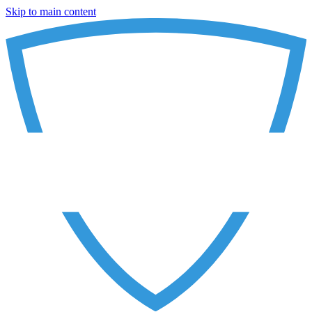
Skip to main content