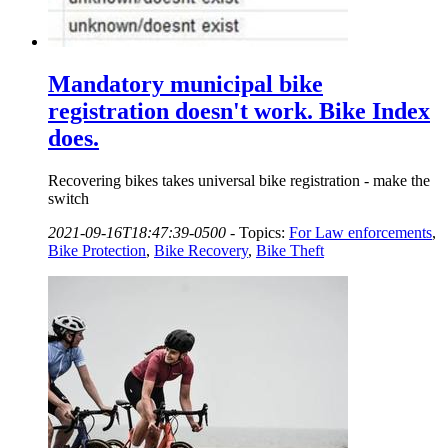
Mandatory municipal bike
registration doesn't work. Bike Index
does.
Recovering bikes takes universal bike registration - make the
switch
2021-09-16T18:47:39-0500
-
Topics:
For Law enforcements
,
Bike Protection
,
Bike Recovery
,
Bike Theft