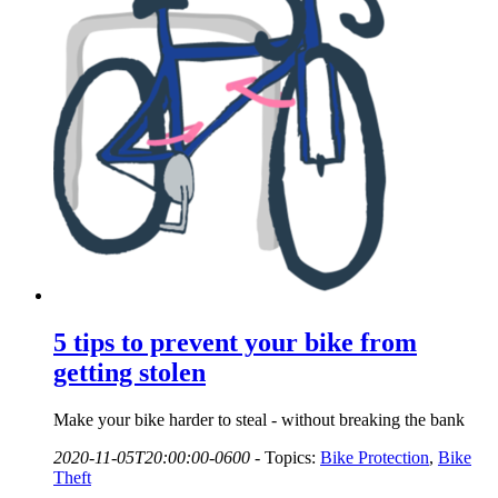
5 tips to prevent your bike from
getting stolen
Make your bike harder to steal - without breaking the bank
2020-11-05T20:00:00-0600
-
Topics:
Bike Protection
,
Bike
Theft