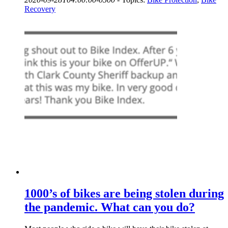
Recovery
1000’s of bikes are being stolen during
the pandemic. What can you do?