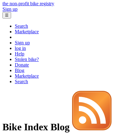
the non-profit bike registry
Sign up
☰
Search
Marketplace
Sign up
log in
Help
Stolen bike?
Donate
Blog
Marketplace
Search
Bike Index Blog