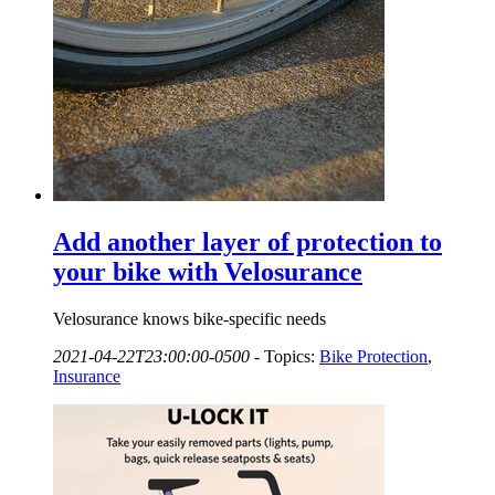
Add another layer of protection to
your bike with Velosurance
Velosurance knows bike-specific needs
2021-04-22T23:00:00-0500
-
Topics:
Bike Protection
,
Insurance