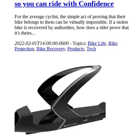
so you can ride with Confidence
For the average cyclist, the simple act of proving that their
bike belongs to them can be virtually impossible. If a stolen
bike is recovered by authorities, how does a rider prove that
it’s theirs...
2022-02-01T14:00:00-0600
-
Topics:
Bike Life
,
Bike
Protection
,
Bike Recovery
,
Products
,
Tech