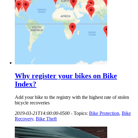
Why register your bikes on Bike
Index?
Add your bike to the registry with the highest rate of stolen
bicycle recoveries
2019-03-21T14:00:00-0500
-
Topics:
Bike Protection
,
Bike
Recovery
,
Bike Theft