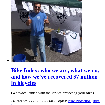
Bike Index: who we are, what we do,
and how we've recovered $7 million
in bicycles
Get re-acquainted with the service protecting your bikes
2019-03-05T17:00:00-0600
-
Topics:
Bike Protection
,
Bike