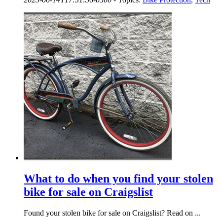
What to do when you find your stolen
bike for sale on Craigslist
Found your stolen bike for sale on Craigslist? Read on ...