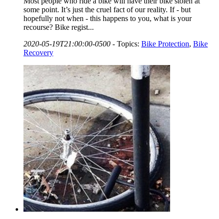
Most people who ride a bike will have their bike stolen at
some point. It’s just the cruel fact of our reality. If - but
hopefully not when - this happens to you, what is your
recourse? Bike regist...
2020-05-19T21:00:00-0500
-
Topics:
Bike Protection
,
Bike
Recovery