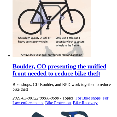
Boulder, CO presenting the unified
front needed to reduce bike theft
Bike shops, CU Boulder, and BPD work together to reduce
bike theft
2021-03-09T22:00:00-0600
-
Topics:
For Bike shops
,
For
Law enforcements
,
Bike Protection
,
Bike Recovery