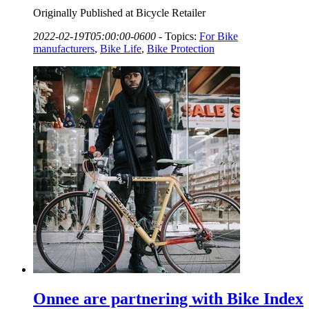
Originally Published at Bicycle Retailer
2022-02-19T05:00:00-0600
-
Topics:
For Bike
manufacturers
,
Bike Life
,
Bike Protection
Onnee are partnering with Bike Index