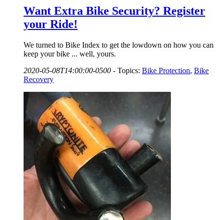
Want Extra Bike Security? Register
your Ride!
We turned to Bike Index to get the lowdown on how you can
keep your bike ... well, yours.
2020-05-08T14:00:00-0500
-
Topics:
Bike Protection
,
Bike
Recovery