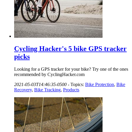
Cycling Hacker's 5 bike GPS tracker
picks
Looking for a GPS tracker for your bike? Try one of the ones
recommended by CyclingHacker.com
2021-05-03T14:46:35-0500
-
Topics:
Bike Protection
,
Bike
Recovery
,
Bike Tracking
,
Products