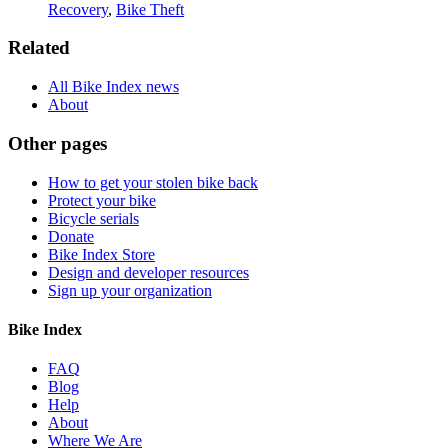
Recovery
,
Bike Theft
Related
All Bike Index news
About
Other pages
How to get your stolen bike back
Protect your bike
Bicycle serials
Donate
Bike Index Store
Design and developer resources
Sign up your organization
Bike Index
FAQ
Blog
Help
About
Where We Are