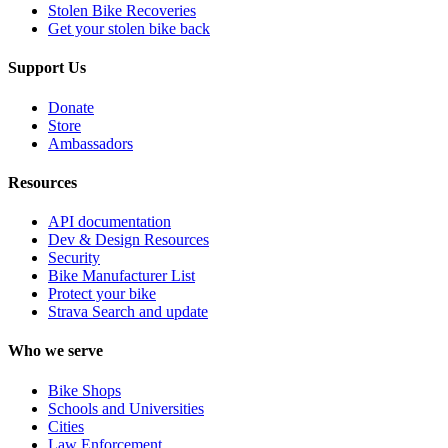
Stolen Bike Recoveries
Get your stolen bike back
Support Us
Donate
Store
Ambassadors
Resources
API documentation
Dev & Design Resources
Security
Bike Manufacturer List
Protect your bike
Strava Search and update
Who we serve
Bike Shops
Schools and Universities
Cities
Law Enforcement