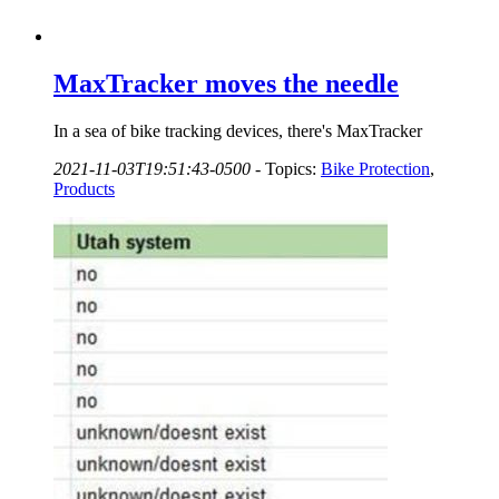
MaxTracker moves the needle
In a sea of bike tracking devices, there's MaxTracker
2021-11-03T19:51:43-0500
-
Topics:
Bike Protection
,
Products