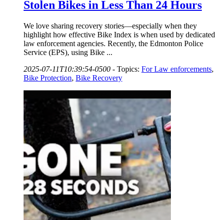
Stolen Bikes in Less Than 24 Hours
We love sharing recovery stories—especially when they
highlight how effective Bike Index is when used by dedicated
law enforcement agencies. Recently, the Edmonton Police
Service (EPS), using Bike ...
2025-07-11T10:39:54-0500
-
Topics:
For Law enforcements
,
Bike Protection
,
Bike Recovery