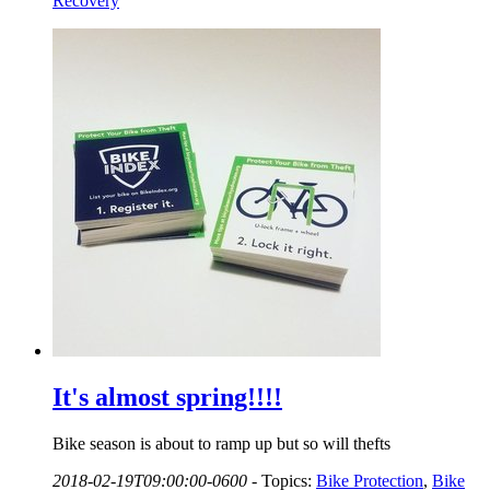
Recovery
It's almost spring!!!!
Bike season is about to ramp up but so will thefts
2018-02-19T09:00:00-0600
-
Topics:
Bike Protection
,
Bike