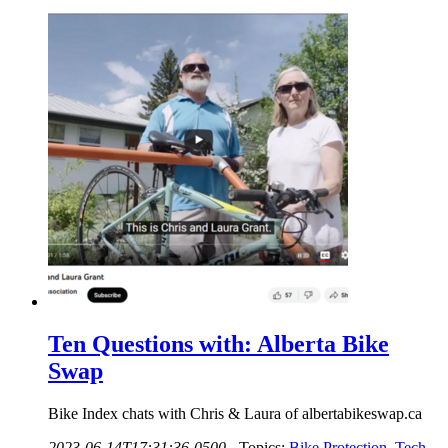
Ten Questions with: Alberta Bike
Swap
Bike Index chats with Chris & Laura of albertabikeswap.ca
2023-06-14T17:31:36-0500
-
Topics:
Bike Protection
,
Tech