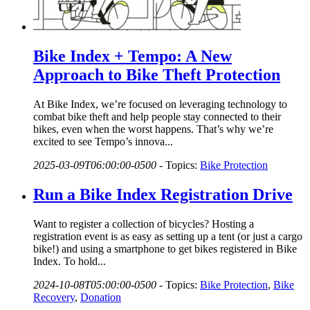
Bike Index + Tempo: A New
Approach to Bike Theft Protection
At Bike Index, we’re focused on leveraging technology to
combat bike theft and help people stay connected to their
bikes, even when the worst happens. That’s why we’re
excited to see Tempo’s innova...
2025-03-09T06:00:00-0500
-
Topics:
Bike Protection
Run a Bike Index Registration Drive
Want to register a collection of bicycles? Hosting a
registration event is as easy as setting up a tent (or just a cargo
bike!) and using a smartphone to get bikes registered in Bike
Index. To hold...
2024-10-08T05:00:00-0500
-
Topics:
Bike Protection
,
Bike
Recovery
,
Donation