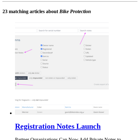
23 matching articles about
Bike Protection
Registration Notes Launch
Partner Organizations Can Now Add Private Notes to