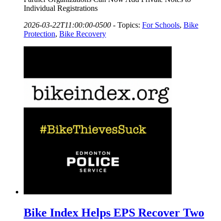
Individual Registrations
2026-03-22T11:00:00-0500
-
Topics:
For Schools
,
Bike
Protection
,
Bike Recovery
Bike Index Helps EPS Recover Two