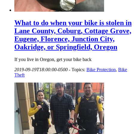
What to do when your bike is stolen in
Lane County, Coburg, Cottage Grove,
Eugene, Florence, Junction City,
Oakridge, or Springfield, Oregon
If you live in Oregon, get your bike back
2019-09-19T18:00:00-0500
-
Topics:
Bike Protection
,
Bike
Theft