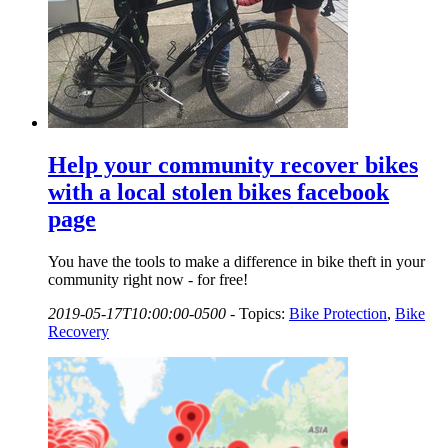
Help your community recover bikes
with a local stolen bikes facebook
page
You have the tools to make a difference in bike theft in your
community right now - for free!
2019-05-17T10:00:00-0500
-
Topics:
Bike Protection
,
Bike
Recovery