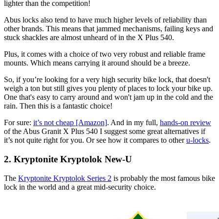
lighter than the competition!
Abus locks also tend to have much higher levels of reliability than
other brands. This means that jammed mechanisms, failing keys and
stuck shackles are almost unheard of in the X Plus 540.
Plus, it comes with a choice of two very robust and reliable frame
mounts. Which means carrying it around should be a breeze.
So, if you’re looking for a very high security bike lock, that doesn't
weigh a ton but still gives you plenty of places to lock your bike up.
One that's easy to carry around and won't jam up in the cold and the
rain. Then this is a fantastic choice!
For sure:
it’s not cheap [Amazon]
. And in my full,
hands-on review
of the Abus Granit X Plus 540 I suggest some great alternatives if
it’s not quite right for you. Or see how it compares to other
u-locks
.
2. Kryptonite Kryptolok New-U
The
Kryptonite Kryptolok Series 2
is probably the most famous bike
lock in the world and a great mid-security choice.