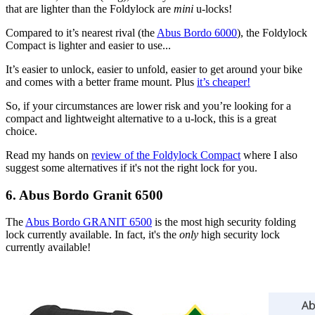
that are lighter than the Foldylock are
mini
u-locks!
Compared to it’s nearest rival (the
Abus Bordo 6000
), the Foldylock
Compact is lighter and easier to use...
It’s easier to unlock, easier to unfold, easier to get around your bike
and comes with a better frame mount. Plus
it’s cheaper!
So, if your circumstances are lower risk and you’re looking for a
compact and lightweight alternative to a u-lock, this is a great
choice.
Read my hands on
review of the Foldylock Compact
where I also
suggest some alternatives if it's not the right lock for you.
6. Abus Bordo Granit 6500
The
Abus Bordo GRANIT 6500
is the most high security folding
lock currently available. In fact, it's the
only
high security lock
currently available!