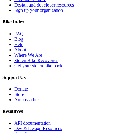
Design and developer resources
Sign up your organization
Bike Index
FAQ
Blog
Help
About
Where We Are
Stolen Bike Recoveries
Get your stolen bike back
Support Us
Donate
Store
Ambassadors
Resources
API documentation
Dev & Design Resources