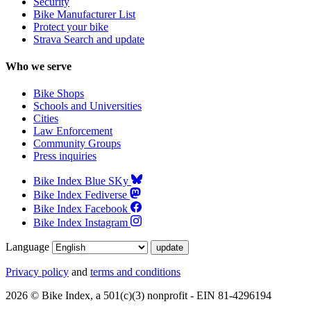
Security
Bike Manufacturer List
Protect your bike
Strava Search and update
Who we serve
Bike Shops
Schools and Universities
Cities
Law Enforcement
Community Groups
Press inquiries
Bike Index Blue SKy
Bike Index Fediverse
Bike Index Facebook
Bike Index Instagram
Language
Privacy policy
and
terms and conditions
2026 © Bike Index, a 501(c)(3) nonprofit - EIN 81-4296194