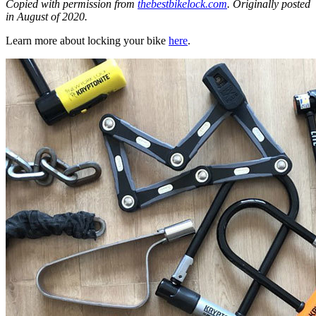
Copied with permission from
thebestbikelock.com
. Originally posted
in August of 2020.
Learn more about locking your bike
here
.