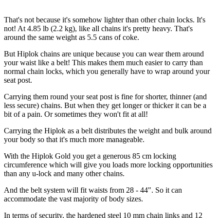
That's not because it's somehow lighter than other chain locks. It's
not! At 4.85 lb (2.2 kg), like all chains it's pretty heavy. That's
around the same weight as 5.5 cans of coke.
But Hiplok chains are unique because you can wear them around
your waist like a belt! This makes them much easier to carry than
normal chain locks, which you generally have to wrap around your
seat post.
Carrying them round your seat post is fine for shorter, thinner (and
less secure) chains. But when they get longer or thicker it can be a
bit of a pain. Or sometimes they won't fit at all!
Carrying the Hiplok as a belt distributes the weight and bulk around
your body so that it's much more manageable.
With the Hiplok Gold you get a generous 85 cm locking
circumference which will give you loads more locking opportunities
than any u-lock and many other chains.
And the belt system will fit waists from 28 - 44". So it can
accommodate the vast majority of body sizes.
In terms of security, the hardened steel 10 mm chain links and 12