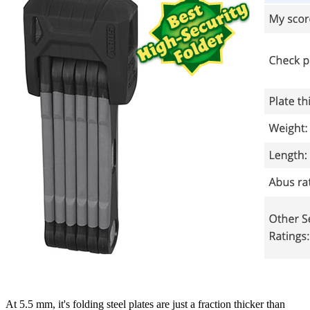
At 5.5 mm, it's folding steel plates are just a fraction thicker than