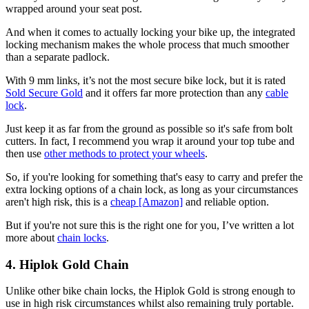
wrapped around your seat post.
And when it comes to actually locking your bike up, the integrated
locking mechanism makes the whole process that much smoother
than a separate padlock.
With 9 mm links, it’s not the most secure bike lock, but it is rated
Sold Secure Gold
and it offers far more protection than any
cable
lock
.
Just keep it as far from the ground as possible so it's safe from bolt
cutters. In fact, I recommend you wrap it around your top tube and
then use
other methods to protect your wheels
.
So, if you're looking for something that's easy to carry and prefer the
extra locking options of a chain lock, as long as your circumstances
aren't high risk, this is a
cheap [Amazon]
and reliable option.
But if you're not sure this is the right one for you, I’ve written a lot
more about
chain locks
.
4. Hiplok Gold Chain
Unlike other bike chain locks, the Hiplok Gold is strong enough to
use in high risk circumstances whilst also remaining truly portable.