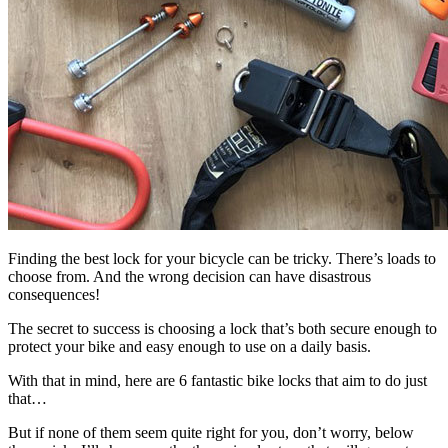
Finding the best lock for your bicycle can be tricky. There’s loads to
choose from. And the wrong decision can have disastrous
consequences!
The secret to success is choosing a lock that’s both secure enough to
protect your bike and easy enough to use on a daily basis.
With that in mind, here are 6 fantastic bike locks that aim to do just
that…
But if none of them seem quite right for you, don’t worry, below