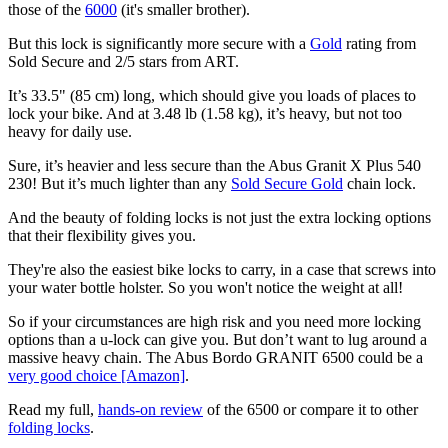
those of the
6000
(it's smaller brother).
But this lock is significantly more secure with a
Gold
rating from
Sold Secure and 2/5 stars from ART.
It’s 33.5" (85 cm) long, which should give you loads of places to
lock your bike. And at 3.48 lb (1.58 kg), it’s heavy, but not too
heavy for daily use.
Sure, it’s heavier and less secure than the Abus Granit X Plus 540
230! But it’s much lighter than any
Sold Secure Gold
chain lock.
And the beauty of folding locks is not just the extra locking options
that their flexibility gives you.
They're also the easiest bike locks to carry, in a case that screws into
your water bottle holster. So you won't notice the weight at all!
So if your circumstances are high risk and you need more locking
options than a u-lock can give you. But don’t want to lug around a
massive heavy chain. The Abus Bordo GRANIT 6500 could be a
very good choice [Amazon]
.
Read my full,
hands-on review
of the 6500 or compare it to other
folding locks
.