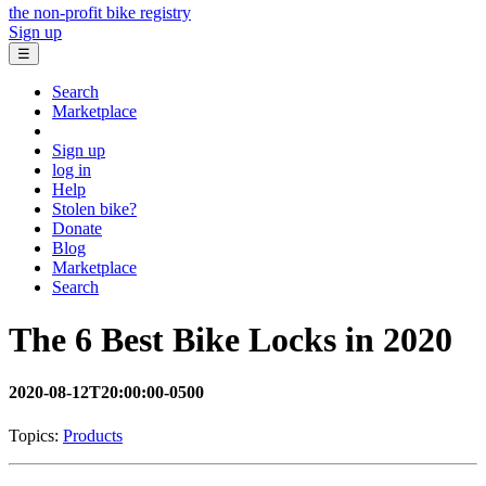
the non-profit bike registry
Sign up
☰
Search
Marketplace
Sign up
log in
Help
Stolen bike?
Donate
Blog
Marketplace
Search
The 6 Best Bike Locks in 2020
2020-08-12T20:00:00-0500
Topics:
Products