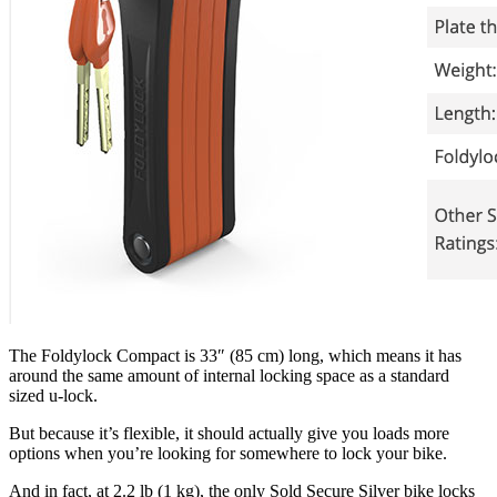
The Foldylock Compact is 33″ (85 cm) long, which means it has
around the same amount of internal locking space as a standard
sized u-lock.
But because it’s flexible, it should actually give you loads more
options when you’re looking for somewhere to lock your bike.
And in fact, at 2.2 lb (1 kg), the only Sold Secure Silver bike locks