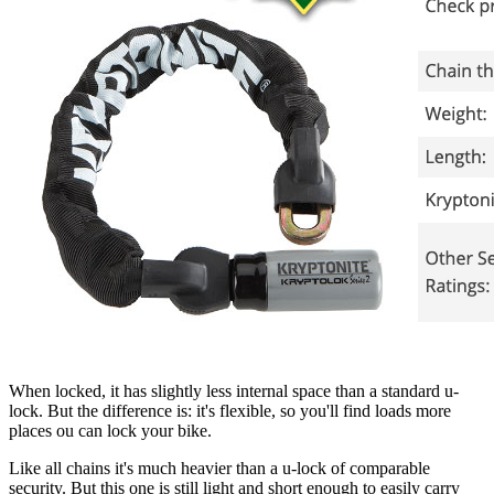
When locked, it has slightly less internal space than a standard u-
lock. But the difference is: it's flexible, so you'll find loads more
places ou can lock your bike.
Like all chains it's much heavier than a u-lock of comparable
security. But this one is still light and short enough to easily carry