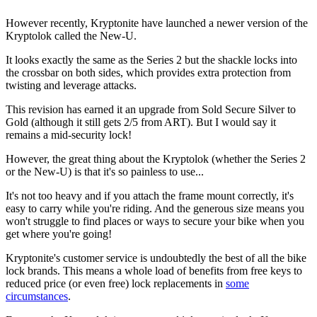
However recently, Kryptonite have launched a newer version of the
Kryptolok called the New-U.
It looks exactly the same as the Series 2 but the shackle locks into
the crossbar on both sides, which provides extra protection from
twisting and leverage attacks.
This revision has earned it an upgrade from Sold Secure Silver to
Gold (although it still gets 2/5 from ART). But I would say it
remains a mid-security lock!
However, the great thing about the Kryptolok (whether the Series 2
or the New-U) is that it's so painless to use...
It's not too heavy and if you attach the frame mount correctly, it's
easy to carry while you're riding. And the generous size means you
won't struggle to find places or ways to secure your bike when you
get where you're going!
Kryptonite's customer service is undoubtedly the best of all the bike
lock brands. This means a whole load of benefits from free keys to
reduced price (or even free) lock replacements in
some
circumstances
.