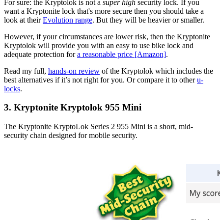
For sure: the Kryptolok is not a
super high
security lock. If you
want a Kryptonite lock that's more secure then you should take a
look at their
Evolution range
. But they will be heavier or smaller.
However, if your circumstances are lower risk, then the Kryptonite
Kryptolok will provide you with an easy to use bike lock and
adequate protection for
a reasonable price [Amazon]
.
Read my full,
hands-on review
of the Kryptolok which includes the
best alternatives if it’s not right for you. Or compare it to other
u-
locks
.
3. Kryptonite Kryptolok 955 Mini
The Kryptonite KryptoLok Series 2 955 Mini is a short, mid-
security chain designed for mobile security.