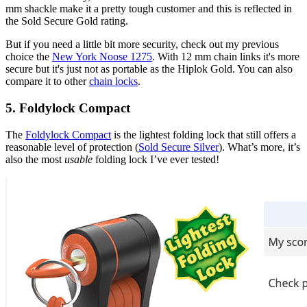
mm shackle make it a pretty tough customer and this is reflected in
the Sold Secure Gold rating.
But if you need a little bit more security, check out my previous
choice the
New York Noose 1275
. With 12 mm chain links it's more
secure but it's just not as portable as the Hiplok Gold. You can also
compare it to other
chain locks
.
5. Foldylock Compact
The
Foldylock Compact
is the lightest folding lock that still offers a
reasonable level of protection (
Sold Secure Silver
). What’s more, it’s
also the most
usable
folding lock I’ve ever tested!