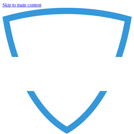
Skip to main content