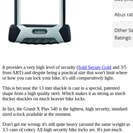
It provides a very high level of security (
Sold Secure Gold
and 3/5
from ART) and despite being a practical size that won't limit where
or how you can lock your bike, it’s still
comparatively
light.
This is because the 13 mm shackle is cast in a special, patented
shape from a high quality steel. Which makes it as strong as much
thicker shackles on much heavier bike locks.
In fact, the Granit X Plus 540 is the lightest, high security, standard
sized u-lock available at the moment.
Don't get me wrong: it's still quite heavy (around the same weight as
3.5 cans of coke). All high security bike locks are. It's just much