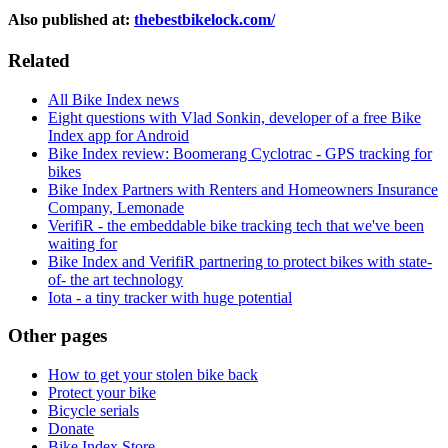
Also published at:
thebestbikelock.com/
Related
All Bike Index news
Eight questions with Vlad Sonkin, developer of a free Bike
Index app for Android
Bike Index review: Boomerang Cyclotrac - GPS tracking for
bikes
Bike Index Partners with Renters and Homeowners Insurance
Company, Lemonade
VerifiR - the embeddable bike tracking tech that we've been
waiting for
Bike Index and VerifiR partnering to protect bikes with state-
of- the art technology
Iota - a tiny tracker with huge potential
Other pages
How to get your stolen bike back
Protect your bike
Bicycle serials
Donate
Bike Index Store