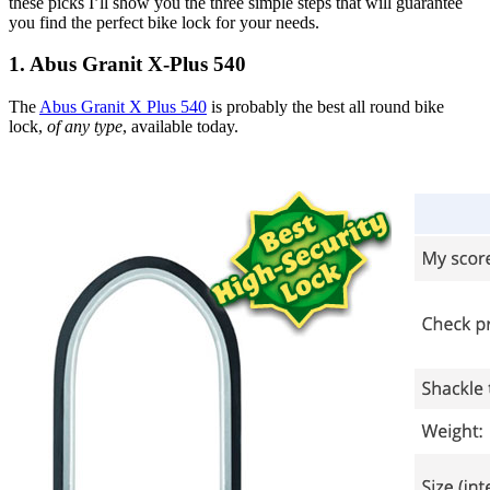
these picks I’ll show you the three simple steps that will guarantee
you find the perfect bike lock for your needs.
1. Abus Granit X-Plus 540
The
Abus Granit X Plus 540
is probably the best all round bike
lock,
of any type
, available today.