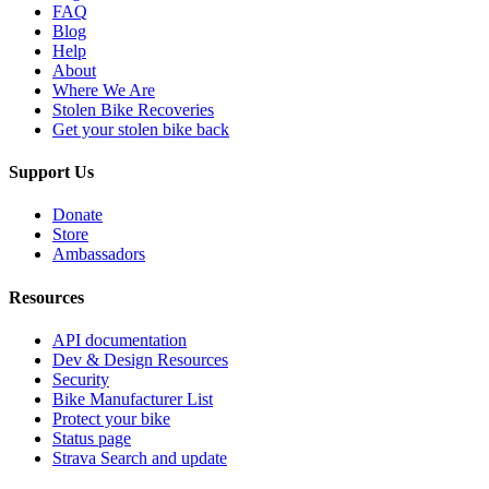
FAQ
Blog
Help
About
Where We Are
Stolen Bike Recoveries
Get your stolen bike back
Support Us
Donate
Store
Ambassadors
Resources
API documentation
Dev & Design Resources
Security
Bike Manufacturer List
Protect your bike
Status page
Strava Search and update