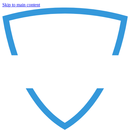
Skip to main content