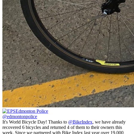
Edmonton Police
@edmontonpolice
It's World Bicycle Day! Thanks to
@BikeIndex
, we have already
recovered 6 bicycles and returned 4 of them to their owners this
week. Since we partnered with Bike Index last year over 19,000