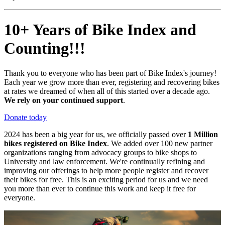
10+ Years of Bike Index and
Counting!!!
Thank you to everyone who has been part of Bike Index's journey!
Each year we grow more than ever, registering and recovering bikes
at rates we dreamed of when all of this started over a decade ago.
We rely on your continued support
.
Donate today
2024 has been a big year for us, we officially passed over
1 Million
bikes registered on Bike Index
. We added over 100 new partner
organizations ranging from advocacy groups to bike shops to
University and law enforcement. We're continually refining and
improving our offerings to help more people register and recover
their bikes for free. This is an exciting period for us and we need
you more than ever to continue this work and keep it free for
everyone.