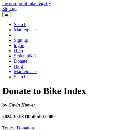
the non-profit bike registry
Sign up
☰
Search
Marketplace
Sign up
log in
Help
Stolen bike?
Donate
Blog
Marketplace
Search
Donate to Bike Index
by
Gavin Hoover
2024-10-08T05:00:00-0500
Topics:
Donation