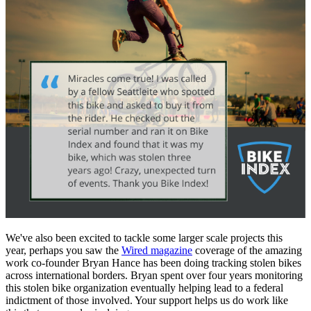
We've also been excited to tackle some larger scale projects this
year, perhaps you saw the
Wired magazine
coverage of the amazing
work co-founder Bryan Hance has been doing tracking stolen bikes
across international borders. Bryan spent over four years monitoring
this stolen bike organization eventually helping lead to a federal
indictment of those involved. Your support helps us do work like