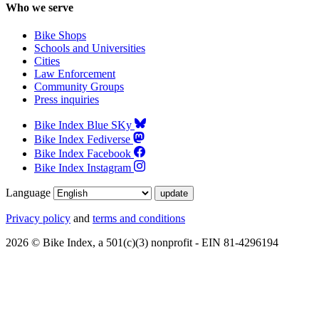
Who we serve
Bike Shops
Schools and Universities
Cities
Law Enforcement
Community Groups
Press inquiries
Bike Index Blue SKy
Bike Index Fediverse
Bike Index Facebook
Bike Index Instagram
Language
Privacy policy
and
terms and conditions
2026 © Bike Index, a 501(c)(3) nonprofit - EIN 81-4296194