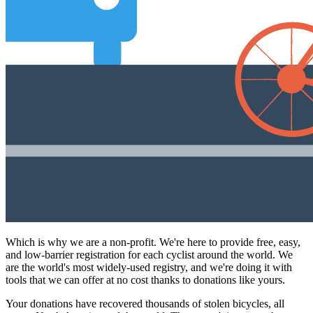
Which is why we are a non-profit. We're here to provide free, easy,
and low-barrier registration for each cyclist around the world. We
are the world's most widely-used registry, and we're doing it with
tools that we can offer at no cost thanks to donations like yours.
Your donations have recovered thousands of stolen bicycles, all