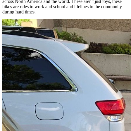
across North America and the world. These aren't just toys, these
bikes are rides to work and school and lifelines to the community
during hard times.