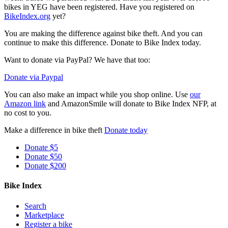
bikes in YEG have been registered. Have you registered on
BikeIndex.org
yet?
You are making the difference against bike theft. And you can
continue to make this difference. Donate to Bike Index today.
Want to donate via PayPal? We have that too:
Donate via Paypal
You can also make an impact while you shop online. Use
our
Amazon link
and AmazonSmile will donate to Bike Index NFP, at
no cost to you.
Make a difference in bike theft
Donate today
Donate $5
Donate $50
Donate $200
Bike Index
Search
Marketplace
Register a bike