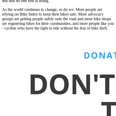
this that no one else is doing.
As the world continues to change, so do we. More people are
relying on Bike Index to keep their bikes safe. More advocacy
groups are getting people safely onto the road and more bike shops
are registering bikes for their communities, and more people like you
- cyclists who have the right to ride without the fear of bike theft.