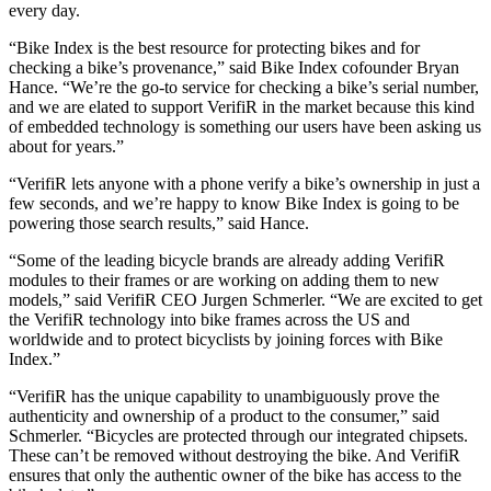
every day.
“Bike Index is the best resource for protecting bikes and for
checking a bike’s provenance,” said Bike Index cofounder Bryan
Hance. “We’re the go-to service for checking a bike’s serial number,
and we are elated to support VerifiR in the market because this kind
of embedded technology is something our users have been asking us
about for years.”
“VerifiR lets anyone with a phone verify a bike’s ownership in just a
few seconds, and we’re happy to know Bike Index is going to be
powering those search results,” said Hance.
“Some of the leading bicycle brands are already adding VerifiR
modules to their frames or are working on adding them to new
models,” said VerifiR CEO Jurgen Schmerler. “We are excited to get
the VerifiR technology into bike frames across the US and
worldwide and to protect bicyclists by joining forces with Bike
Index.”
“VerifiR has the unique capability to unambiguously prove the
authenticity and ownership of a product to the consumer,” said
Schmerler. “Bicycles are protected through our integrated chipsets.
These can’t be removed without destroying the bike. And VerifiR
ensures that only the authentic owner of the bike has access to the