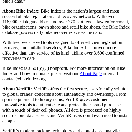
bike’s data.”
About Bike Index:
Bike Index is the nation’s largest and most
successful bike registration and recovery network. With over
116,000 catalogued bikes and over 370 partners in law enforcement,
bike organizations, pawn shops and retail bike shops, the Bike Index
database powers daily bike recoveries across the nation.
With free, web-based tools designed to offer efficient registration,
recovery, and anti-theft services, Bike Index has proven more
effective than any service of its kind, aiding over 3,600 confirmed
recoveries to date
Bike Index is a 501(c)(3) nonprofit. For more information on Bike
Index and how to donate, please visit our
About Page
or email
contact@bikeindex.org
About VerifiR:
VerifiR offers the first secure, user-friendly solution
to global brands’ concerns about authenticity and ownership. From
sports equipment to luxury items, VerifiR gives customers
innovative tools to authenticate and protect their brand purchases
with a touch of their cell phones. All data is processed on highly
secure cloud data servers and VerifiR users don’t even need to install
an app.
VerifiR’s modern tracking technology and cloud-based analytics