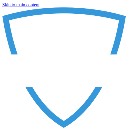
Skip to main content