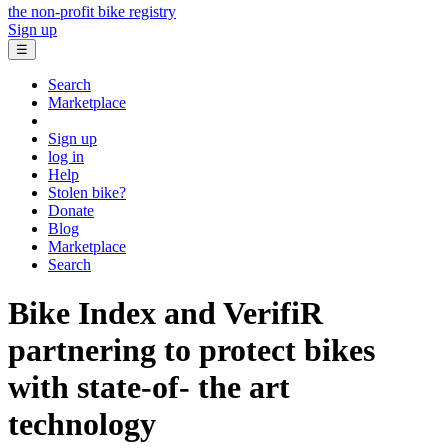
the non-profit bike registry
Sign up
☰
Search
Marketplace
Sign up
log in
Help
Stolen bike?
Donate
Blog
Marketplace
Search
Bike Index and VerifiR
partnering to protect bikes
with state-of- the art
technology