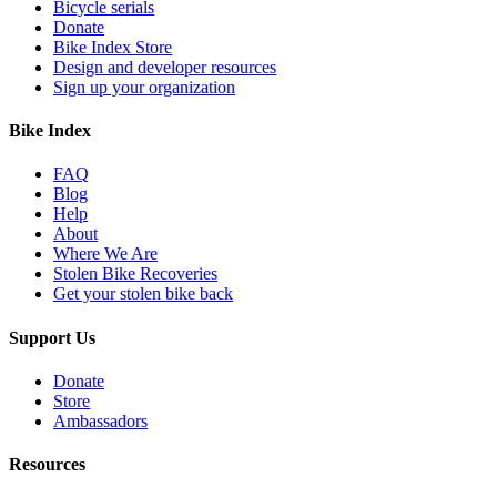
Bicycle serials
Donate
Bike Index Store
Design and developer resources
Sign up your organization
Bike Index
FAQ
Blog
Help
About
Where We Are
Stolen Bike Recoveries
Get your stolen bike back
Support Us
Donate
Store
Ambassadors
Resources