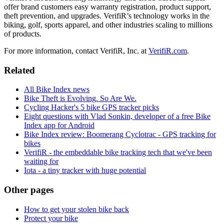
offer brand customers easy warranty registration, product support,
theft prevention, and upgrades. VerifiR’s technology works in the
biking, golf, sports apparel, and other industries scaling to millions
of products.
For more information, contact VerifiR, Inc. at
VerifiR.com
.
Related
All Bike Index news
Bike Theft is Evolving. So Are We.
Cycling Hacker's 5 bike GPS tracker picks
Eight questions with Vlad Sonkin, developer of a free Bike
Index app for Android
Bike Index review: Boomerang Cyclotrac - GPS tracking for
bikes
VerifiR - the embeddable bike tracking tech that we've been
waiting for
Iota - a tiny tracker with huge potential
Other pages
How to get your stolen bike back
Protect your bike