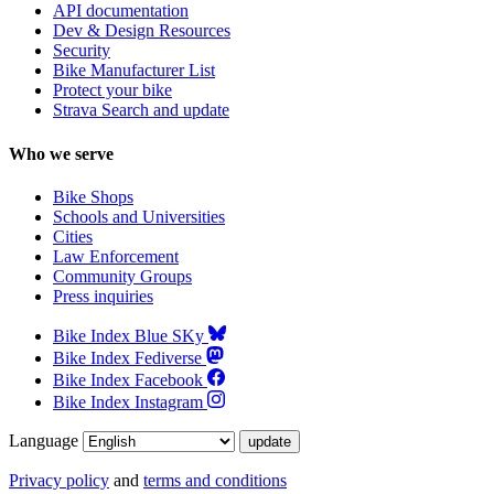
API documentation
Dev & Design Resources
Security
Bike Manufacturer List
Protect your bike
Strava Search and update
Who we serve
Bike Shops
Schools and Universities
Cities
Law Enforcement
Community Groups
Press inquiries
Bike Index Blue SKy
Bike Index Fediverse
Bike Index Facebook
Bike Index Instagram
Language
Privacy policy
and
terms and conditions