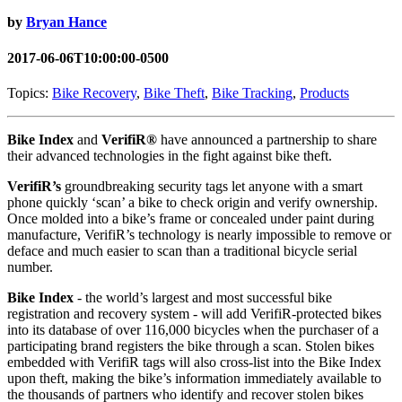
by
Bryan Hance
2017-06-06T10:00:00-0500
Topics:
Bike Recovery
,
Bike Theft
,
Bike Tracking
,
Products
Bike Index
and
VerifiR®
have announced a partnership to share
their advanced technologies in the fight against bike theft.
VerifiR’s
groundbreaking security tags let anyone with a smart
phone quickly ‘scan’ a bike to check origin and verify ownership.
Once molded into a bike’s frame or concealed under paint during
manufacture, VerifiR’s technology is nearly impossible to remove or
deface and much easier to scan than a traditional bicycle serial
number.
Bike Index
- the world’s largest and most successful bike
registration and recovery system - will add VerifiR-protected bikes
into its database of over 116,000 bicycles when the purchaser of a
participating brand registers the bike through a scan. Stolen bikes
embedded with VerifiR tags will also cross-list into the Bike Index
upon theft, making the bike’s information immediately available to
the thousands of partners who identify and recover stolen bikes