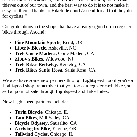
thieves out of our town, and the best way to do it is to not make it
easy for them. Thanks to BikeIndex and Ascend for all that they do
for cyclists!"
Congratulations to the shops that have already signed up to register
bikes through Ascend:
Pine Mountain Sports
, Bend, OR
Liberty Bicycle
, Asheville, NC
Trek Corte Madera
, Corte Madera, CA
Zippy's Bikes
, Wildwood, NJ
Trek Bikes Berkeley
, Berkeley, CA
Trek Bikes Santa Rosa
, Santa Rosa, CA
We also have some new partners through Lightspeed - so if you're a
Lightspeed shop, remember that you too can register each bike you
sell at point of sale through Lightspeed and Bike Index.
New Lightspeed partners include:
Turin Bicycle
, Chicago, IL
Tam Bikes
, Mill Valley, CA
Bicycle Odyssey
, Sausalito, CA
Arriving by Bike
, Eugene, OR
Tailwind Cycles
, Chicago, IL