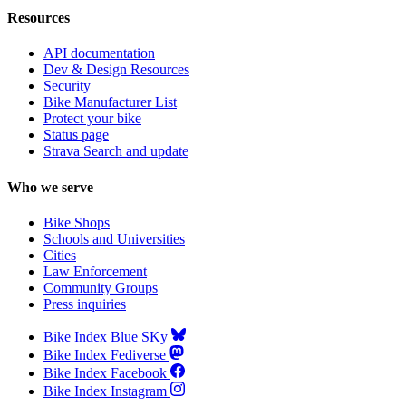
Resources
API documentation
Dev & Design Resources
Security
Bike Manufacturer List
Protect your bike
Status page
Strava Search and update
Who we serve
Bike Shops
Schools and Universities
Cities
Law Enforcement
Community Groups
Press inquiries
Bike Index Blue SKy
Bike Index Fediverse
Bike Index Facebook
Bike Index Instagram