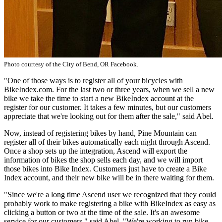
Photo courtesy of the City of Bend, OR Facebook.
"One of those ways is to register all of your bicycles with
BikeIndex.com. For the last two or three years, when we sell a new
bike we take the time to start a new BikeIndex account at the
register for our customer. It takes a few minutes, but our customers
appreciate that we're looking out for them after the sale," said Abel.
Now, instead of registering bikes by hand, Pine Mountain can
register all of their bikes automatically each night through Ascend.
Once a shop sets up the integration, Ascend will export the
information of bikes the shop sells each day, and we will import
those bikes into Bike Index. Customers just have to create a Bike
Index account, and their new bike will be in there waiting for them.
"Since we're a long time Ascend user we recognized that they could
probably work to make registering a bike with BikeIndex as easy as
clicking a button or two at the time of the sale. It's an awesome
service for our customers," said Abel. "We're working to run bike