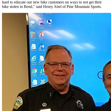
hard to educate our new bike customers on ways to not get their
bike stolen in Bend," said Henry Abel of Pine Mountain Sports.