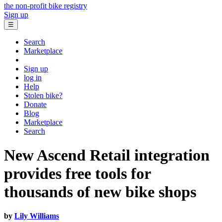
the non-profit bike registry
Sign up
☰
Search
Marketplace
Sign up
log in
Help
Stolen bike?
Donate
Blog
Marketplace
Search
New Ascend Retail integration
provides free tools for
thousands of new bike shops
by
Lily Williams