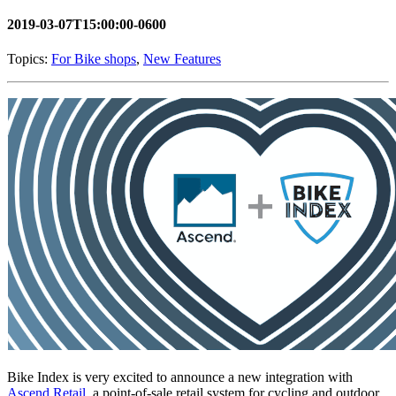
2019-03-07T15:00:00-0600
Topics:
For Bike shops
,
New Features
Bike Index is very excited to announce a new integration with
Ascend Retail
, a point-of-sale retail system for cycling and outdoor