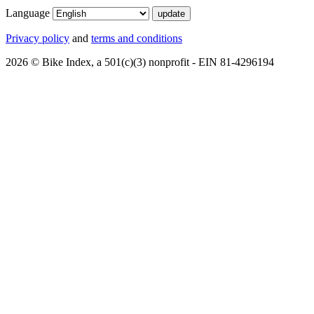
Language
Privacy policy
and
terms and conditions
2026 © Bike Index, a 501(c)(3) nonprofit - EIN 81-4296194