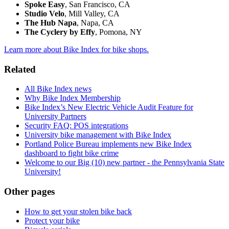
Spoke Easy
, San Francisco, CA
Studio Velo
, Mill Valley, CA
The Hub Napa
, Napa, CA
The Cyclery by Effy
, Pomona, NY
Learn more about Bike Index for bike shops.
Related
All Bike Index news
Why Bike Index Membership
Bike Index’s New Electric Vehicle Audit Feature for
University Partners
Security FAQ: POS integrations
University bike management with Bike Index
Portland Police Bureau implements new Bike Index
dashboard to fight bike crime
Welcome to our Big (10) new partner - the Pennsylvania State
University!
Other pages
How to get your stolen bike back
Protect your bike