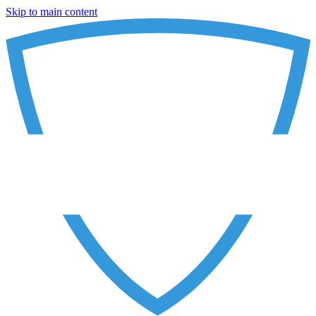
Skip to main content