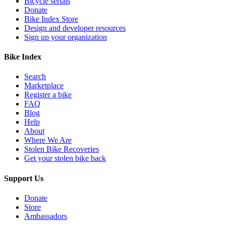
Bicycle serials
Donate
Bike Index Store
Design and developer resources
Sign up your organization
Bike Index
Search
Marketplace
Register a bike
FAQ
Blog
Help
About
Where We Are
Stolen Bike Recoveries
Get your stolen bike back
Support Us
Donate
Store
Ambassadors