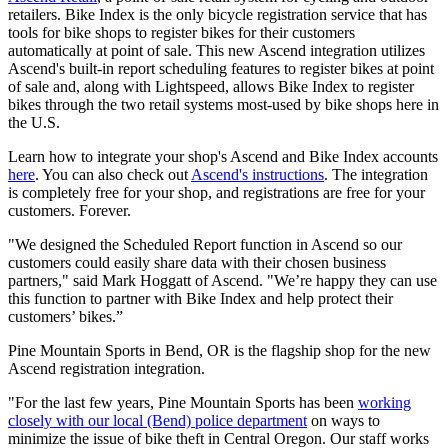
retailers. Bike Index is the only bicycle registration service that has
tools for bike shops to register bikes for their customers
automatically at point of sale. This new Ascend integration utilizes
Ascend's built-in report scheduling features to register bikes at point
of sale and, along with Lightspeed, allows Bike Index to register
bikes through the two retail systems most-used by bike shops here in
the U.S.
Learn how to integrate your shop's Ascend and Bike Index accounts
here
. You can also check out
Ascend's instructions
. The integration
is completely free for your shop, and registrations are free for your
customers. Forever.
"We designed the Scheduled Report function in Ascend so our
customers could easily share data with their chosen business
partners," said Mark Hoggatt of Ascend. "We’re happy they can use
this function to partner with Bike Index and help protect their
customers’ bikes.”
Pine Mountain Sports in Bend, OR is the flagship shop for the new
Ascend registration integration.
"For the last few years, Pine Mountain Sports has been
working
closely with our local (Bend) police department
on ways to
minimize the issue of bike theft in Central Oregon. Our staff works