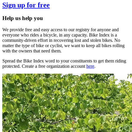
Sign up for free
Help us help you
We provide free and easy access to our registry for anyone and
everyone who rides a bicycle, in any capacity. Bike Index is a
community-driven effort in recovering lost and stolen bikes. No
matter the type of bike or cyclist, we want to keep all bikes rolling
with the owners that need them.
Spread the Bike Index word to your constituents to get them riding
protected. Create a free organization account
here
.