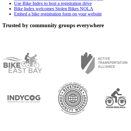
Use Bike Index to host a registration drive
Bike Index welcomes Stolen Bikes NOLA
Embed a bike registration form on your website
Trusted by community groups everywhere