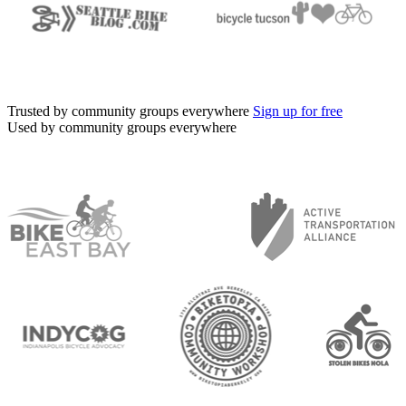
Trusted by community groups everywhere
Sign up for free
Used by community groups everywhere