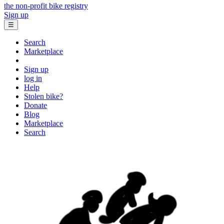
the non-profit bike registry
Sign up
☰
Search
Marketplace
Sign up
log in
Help
Stolen bike?
Donate
Blog
Marketplace
Search