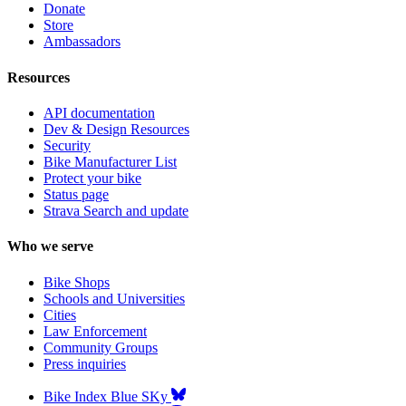
Donate
Store
Ambassadors
Resources
API documentation
Dev & Design Resources
Security
Bike Manufacturer List
Protect your bike
Status page
Strava Search and update
Who we serve
Bike Shops
Schools and Universities
Cities
Law Enforcement
Community Groups
Press inquiries
Bike Index Blue SKy