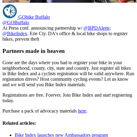
GObike Buffalo
@GOBuffalo
At Press conf. announcing partnership w/
@BPDAlerts;
@BikeIndex,
Erie Cty. DA's office & local bike shops to register
bikes, prevent theft
Partners made in heaven
Gone are the days where you had to register your bike in your
neighborhood, county, city, state and country. Just register all bikes
in Bike Index and a cyclists registration will be valid anywhere. Run
registration drives? Host community cycling events? Let us know
and we will send you Bike Index materials.
Registrations are free. Forever. Join Bike Index and start registering
today.
Purchase a pack of advocacy materials
here
.
Related articles:
Bike Index launches new Ambassadors program