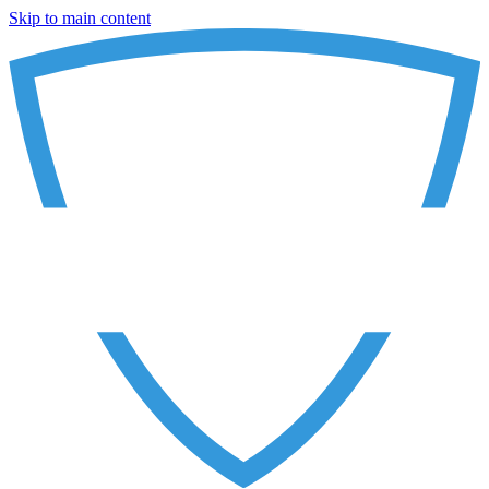
Skip to main content