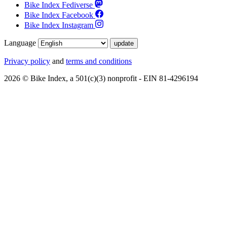
Bike Index Fediverse
Bike Index Facebook
Bike Index Instagram
Language
Privacy policy
and
terms and conditions
2026 © Bike Index, a 501(c)(3) nonprofit - EIN 81-4296194