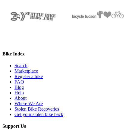
Bike Index
Search
Marketplace
Register a bike
FAQ
Blog
Help
About
Where We Are
Stolen Bike Recoveries
Get your stolen bike back
Support Us