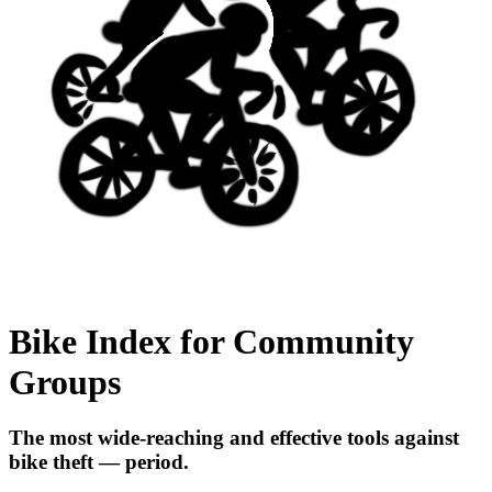
Bike Index for Community
Groups
The most wide-reaching and effective tools against
bike theft — period.