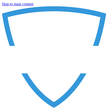
Skip to main content