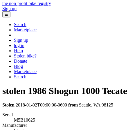
the non-profit bike registry
Sign up
☰
Search
Marketplace
Sign up
log in
Help
Stolen bike?
Donate
Blog
Marketplace
Search
stolen
1986 Shogun
1000 Tecate
Stolen
2018-01-02T00:00:00-0600
from
Seattle, WA 98125
Serial
M5B10625
Manufacturer