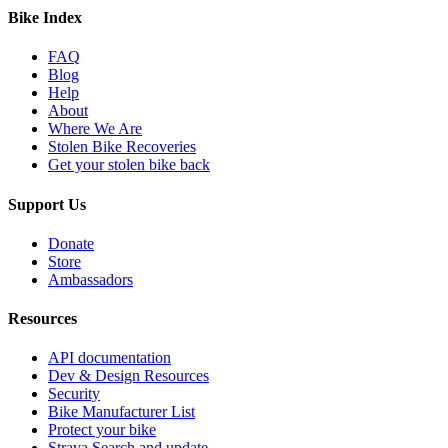
Bike Index
FAQ
Blog
Help
About
Where We Are
Stolen Bike Recoveries
Get your stolen bike back
Support Us
Donate
Store
Ambassadors
Resources
API documentation
Dev & Design Resources
Security
Bike Manufacturer List
Protect your bike
Strava Search and update