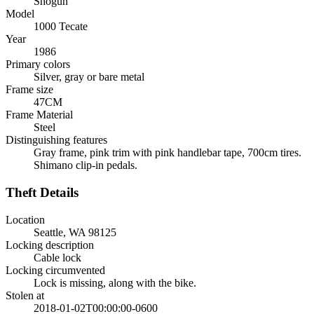
Shogun
Model
1000 Tecate
Year
1986
Primary colors
Silver, gray or bare metal
Frame size
47CM
Frame Material
Steel
Distinguishing features
Gray frame, pink trim with pink handlebar tape, 700cm tires.
Shimano clip-in pedals.
Theft Details
Location
Seattle, WA 98125
Locking description
Cable lock
Locking circumvented
Lock is missing, along with the bike.
Stolen at
2018-01-02T00:00:00-0600