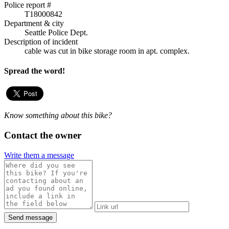
Police report #
T18000842
Department & city
Seattle Police Dept.
Description of incident
cable was cut in bike storage room in apt. complex.
Spread the word!
Know something about this bike?
Contact the owner
Write them a message