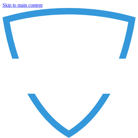
Skip to main content