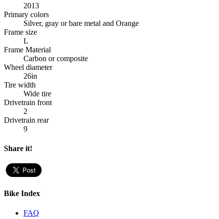
2013
Primary colors
Silver, gray or bare metal and Orange
Frame size
L
Frame Material
Carbon or composite
Wheel diameter
26in
Tire width
Wide tire
Drivetrain front
2
Drivetrain rear
9
Share it!
Bike Index
FAQ