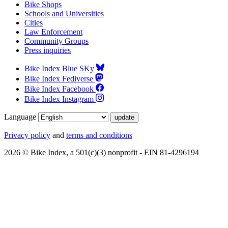
Bike Shops
Schools and Universities
Cities
Law Enforcement
Community Groups
Press inquiries
Bike Index Blue SKy
Bike Index Fediverse
Bike Index Facebook
Bike Index Instagram
Language
Privacy policy
and
terms and conditions
2026 © Bike Index, a 501(c)(3) nonprofit - EIN 81-4296194