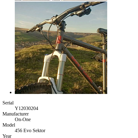
Serial
Y12030204
Manufacturer
On-One
Model
456 Evo Sektor
Year