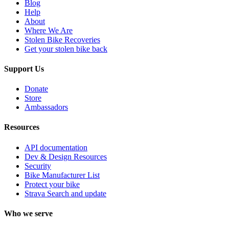
Blog
Help
About
Where We Are
Stolen Bike Recoveries
Get your stolen bike back
Support Us
Donate
Store
Ambassadors
Resources
API documentation
Dev & Design Resources
Security
Bike Manufacturer List
Protect your bike
Strava Search and update
Who we serve