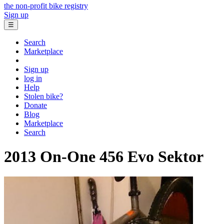
the non-profit bike registry
Sign up
☰
Search
Marketplace
Sign up
log in
Help
Stolen bike?
Donate
Blog
Marketplace
Search
2013 On-One
456 Evo Sektor