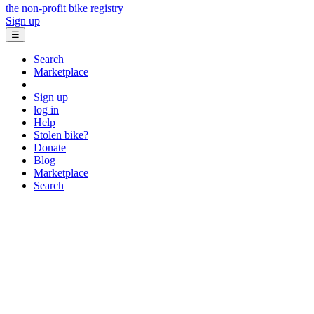
the non-profit bike registry
Sign up
☰
Search
Marketplace
Sign up
log in
Help
Stolen bike?
Donate
Blog
Marketplace
Search