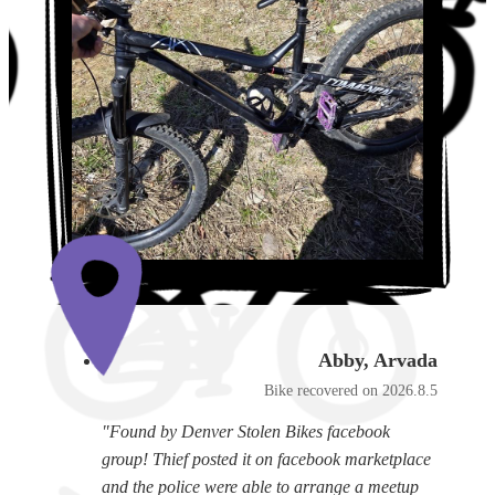
Abby, Arvada
Bike recovered on 2026.8.5
"Found by Denver Stolen Bikes facebook
group! Thief posted it on facebook marketplace
and the police were able to arrange a meetup