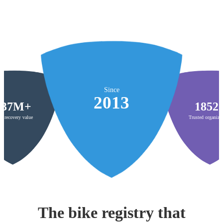
Since
2013
$37M+
1852
al recovery value
Trusted organiza
The bike registry that