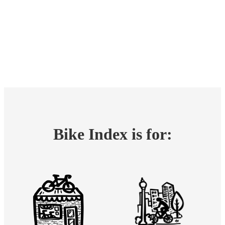
Bike Index is for: