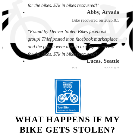
for the bikes. $7k in bikes recovered!"
Abby, Arvada
Bike recovered on 2026.8.5
"Found by Denver Stolen Bikes facebook
group! Thief posted it on facebook marketplace
and the police were able to arrange a meetup
for the bikes. $7k in bikes recovered!"
Lucas, Seattle
Bike recovered on 2026.8.2
"I received a text from someone who had found
the bike and matched it to my listing, they sent
photos and gave the location, I came and
picked it up."
Ed, Boise
WHAT HAPPENS IF MY
Bike recovered on 2026.8.2
BIKE GETS STOLEN?
"A person who also uses the service called me