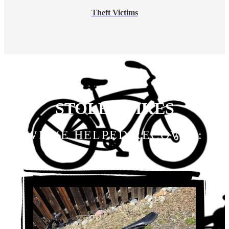
Theft Victims
STOLEN BIKES
WE'VE HELPED RECOVER: