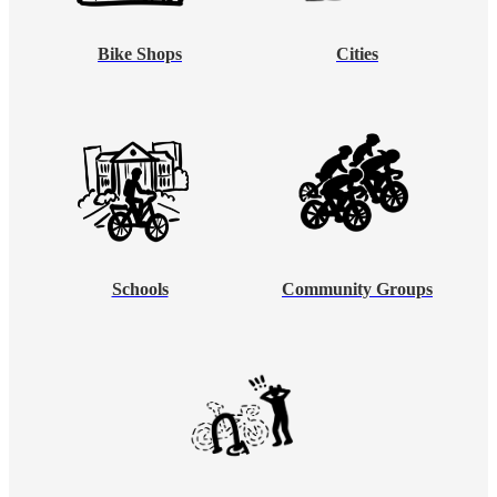
Bike Shops
Cities
Schools
Community Groups