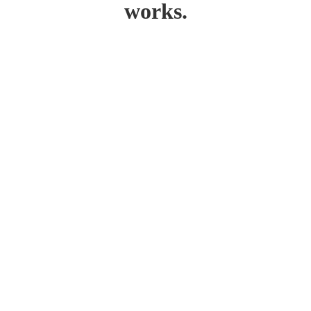
works.