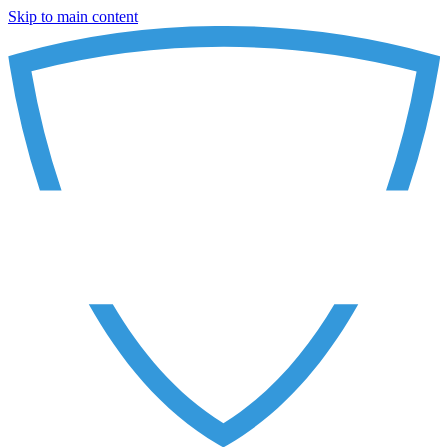
Skip to main content