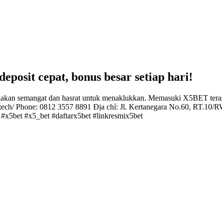
eposit cepat, bonus besar setiap hari!
lakan semangat dan hasrat untuk menaklukkan. Memasuki X5BET teras
bet.tech/ Phone: 0812 3557 8891 Địa chỉ: Jl. Kertanegara No.60, RT.10
 #x5bet #x5_bet #daftarx5bet #linkresmix5bet