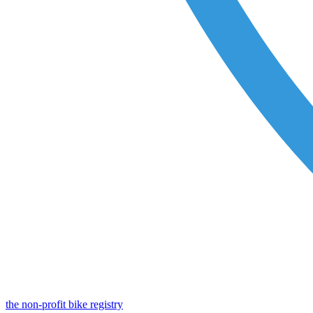
the non-profit bike registry