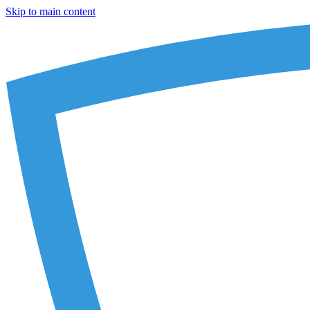
Skip to main content