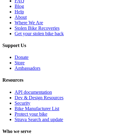
FAQ
Blog
Help
About
Where We Are
Stolen Bike Recoveries
Get your stolen bike back
Support Us
Donate
Store
Ambassadors
Resources
API documentation
Dev & Design Resources
Security
Bike Manufacturer List
Protect your bike
Strava Search and update
Who we serve