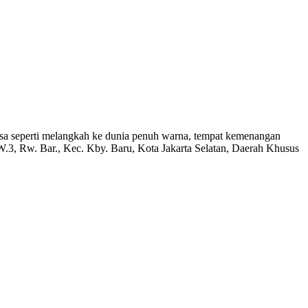
a seperti melangkah ke dunia penuh warna, tempat kemenangan
/RW.3, Rw. Bar., Kec. Kby. Baru, Kota Jakarta Selatan, Daerah Khusus