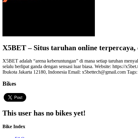
X5BET – Situs taruhan online terpercaya, d
X5BET adalah “arena keberuntungan” di mana setiap taruhan menya
selalu berlipat ganda dengan sensasi luar biasa. Website: https://x5
Ibukota Jakarta 12180, Indonesia Email: x5bettech@gmail.com Tags:
Bikes
This user has no bikes yet!
Bike Index