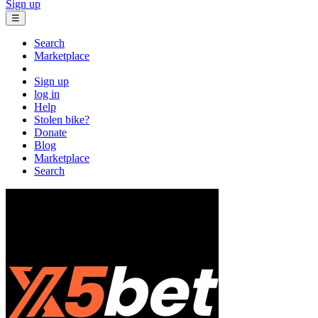
Sign up
☰
Search
Marketplace
Sign up
log in
Help
Stolen bike?
Donate
Blog
Marketplace
Search