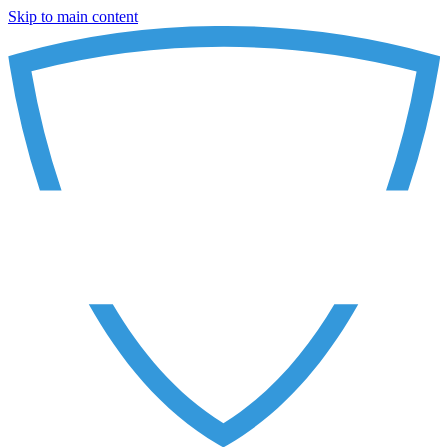
Skip to main content