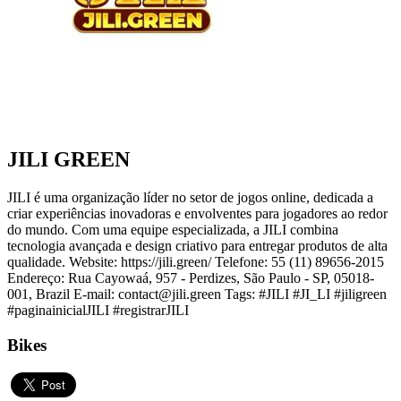
JILI GREEN
JILI é uma organização líder no setor de jogos online, dedicada a
criar experiências inovadoras e envolventes para jogadores ao redor
do mundo. Com uma equipe especializada, a JILI combina
tecnologia avançada e design criativo para entregar produtos de alta
qualidade. Website: https://jili.green/ Telefone: 55 (11) 89656-2015
Endereço: Rua Cayowaá, 957 - Perdizes, São Paulo - SP, 05018-
001, Brazil E-mail: contact@jili.green Tags: #JILI #JI_LI #jiligreen
#paginainicialJILI #registrarJILI
Bikes