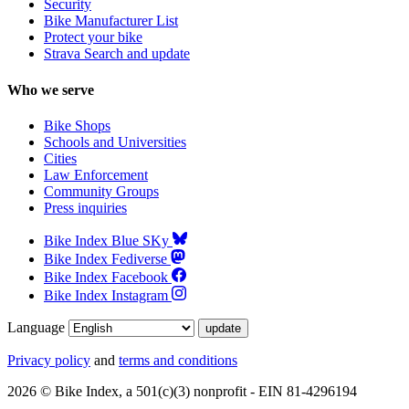
Security
Bike Manufacturer List
Protect your bike
Strava Search and update
Who we serve
Bike Shops
Schools and Universities
Cities
Law Enforcement
Community Groups
Press inquiries
Bike Index Blue SKy
Bike Index Fediverse
Bike Index Facebook
Bike Index Instagram
Language
Privacy policy
and
terms and conditions
2026 © Bike Index, a 501(c)(3) nonprofit - EIN 81-4296194