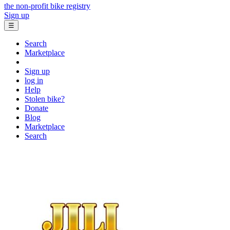
the non-profit bike registry
Sign up
☰
Search
Marketplace
Sign up
log in
Help
Stolen bike?
Donate
Blog
Marketplace
Search