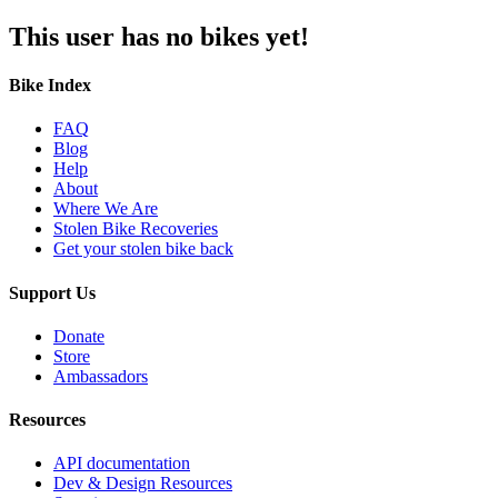
This user has no bikes yet!
Bike Index
FAQ
Blog
Help
About
Where We Are
Stolen Bike Recoveries
Get your stolen bike back
Support Us
Donate
Store
Ambassadors
Resources
API documentation
Dev & Design Resources