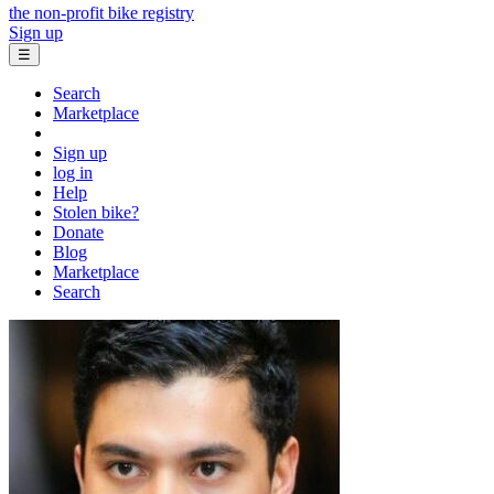
the non-profit bike registry
Sign up
☰
Search
Marketplace
Sign up
log in
Help
Stolen bike?
Donate
Blog
Marketplace
Search