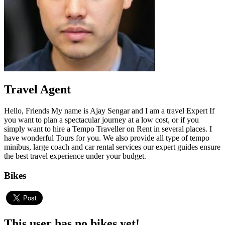
Travel Agent
Hello, Friends My name is Ajay Sengar and I am a travel Expert If
you want to plan a spectacular journey at a low cost, or if you
simply want to hire a Tempo Traveller on Rent in several places. I
have wonderful Tours for you. We also provide all type of tempo
minibus, large coach and car rental services our expert guides ensure
the best travel experience under your budget.
Bikes
This user has no bikes yet!