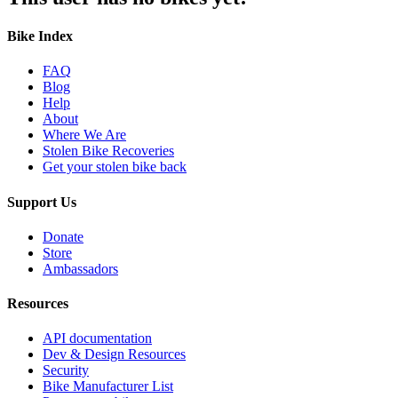
Bike Index
FAQ
Blog
Help
About
Where We Are
Stolen Bike Recoveries
Get your stolen bike back
Support Us
Donate
Store
Ambassadors
Resources
API documentation
Dev & Design Resources
Security
Bike Manufacturer List