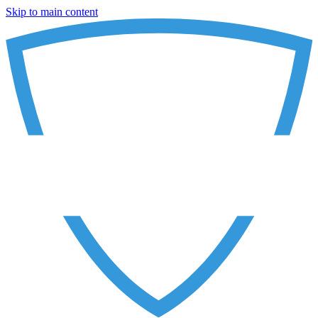
Skip to main content