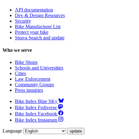
API documentation
Dev & Design Resources
Security
Bike Manufacturer List
Protect your bike
Strava Search and update
Who we serve
Bike Shops
Schools and Universities
Cities
Law Enforcement
Community Groups
Press inquiries
Bike Index Blue SKy
Bike Index Fediverse
Bike Index Facebook
Bike Index Instagram
Language