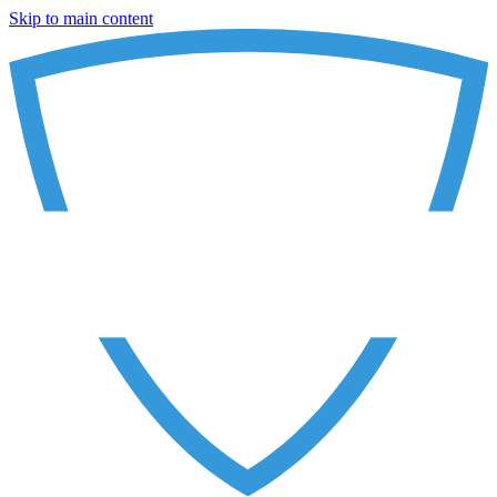
Skip to main content