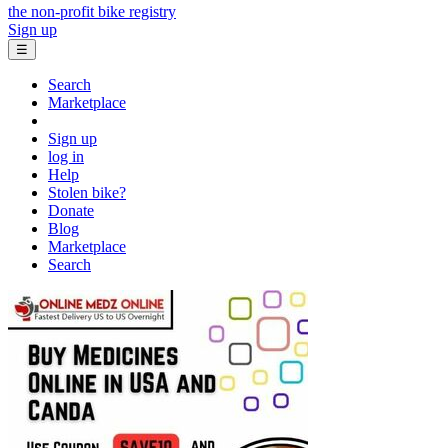
the non-profit bike registry
Sign up
☰
Search
Marketplace
Sign up
log in
Help
Stolen bike?
Donate
Blog
Marketplace
Search