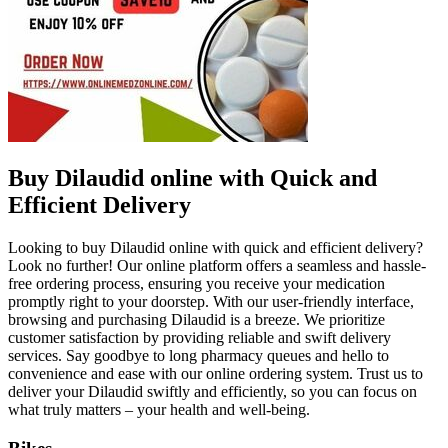
Buy Dilaudid online with Quick and
Efficient Delivery
Looking to buy Dilaudid online with quick and efficient delivery?
Look no further! Our online platform offers a seamless and hassle-
free ordering process, ensuring you receive your medication
promptly right to your doorstep. With our user-friendly interface,
browsing and purchasing Dilaudid is a breeze. We prioritize
customer satisfaction by providing reliable and swift delivery
services. Say goodbye to long pharmacy queues and hello to
convenience and ease with our online ordering system. Trust us to
deliver your Dilaudid swiftly and efficiently, so you can focus on
what truly matters – your health and well-being.