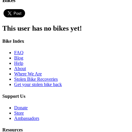
Bikes
This user has no bikes yet!
Bike Index
FAQ
Blog
Help
About
Where We Are
Stolen Bike Recoveries
Get your stolen bike back
Support Us
Donate
Store
Ambassadors
Resources