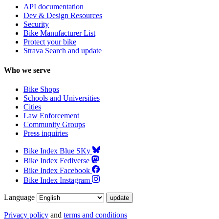
API documentation
Dev & Design Resources
Security
Bike Manufacturer List
Protect your bike
Strava Search and update
Who we serve
Bike Shops
Schools and Universities
Cities
Law Enforcement
Community Groups
Press inquiries
Bike Index Blue SKy
Bike Index Fediverse
Bike Index Facebook
Bike Index Instagram
Language
Privacy policy
and
terms and conditions