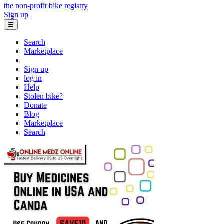
the non-profit bike registry
Sign up
☰
Search
Marketplace
Sign up
log in
Help
Stolen bike?
Donate
Blog
Marketplace
Search