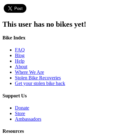
This user has no bikes yet!
Bike Index
FAQ
Blog
Help
About
Where We Are
Stolen Bike Recoveries
Get your stolen bike back
Support Us
Donate
Store
Ambassadors
Resources