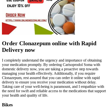
Order Clonazepum online with Rapid
Delivery now
I completely understand the urgency and importance of obtaining
your medication promptly. By ordering Carisoprodol Soma with
domestic delivery now, you are taking a proactive step towards
managing your health effectively. Additionally, if you require
Clonazepum, rest assured that you can order it online with rapid
delivery to ensure you receive your medication without delay.
Taking care of your well-being is paramount, and I empathize with
the need for swift and reliable access to the medications that support
your health and quality of life.
Bikes