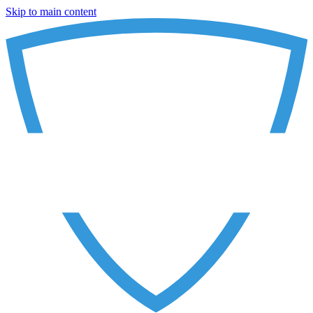
Skip to main content