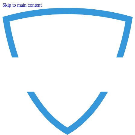
Skip to main content