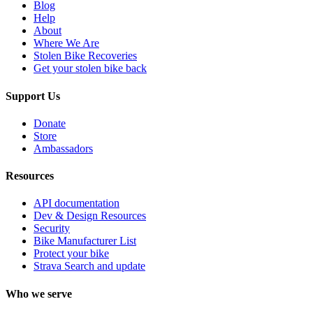
Blog
Help
About
Where We Are
Stolen Bike Recoveries
Get your stolen bike back
Support Us
Donate
Store
Ambassadors
Resources
API documentation
Dev & Design Resources
Security
Bike Manufacturer List
Protect your bike
Strava Search and update
Who we serve