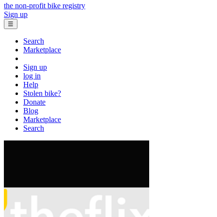
the non-profit bike registry
Sign up
☰
Search
Marketplace
Sign up
log in
Help
Stolen bike?
Donate
Blog
Marketplace
Search