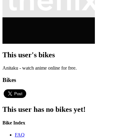
This user's bikes
Anitaku - watch anime online for free.
Bikes
This user has no bikes yet!
Bike Index
FAQ