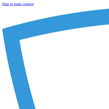
Skip to main content