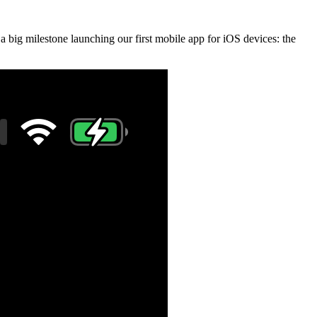
 a big milestone launching our first mobile app for iOS devices: the