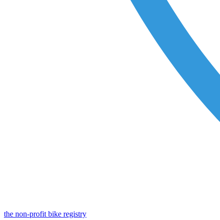
the non-profit bike registry