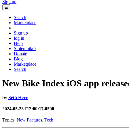
Sign up
☰
Search
Marketplace
Sign up
log in
Help
Stolen bike?
Donate
Blog
Marketplace
Search
New Bike Index iOS app release
by
Seth Herr
2024-05-23T12:00:17-0500
Topics:
New Features
,
Tech