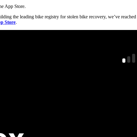
the App Store.
ilding the leading bike registry for stolen bike recovery, we’ve reached
p Store
.