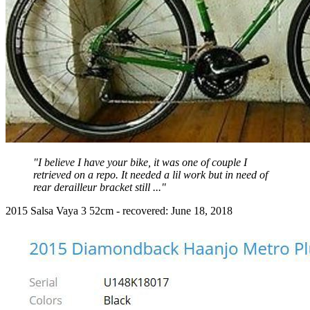
"I believe I have your bike, it was one of couple I
retrieved on a repo. It needed a lil work but in need of
rear derailleur bracket still ..."
2015 Salsa Vaya 3 52cm - recovered: June 18, 2018