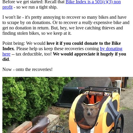
Before we get started: Recall that
Bike Index is a 501(c)(3) non
profit
- so we run a tight ship.
I won't lie - it's pretty annoying to recover so many bikes and have
to scrape by on donations. Or to recover a
really
expensive bike and
get no donation in return. But, hey, we love catching thieves and
finding stolen bikes, so we keep at it.
Point being: We would
love it if you could donate to the Bike
Index
. Please help us keep these recoveries coming
by donating
here
-- tax deductible, too!
We would appreciate it hugely if you
did
.
Now - onto the recoveries!