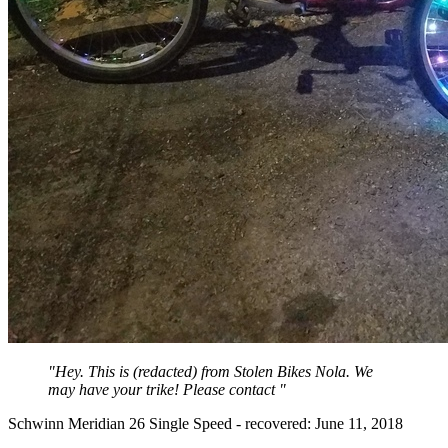
"Hey. This is (redacted) from Stolen Bikes Nola. We
may have your trike! Please contact "
Schwinn Meridian 26 Single Speed - recovered: June 11, 2018