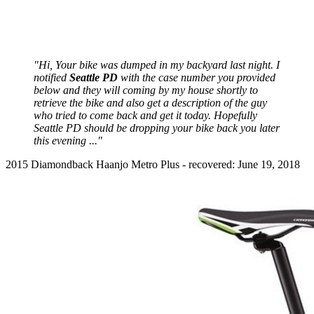
"Hi, Your bike was dumped in my backyard last night. I
notified
Seattle PD
with the case number you provided
below and they will coming by my house shortly to
retrieve the bike and also get a description of the guy
who tried to come back and get it today. Hopefully
Seattle PD should be dropping your bike back you later
this evening ..."
2015 Diamondback Haanjo Metro Plus - recovered: June 19, 2018