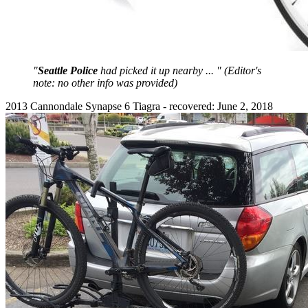
"
Seattle Police
had picked it up nearby ... " (Editor's
note: no other info was provided)
2013 Cannondale Synapse 6 Tiagra - recovered: June 2, 2018