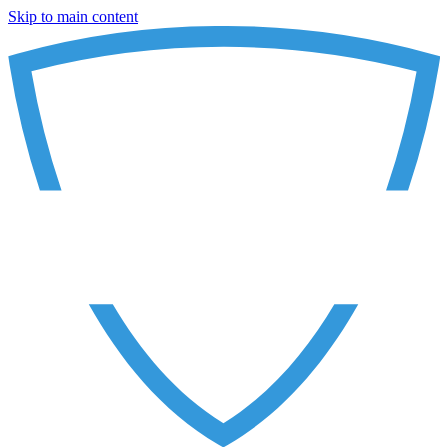
Skip to main content