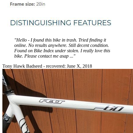
"Hello - I found this bike in trash. Tried finding it
online. No results anywhere. Still decent condition.
Found on Bike Index under stolen. I really love this
bike. Please contact me asap ..."
Tony Hawk Badseed - recovered: June X, 2018