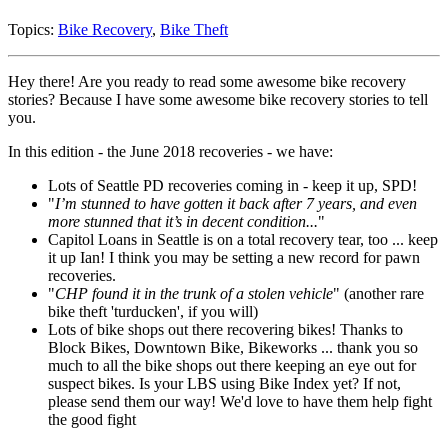
Topics:
Bike Recovery
,
Bike Theft
Hey there! Are you ready to read some awesome bike recovery
stories? Because I have some awesome bike recovery stories to tell
you.
In this edition - the June 2018 recoveries - we have:
Lots of Seattle PD recoveries coming in - keep it up, SPD!
"
I’m stunned to have gotten it back after 7 years, and even
more stunned that it’s in decent condition...
"
Capitol Loans in Seattle is on a total recovery tear, too ... keep
it up Ian! I think you may be setting a new record for pawn
recoveries.
"
CHP found it in the trunk of a stolen vehicle
" (another rare
bike theft 'turducken', if you will)
Lots of bike shops out there recovering bikes! Thanks to
Block Bikes, Downtown Bike, Bikeworks ... thank you so
much to all the bike shops out there keeping an eye out for
suspect bikes. Is your LBS using Bike Index yet? If not,
please send them our way! We'd love to have them help fight
the good fight