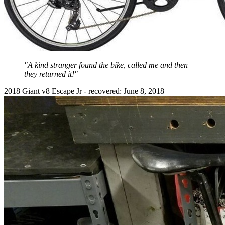
"A kind stranger found the bike, called me and then
they returned it!"
2018 Giant v8 Escape Jr - recovered: June 8, 2018