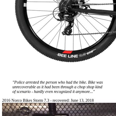
"Police arrested the person who had the bike. Bike was
unrecoverable as it had been through a chop shop kind
of scenario - hardly even recognized it anymore..."
2016 Norco Bikes Storm 7.3 - recovered: June 13, 2018