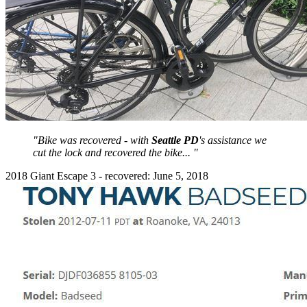
"Bike was recovered - with
Seattle PD
's assistance we
cut the lock and recovered the bike... "
2018 Giant Escape 3 - recovered: June 5, 2018