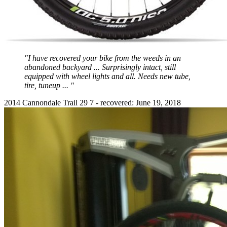
"I have recovered your bike from the weeds in an
abandoned backyard ... Surprisingly intact, still
equipped with wheel lights and all. Needs new tube,
tire, tuneup ... "
2014 Cannondale Trail 29 7 - recovered: June 19, 2018