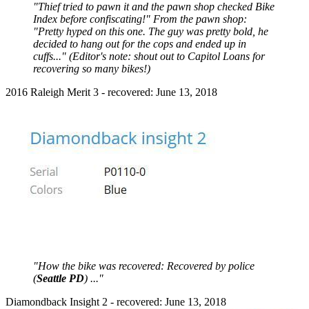
"Thief tried to pawn it and the pawn shop checked Bike
Index before confiscating!" From the pawn shop:
"Pretty hyped on this one. The guy was pretty bold, he
decided to hang out for the cops and ended up in
cuffs..." (Editor's note: shout out to Capitol Loans for
recovering so many bikes!)
2016 Raleigh Merit 3 - recovered: June 13, 2018
"How the bike was recovered: Recovered by police
(
Seattle PD
) ..."
Diamondback Insight 2 - recovered: June 13, 2018