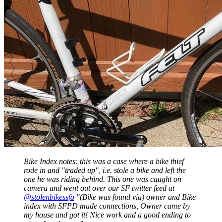
Bike Index notes: this was a case where a bike thief
rode in and "traded up", i.e. stole a bike and left the
one he was riding behind. This one was caught on
camera and went out over our SF twitter feed at
@stolenbikessfo
"(Bike was found via) owner and Bike
index with SFPD made connections, Owner came by
my house and got it! Nice work and a good ending to