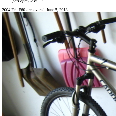
part of my loss ... "
2004 Felt F60 - recovered: June 5, 2018