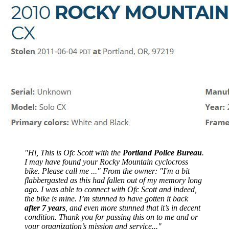
"Hi, This is Ofc Scott with the
Portland Police Bureau
.
I may have found your Rocky Mountain cyclocross
bike. Please call me ..." From the owner: "I'm a bit
flabbergasted as this had fallen out of my memory long
ago. I was able to connect with Ofc Scott and indeed,
the bike is mine. I’m stunned to have gotten it back
after 7 years
, and even more stunned that it’s in decent
condition. Thank you for passing this on to me and or
your organization’s mission and service..."