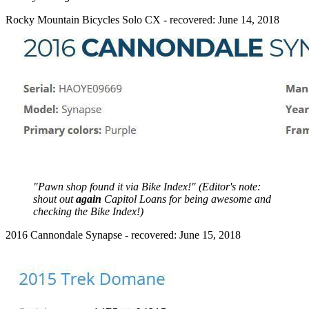
Rocky Mountain Bicycles Solo CX - recovered: June 14, 2018
"Pawn shop found it via Bike Index!" (Editor's note:
shout out
again
Capitol Loans for being awesome and
checking the Bike Index!)
2016 Cannondale Synapse - recovered: June 15, 2018