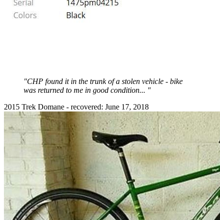
"CHP found it in the trunk of a stolen vehicle - bike
was returned to me in good condition... "
2015 Trek Domane - recovered: June 17, 2018