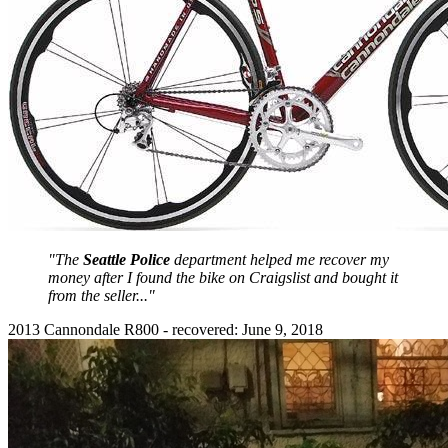
"The
Seattle Police
department helped me recover my
money after I found the bike on Craigslist and bought it
from the seller..."
2013 Cannondale R800 - recovered: June 9, 2018