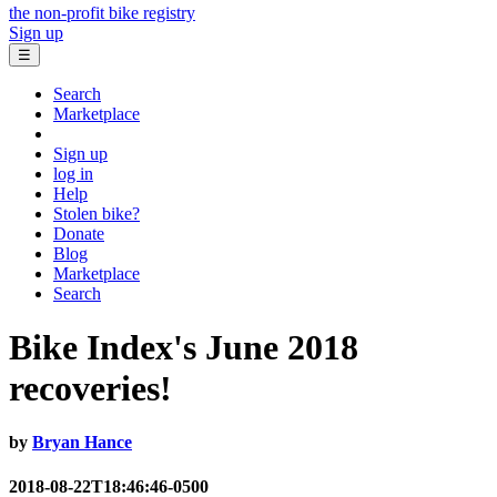
the non-profit bike registry
Sign up
☰
Search
Marketplace
Sign up
log in
Help
Stolen bike?
Donate
Blog
Marketplace
Search
Bike Index's June 2018
recoveries!
by
Bryan Hance
2018-08-22T18:46:46-0500