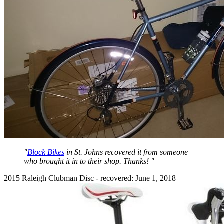
"
Block Bikes
in St. Johns recovered it from someone
who brought it in to their shop. Thanks! "
2015 Raleigh Clubman Disc - recovered: June 1, 2018