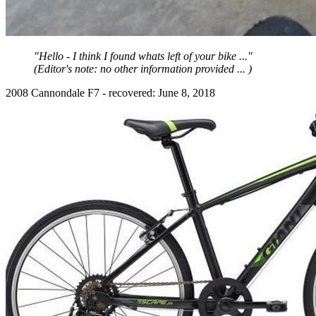
"Hello - I think I found whats left of your bike ..."
(Editor's note: no other information provided ... )
2008 Cannondale F7 - recovered: June 8, 2018