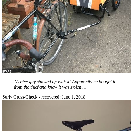
"A nice guy showed up with it! Apparently he bought it
from the thief and knew it was stolen ... "
Surly Cross-Check - recovered: June 1, 2018