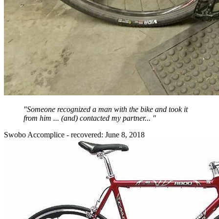
"Someone recognized a man with the bike and took it
from him ... (and) contacted my partner... "
Swobo Accomplice - recovered: June 8, 2018