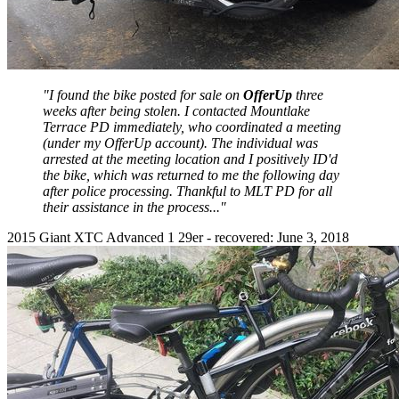
"I found the bike posted for sale on
OfferUp
three
weeks after being stolen. I contacted Mountlake
Terrace PD immediately, who coordinated a meeting
(under my OfferUp account). The individual was
arrested at the meeting location and I positively ID'd
the bike, which was returned to me the following day
after police processing. Thankful to MLT PD for all
their assistance in the process..."
2015 Giant XTC Advanced 1 29er - recovered: June 3, 2018