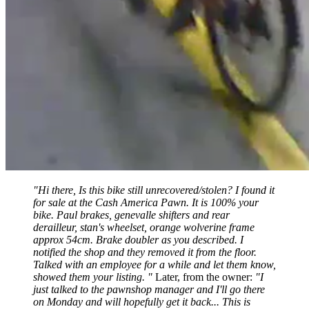
"Hi there, Is this bike still unrecovered/stolen? I found it
for sale at the Cash America Pawn. It is 100% your
bike. Paul brakes, genevalle shifters and rear
derailleur, stan's wheelset, orange wolverine frame
approx 54cm. Brake doubler as you described. I
notified the shop and they removed it from the floor.
Talked with an employee for a while and let them know,
showed them your listing. "
Later, from the owner:
"I
just talked to the pawnshop manager and I'll go there
on Monday and will hopefully get it back... This is