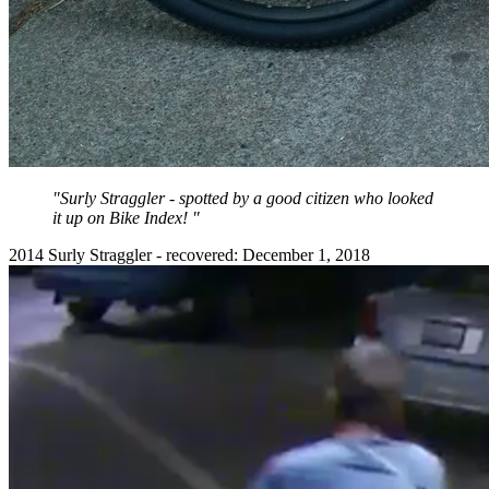
"Surly Straggler - spotted by a good citizen who looked
it up on Bike Index! "
2014 Surly Straggler - recovered: December 1, 2018