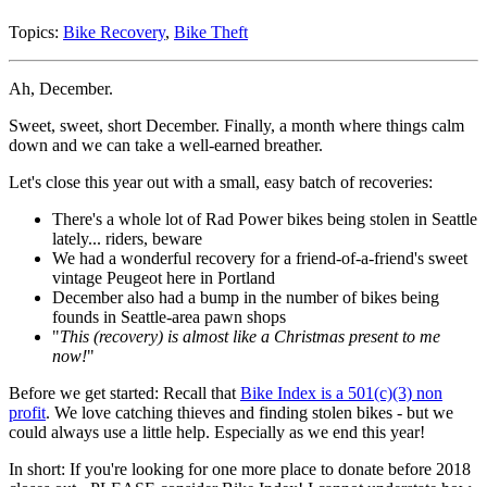
Topics:
Bike Recovery
,
Bike Theft
Ah, December.
Sweet, sweet, short December. Finally, a month where things calm
down and we can take a well-earned breather.
Let's close this year out with a small, easy batch of recoveries:
There's a whole lot of Rad Power bikes being stolen in Seattle
lately... riders, beware
We had a wonderful recovery for a friend-of-a-friend's sweet
vintage Peugeot here in Portland
December also had a bump in the number of bikes being
founds in Seattle-area pawn shops
"
This (recovery) is almost like a Christmas present to me
now!
"
Before we get started: Recall that
Bike Index is a 501(c)(3) non
profit
. We love catching thieves and finding stolen bikes - but we
could always use a little help. Especially as we end this year!
In short: If you're looking for one more place to donate before 2018