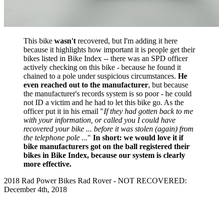
This bike
wasn't
recovered, but I'm adding it here
because it highlights how important it is people get their
bikes listed in Bike Index -- there was an SPD officer
actively checking on this bike - because he found it
chained to a pole under suspicious circumstances.
He
even reached out to the manufacturer
, but because
the manufacturer's records system is so poor - he could
not ID a victim and he had to let this bike go. As the
officer put it in his email "
If they had gotten back to me
with your information, or called you I could have
recovered your bike ... before it was stolen (again) from
the telephone pole ...
"
In short: we would love it if
bike manufacturers got on the ball registered their
bikes in Bike Index, because our system is clearly
more effective.
2018 Rad Power Bikes Rad Rover - NOT RECOVERED:
December 4th, 2018