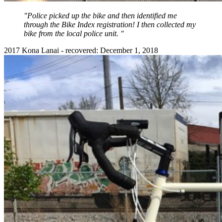
"Police picked up the bike and then identified me
through the Bike Index registration! I then collected my
bike from the local police unit. "
2017 Kona Lanai - recovered: December 1, 2018