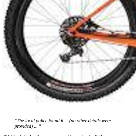
"The local police found it ... (no other details were
provided) ... "