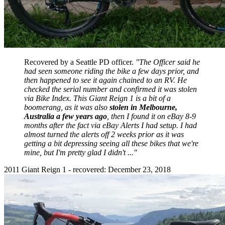
Recovered by a Seattle PD officer.
"The Officer said he
had seen someone riding the bike a few days prior, and
then happened to see it again chained to an RV. He
checked the serial number and confirmed it was stolen
via Bike Index. This Giant Reign 1 is a bit of a
boomerang, as it was also
stolen in Melbourne,
Australia a few years ago
, then I found it on eBay 8-9
months after the fact via eBay Alerts I had setup. I had
almost turned the alerts off 2 weeks prior as it was
getting a bit depressing seeing all these bikes that we're
mine, but I'm pretty glad I didn't ..."
2011 Giant Reign 1 - recovered: December 23, 2018