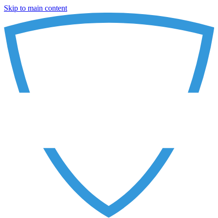
Skip to main content