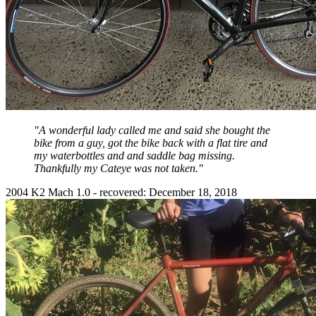
"A wonderful lady called me and said she bought the
bike from a guy, got the bike back with a flat tire and
my waterbottles and and saddle bag missing.
Thankfully my Cateye was not taken."
2004 K2 Mach 1.0 - recovered: December 18, 2018