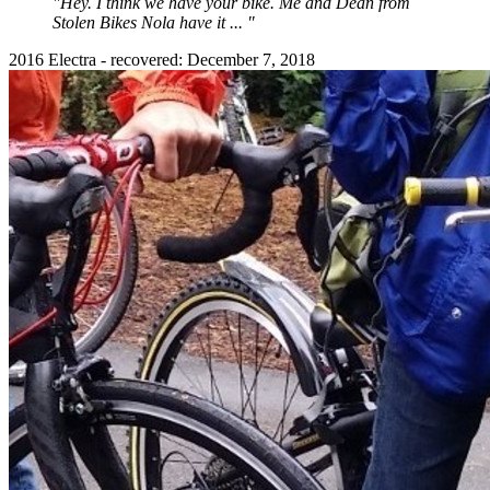
"Hey. I think we have your bike. Me and Dean from
Stolen Bikes Nola have it ... "
2016 Electra - recovered: December 7, 2018