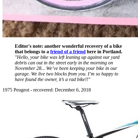
Editor's note: another wonderful recovery of a bike
that belongs to a
friend of a friend
here in Portland.
"Hello, your bike was left leaning up against our yard
debris can out in the street early in the morning on
November 28... We’ve been keeping your bike in our
garage. We live two blocks from you. I’m so happy to
have found the owner, it’s a rad bike!!"
1975 Peugeot - recovered: December 6, 2018