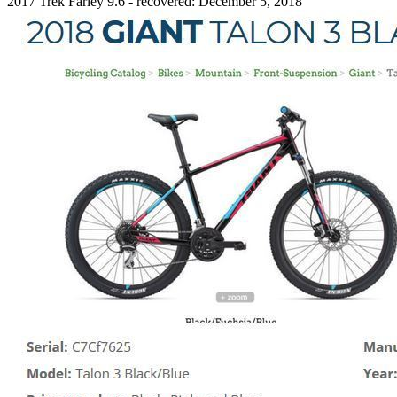
2017 Trek Farley 9.6 - recovered: December 5, 2018