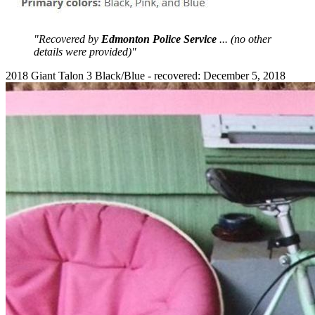
"Recovered by
Edmonton Police Service
... (no other
details were provided)"
2018 Giant Talon 3 Black/Blue - recovered: December 5, 2018