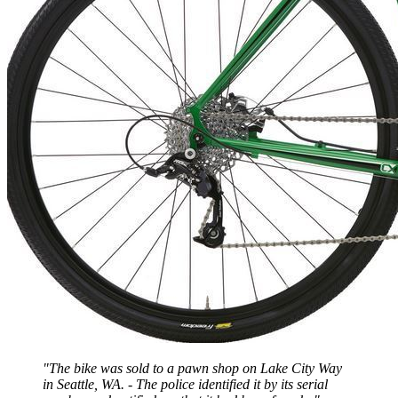
"The bike was sold to a pawn shop on Lake City Way
in Seattle, WA. - The police identified it by its serial