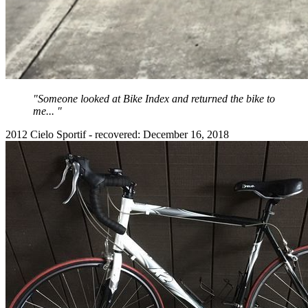
"Someone looked at Bike Index and returned the bike to
me... "
2012 Cielo Sportif - recovered: December 16, 2018