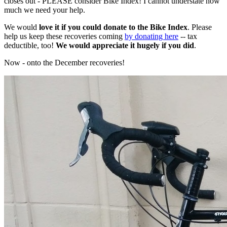
closes out - PLEASE consider Bike Index! I cannot understate how
much we need your help.
We would
love it if you could donate to the Bike Index
. Please
help us keep these recoveries coming
by donating here
-- tax
deductible, too!
We would appreciate it hugely if you did
.
Now - onto the December recoveries!