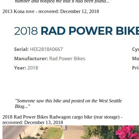
number and notified me that it had been found..."
2013 Kona rove - recovered: December 12, 2018
"Someone saw this bike and posted on the West Seattle
Blog..."
2018 Rad Power Bikes Radwagon cargo bike (rear storage) -
recovered: December 13, 2018