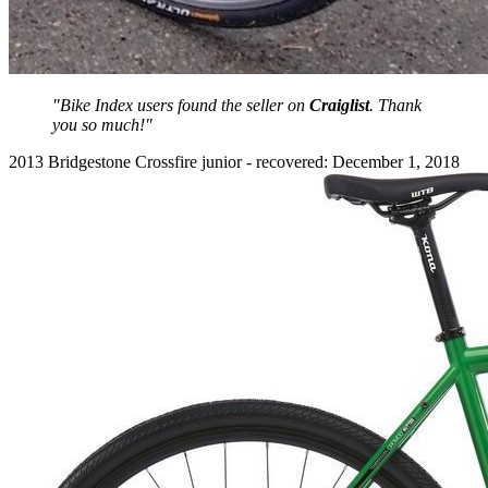
"Bike Index users found the seller on
Craiglist
. Thank
you so much!"
2013 Bridgestone Crossfire junior - recovered: December 1, 2018