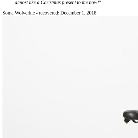
almost like a Christmas present to me now!"
Soma Wolverine - recovered: December 1, 2018