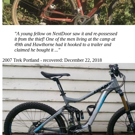
"A young fellow on NextDoor saw it and re-possessed
it from the thief! One of the men living at the camp at
49th and Hawthorne had it hooked to a trailer and
claimed he bought it ..."
2007 Trek Portland - recovered: December 22, 2018