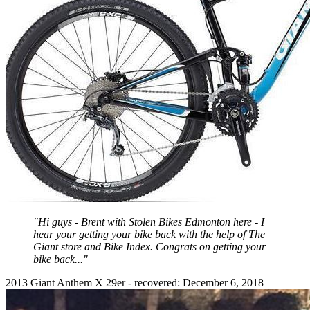
"Hi guys - Brent with Stolen Bikes Edmonton here - I
hear your getting your bike back with the help of The
Giant store and Bike Index. Congrats on getting your
bike back..."
2013 Giant Anthem X 29er - recovered: December 6, 2018