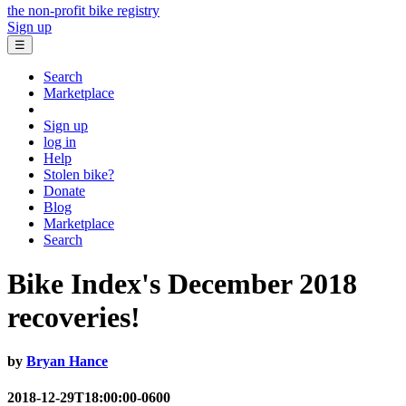
the non-profit bike registry
Sign up
☰
Search
Marketplace
Sign up
log in
Help
Stolen bike?
Donate
Blog
Marketplace
Search
Bike Index's December 2018
recoveries!
by
Bryan Hance
2018-12-29T18:00:00-0600